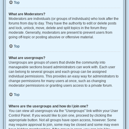
Top
What are Moderators?
Moderators are individuals (or groups of individuals) who look after the
forums from day to day. They have the authority to edit or delete posts
and lock, unlock, move, delete and split topics in the forum they
moderate. Generally, moderators are present to prevent users from
going off-topic or posting abusive or offensive material.
Top
What are usergroups?
Usergroups are groups of users that divide the community into
manageable sections board administrators can work with. Each user
can belong to several groups and each group can be assigned
individual permissions. This provides an easy way for administrators to
change permissions for many users at once, such as changing
moderator permissions or granting users access to a private forum.
Top
Where are the usergroups and how do I join one?
You can view all usergroups via the “Usergroups” link within your User
Control Panel. If you would like to join one, proceed by clicking the
appropriate button. Not all groups have open access, however. Some
may require approval to join, some may be closed and some may even