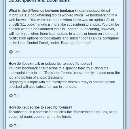
Subscriptions and Bookmarks
What is the difference between bookmarking and subscribing?
In phpBB 3.0, bookmarking topics worked much like bookmarking in a
web browser. You were not alerted when there was an update. As of
phpBB 3.1, bookmarking is more like subscribing to a topic. You can be
notified when a bookmarked topic is updated. Subscribing, however,
will notify you when there is an update to a topic or forum on the board.
Notification options for bookmarks and subscriptions can be configured
in the User Control Panel, under “Board preferences”.
Top
How do I bookmark or subscribe to specific topics?
You can bookmark or subscribe to a specific topic by clicking the
appropriate link in the “Topic tools” menu, conveniently located near the
top and bottom of a topic discussion.
Replying to a topic with the “Notify me when a reply is posted” option
checked will also subscribe you to the topic.
Top
How do I subscribe to specific forums?
To subscribe to a specific forum, click the “Subscribe forum” link, at the
bottom of page, upon entering the forum.
Top