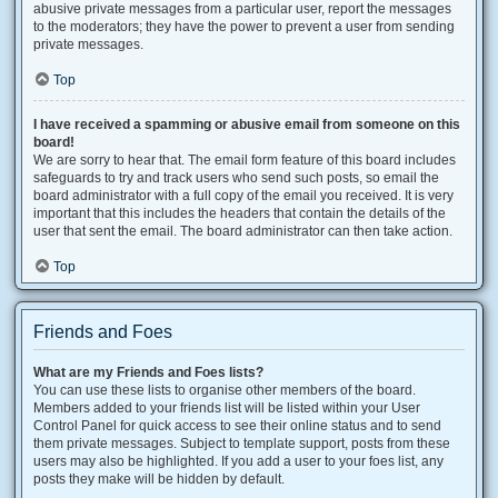
abusive private messages from a particular user, report the messages
to the moderators; they have the power to prevent a user from sending
private messages.
Top
I have received a spamming or abusive email from someone on this
board!
We are sorry to hear that. The email form feature of this board includes
safeguards to try and track users who send such posts, so email the
board administrator with a full copy of the email you received. It is very
important that this includes the headers that contain the details of the
user that sent the email. The board administrator can then take action.
Top
Friends and Foes
What are my Friends and Foes lists?
You can use these lists to organise other members of the board.
Members added to your friends list will be listed within your User
Control Panel for quick access to see their online status and to send
them private messages. Subject to template support, posts from these
users may also be highlighted. If you add a user to your foes list, any
posts they make will be hidden by default.