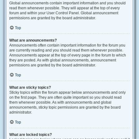
Global announcements contain important information and you should
read them whenever possible. They will appear at the top of every
forum and within your User Control Panel. Global announcement
permissions are granted by the board administrator.
Top
What are announcements?
Announcements often contain important information for the forum you
are currently reading and you should read them whenever possible.
Announcements appear at the top of every page in the forum to which
they are posted. As with global announcements, announcement
permissions are granted by the board administrator.
Top
What are sticky topics?
Sticky topics within the forum appear below announcements and only
on the first page. They are often quite important so you should read
them whenever possible. As with announcements and global
announcements, sticky topic permissions are granted by the board
administrator.
Top
What are locked topics?