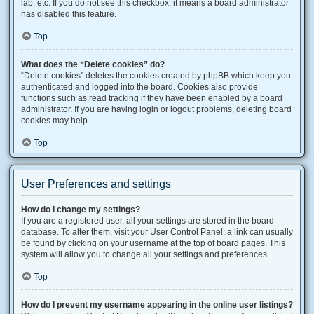
lab, etc. If you do not see this checkbox, it means a board administrator
has disabled this feature.
Top
What does the “Delete cookies” do?
“Delete cookies” deletes the cookies created by phpBB which keep you
authenticated and logged into the board. Cookies also provide
functions such as read tracking if they have been enabled by a board
administrator. If you are having login or logout problems, deleting board
cookies may help.
Top
User Preferences and settings
How do I change my settings?
If you are a registered user, all your settings are stored in the board
database. To alter them, visit your User Control Panel; a link can usually
be found by clicking on your username at the top of board pages. This
system will allow you to change all your settings and preferences.
Top
How do I prevent my username appearing in the online user listings?