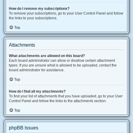
How do I remove my subscriptions?
To remove your subscriptions, go to your User Control Panel and follow
the links to your subscriptions.
Top
Attachments
What attachments are allowed on this board?
Each board administrator can allow or disallow certain attachment
types. If you are unsure what is allowed to be uploaded, contact the
board administrator for assistance.
Top
How do I find all my attachments?
To find your list of attachments that you have uploaded, go to your User
Control Panel and follow the links to the attachments section.
Top
phpBB Issues