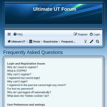
Ultimate UT Forum
FAQ
Register
Login
S
Ultimate UT
Portal
Board index
Frequently Asked Questions
e
Frequently Asked Questions
a
r
Login and Registration Issues
c
Why do I need to register?
h
What is COPPA?
Why can’t I register?
I registered but cannot login!
Why can’t I login?
I registered in the past but cannot login any more?!
I’ve lost my password!
Why do I get logged off automatically?
What does the “Delete cookies” do?
User Preferences and settings