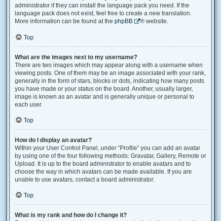
administrator if they can install the language pack you need. If the
language pack does not exist, feel free to create a new translation.
More information can be found at the
phpBB
® website.
Top
What are the images next to my username?
There are two images which may appear along with a username when
viewing posts. One of them may be an image associated with your rank,
generally in the form of stars, blocks or dots, indicating how many posts
you have made or your status on the board. Another, usually larger,
image is known as an avatar and is generally unique or personal to
each user.
Top
How do I display an avatar?
Within your User Control Panel, under “Profile” you can add an avatar
by using one of the four following methods: Gravatar, Gallery, Remote or
Upload. It is up to the board administrator to enable avatars and to
choose the way in which avatars can be made available. If you are
unable to use avatars, contact a board administrator.
Top
What is my rank and how do I change it?