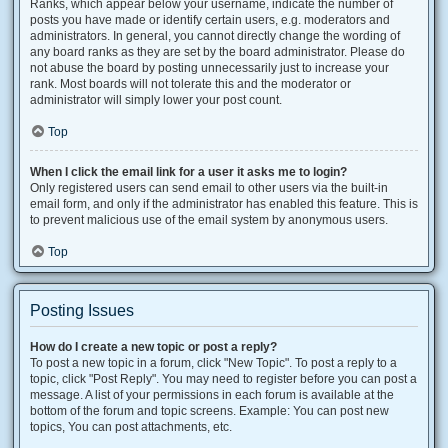
Ranks, which appear below your username, indicate the number of
posts you have made or identify certain users, e.g. moderators and
administrators. In general, you cannot directly change the wording of
any board ranks as they are set by the board administrator. Please do
not abuse the board by posting unnecessarily just to increase your
rank. Most boards will not tolerate this and the moderator or
administrator will simply lower your post count.
Top
When I click the email link for a user it asks me to login?
Only registered users can send email to other users via the built-in
email form, and only if the administrator has enabled this feature. This is
to prevent malicious use of the email system by anonymous users.
Top
Posting Issues
How do I create a new topic or post a reply?
To post a new topic in a forum, click "New Topic". To post a reply to a
topic, click "Post Reply". You may need to register before you can post a
message. A list of your permissions in each forum is available at the
bottom of the forum and topic screens. Example: You can post new
topics, You can post attachments, etc.