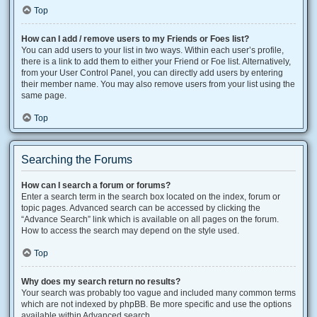
Top
How can I add / remove users to my Friends or Foes list?
You can add users to your list in two ways. Within each user’s profile,
there is a link to add them to either your Friend or Foe list. Alternatively,
from your User Control Panel, you can directly add users by entering
their member name. You may also remove users from your list using the
same page.
Top
Searching the Forums
How can I search a forum or forums?
Enter a search term in the search box located on the index, forum or
topic pages. Advanced search can be accessed by clicking the
“Advance Search” link which is available on all pages on the forum.
How to access the search may depend on the style used.
Top
Why does my search return no results?
Your search was probably too vague and included many common terms
which are not indexed by phpBB. Be more specific and use the options
available within Advanced search.