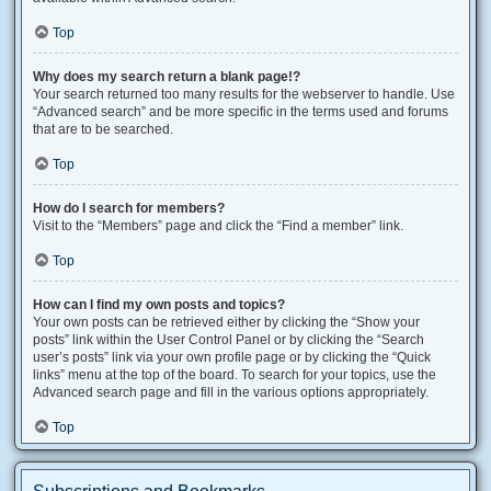
Top
Why does my search return a blank page!?
Your search returned too many results for the webserver to handle. Use
“Advanced search” and be more specific in the terms used and forums
that are to be searched.
Top
How do I search for members?
Visit to the “Members” page and click the “Find a member” link.
Top
How can I find my own posts and topics?
Your own posts can be retrieved either by clicking the “Show your
posts” link within the User Control Panel or by clicking the “Search
user’s posts” link via your own profile page or by clicking the “Quick
links” menu at the top of the board. To search for your topics, use the
Advanced search page and fill in the various options appropriately.
Top