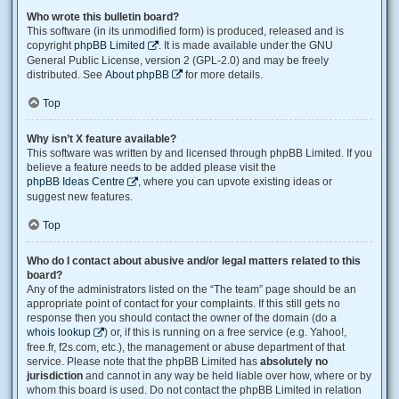
Who wrote this bulletin board?
This software (in its unmodified form) is produced, released and is
copyright
phpBB Limited
. It is made available under the GNU
General Public License, version 2 (GPL-2.0) and may be freely
distributed. See
About phpBB
for more details.
Top
Why isn’t X feature available?
This software was written by and licensed through phpBB Limited. If you
believe a feature needs to be added please visit the
phpBB Ideas Centre
, where you can upvote existing ideas or
suggest new features.
Top
Who do I contact about abusive and/or legal matters related to this
board?
Any of the administrators listed on the “The team” page should be an
appropriate point of contact for your complaints. If this still gets no
response then you should contact the owner of the domain (do a
whois lookup
) or, if this is running on a free service (e.g. Yahoo!,
free.fr, f2s.com, etc.), the management or abuse department of that
service. Please note that the phpBB Limited has
absolutely no
jurisdiction
and cannot in any way be held liable over how, where or by
whom this board is used. Do not contact the phpBB Limited in relation