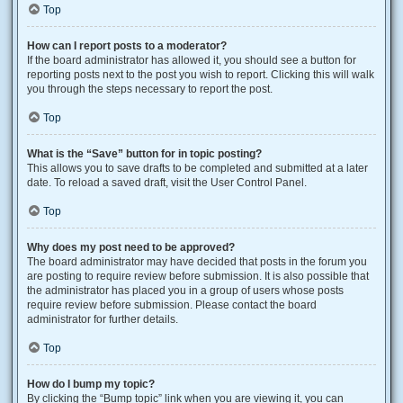
Top
How can I report posts to a moderator?
If the board administrator has allowed it, you should see a button for
reporting posts next to the post you wish to report. Clicking this will walk
you through the steps necessary to report the post.
Top
What is the “Save” button for in topic posting?
This allows you to save drafts to be completed and submitted at a later
date. To reload a saved draft, visit the User Control Panel.
Top
Why does my post need to be approved?
The board administrator may have decided that posts in the forum you
are posting to require review before submission. It is also possible that
the administrator has placed you in a group of users whose posts
require review before submission. Please contact the board
administrator for further details.
Top
How do I bump my topic?
By clicking the “Bump topic” link when you are viewing it, you can