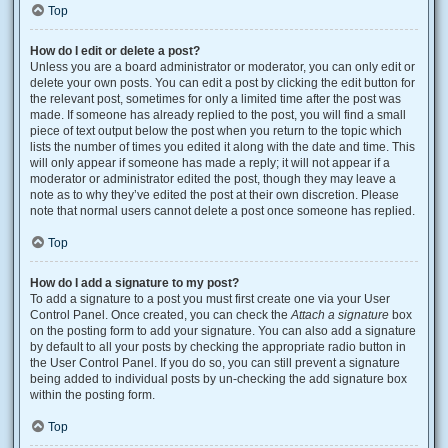
Top
How do I edit or delete a post?
Unless you are a board administrator or moderator, you can only edit or
delete your own posts. You can edit a post by clicking the edit button for
the relevant post, sometimes for only a limited time after the post was
made. If someone has already replied to the post, you will find a small
piece of text output below the post when you return to the topic which
lists the number of times you edited it along with the date and time. This
will only appear if someone has made a reply; it will not appear if a
moderator or administrator edited the post, though they may leave a
note as to why they’ve edited the post at their own discretion. Please
note that normal users cannot delete a post once someone has replied.
Top
How do I add a signature to my post?
To add a signature to a post you must first create one via your User
Control Panel. Once created, you can check the
Attach a signature
box
on the posting form to add your signature. You can also add a signature
by default to all your posts by checking the appropriate radio button in
the User Control Panel. If you do so, you can still prevent a signature
being added to individual posts by un-checking the add signature box
within the posting form.
Top