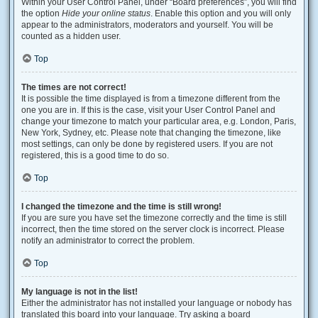
Within your User Control Panel, under “Board preferences”, you will find
the option
Hide your online status
. Enable this option and you will only
appear to the administrators, moderators and yourself. You will be
counted as a hidden user.
Top
The times are not correct!
It is possible the time displayed is from a timezone different from the
one you are in. If this is the case, visit your User Control Panel and
change your timezone to match your particular area, e.g. London, Paris,
New York, Sydney, etc. Please note that changing the timezone, like
most settings, can only be done by registered users. If you are not
registered, this is a good time to do so.
Top
I changed the timezone and the time is still wrong!
If you are sure you have set the timezone correctly and the time is still
incorrect, then the time stored on the server clock is incorrect. Please
notify an administrator to correct the problem.
Top
My language is not in the list!
Either the administrator has not installed your language or nobody has
translated this board into your language. Try asking a board