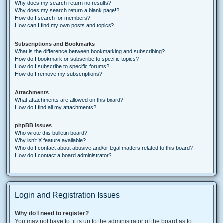
Why does my search return no results?
Why does my search return a blank page!?
How do I search for members?
How can I find my own posts and topics?
Subscriptions and Bookmarks
What is the difference between bookmarking and subscribing?
How do I bookmark or subscribe to specific topics?
How do I subscribe to specific forums?
How do I remove my subscriptions?
Attachments
What attachments are allowed on this board?
How do I find all my attachments?
phpBB Issues
Who wrote this bulletin board?
Why isn’t X feature available?
Who do I contact about abusive and/or legal matters related to this board?
How do I contact a board administrator?
Login and Registration Issues
Why do I need to register?
You may not have to, it is up to the administrator of the board as to