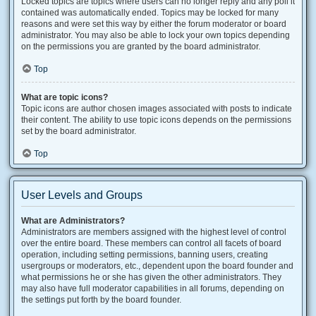
Locked topics are topics where users can no longer reply and any poll it
contained was automatically ended. Topics may be locked for many
reasons and were set this way by either the forum moderator or board
administrator. You may also be able to lock your own topics depending
on the permissions you are granted by the board administrator.
Top
What are topic icons?
Topic icons are author chosen images associated with posts to indicate
their content. The ability to use topic icons depends on the permissions
set by the board administrator.
Top
User Levels and Groups
What are Administrators?
Administrators are members assigned with the highest level of control
over the entire board. These members can control all facets of board
operation, including setting permissions, banning users, creating
usergroups or moderators, etc., dependent upon the board founder and
what permissions he or she has given the other administrators. They
may also have full moderator capabilities in all forums, depending on
the settings put forth by the board founder.