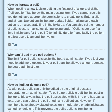
How do I create a poll?
When posting a new topic or editing the first post of a topic, click the
“Poll creation” tab below the main posting form; if you cannot see this,
you do not have appropriate permissions to create polls. Enter a title
and at least two options in the appropriate fields, making sure each
option is on a separate line in the textarea. You can also set the number
of options users may select during voting under “Options per user”, a
time limit in days for the poll (0 for infinite duration) and lastly the option
to allow users to amend their votes.
Top
Why can’t I add more poll options?
The limit for poll options is set by the board administrator. If you feel you
need to add more options to your poll than the allowed amount, contact
the board administrator.
Top
How do I edit or delete a poll?
As with posts, polls can only be edited by the original poster, a
moderator or an administrator. To edit a poll, click to edit the first post in
the topic; this always has the poll associated with it. If no one has cast a
vote, users can delete the poll or edit any poll option. However, if
members have already placed votes, only moderators or administrators
can edit or delete it. This prevents the poll’s options from being