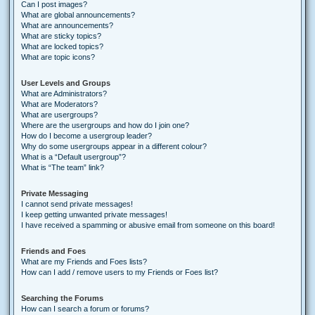
Can I post images?
What are global announcements?
What are announcements?
What are sticky topics?
What are locked topics?
What are topic icons?
User Levels and Groups
What are Administrators?
What are Moderators?
What are usergroups?
Where are the usergroups and how do I join one?
How do I become a usergroup leader?
Why do some usergroups appear in a different colour?
What is a “Default usergroup”?
What is “The team” link?
Private Messaging
I cannot send private messages!
I keep getting unwanted private messages!
I have received a spamming or abusive email from someone on this board!
Friends and Foes
What are my Friends and Foes lists?
How can I add / remove users to my Friends or Foes list?
Searching the Forums
How can I search a forum or forums?