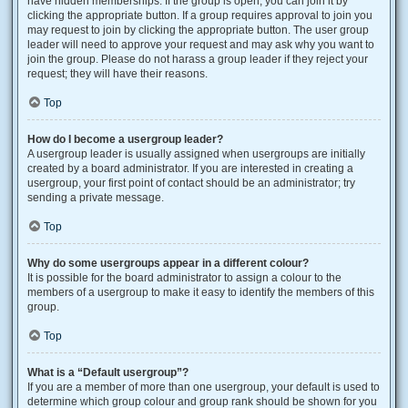
have hidden memberships. If the group is open, you can join it by
clicking the appropriate button. If a group requires approval to join you
may request to join by clicking the appropriate button. The user group
leader will need to approve your request and may ask why you want to
join the group. Please do not harass a group leader if they reject your
request; they will have their reasons.
Top
How do I become a usergroup leader?
A usergroup leader is usually assigned when usergroups are initially
created by a board administrator. If you are interested in creating a
usergroup, your first point of contact should be an administrator; try
sending a private message.
Top
Why do some usergroups appear in a different colour?
It is possible for the board administrator to assign a colour to the
members of a usergroup to make it easy to identify the members of this
group.
Top
What is a “Default usergroup”?
If you are a member of more than one usergroup, your default is used to
determine which group colour and group rank should be shown for you