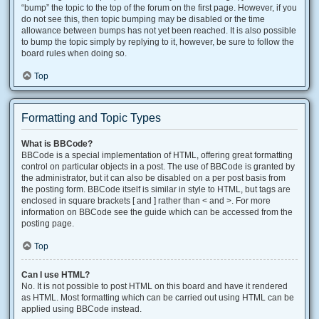
“bump” the topic to the top of the forum on the first page. However, if you
do not see this, then topic bumping may be disabled or the time
allowance between bumps has not yet been reached. It is also possible
to bump the topic simply by replying to it, however, be sure to follow the
board rules when doing so.
Top
Formatting and Topic Types
What is BBCode?
BBCode is a special implementation of HTML, offering great formatting
control on particular objects in a post. The use of BBCode is granted by
the administrator, but it can also be disabled on a per post basis from
the posting form. BBCode itself is similar in style to HTML, but tags are
enclosed in square brackets [ and ] rather than < and >. For more
information on BBCode see the guide which can be accessed from the
posting page.
Top
Can I use HTML?
No. It is not possible to post HTML on this board and have it rendered
as HTML. Most formatting which can be carried out using HTML can be
applied using BBCode instead.