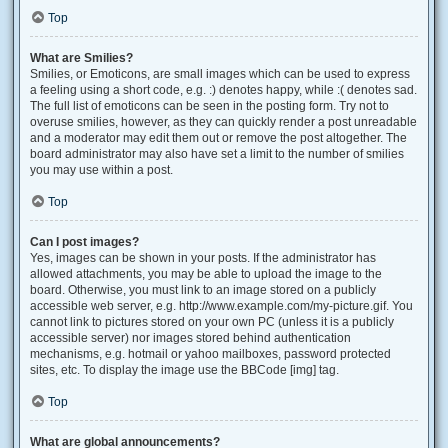
Top
What are Smilies?
Smilies, or Emoticons, are small images which can be used to express
a feeling using a short code, e.g. :) denotes happy, while :( denotes sad.
The full list of emoticons can be seen in the posting form. Try not to
overuse smilies, however, as they can quickly render a post unreadable
and a moderator may edit them out or remove the post altogether. The
board administrator may also have set a limit to the number of smilies
you may use within a post.
Top
Can I post images?
Yes, images can be shown in your posts. If the administrator has
allowed attachments, you may be able to upload the image to the
board. Otherwise, you must link to an image stored on a publicly
accessible web server, e.g. http://www.example.com/my-picture.gif. You
cannot link to pictures stored on your own PC (unless it is a publicly
accessible server) nor images stored behind authentication
mechanisms, e.g. hotmail or yahoo mailboxes, password protected
sites, etc. To display the image use the BBCode [img] tag.
Top
What are global announcements?