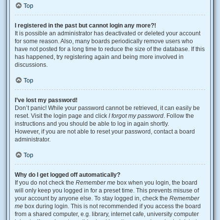
Top
I registered in the past but cannot login any more?!
It is possible an administrator has deactivated or deleted your account
for some reason. Also, many boards periodically remove users who
have not posted for a long time to reduce the size of the database. If this
has happened, try registering again and being more involved in
discussions.
Top
I’ve lost my password!
Don’t panic! While your password cannot be retrieved, it can easily be
reset. Visit the login page and click
I forgot my password
. Follow the
instructions and you should be able to log in again shortly.
However, if you are not able to reset your password, contact a board
administrator.
Top
Why do I get logged off automatically?
If you do not check the
Remember me
box when you login, the board
will only keep you logged in for a preset time. This prevents misuse of
your account by anyone else. To stay logged in, check the
Remember
me
box during login. This is not recommended if you access the board
from a shared computer, e.g. library, internet cafe, university computer