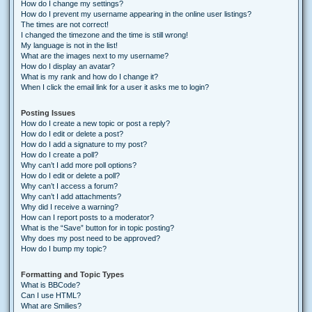
How do I change my settings?
How do I prevent my username appearing in the online user listings?
The times are not correct!
I changed the timezone and the time is still wrong!
My language is not in the list!
What are the images next to my username?
How do I display an avatar?
What is my rank and how do I change it?
When I click the email link for a user it asks me to login?
Posting Issues
How do I create a new topic or post a reply?
How do I edit or delete a post?
How do I add a signature to my post?
How do I create a poll?
Why can’t I add more poll options?
How do I edit or delete a poll?
Why can’t I access a forum?
Why can’t I add attachments?
Why did I receive a warning?
How can I report posts to a moderator?
What is the “Save” button for in topic posting?
Why does my post need to be approved?
How do I bump my topic?
Formatting and Topic Types
What is BBCode?
Can I use HTML?
What are Smilies?