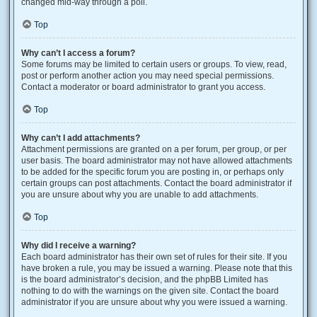
changed mid-way through a poll.
Top
Why can’t I access a forum?
Some forums may be limited to certain users or groups. To view, read,
post or perform another action you may need special permissions.
Contact a moderator or board administrator to grant you access.
Top
Why can’t I add attachments?
Attachment permissions are granted on a per forum, per group, or per
user basis. The board administrator may not have allowed attachments
to be added for the specific forum you are posting in, or perhaps only
certain groups can post attachments. Contact the board administrator if
you are unsure about why you are unable to add attachments.
Top
Why did I receive a warning?
Each board administrator has their own set of rules for their site. If you
have broken a rule, you may be issued a warning. Please note that this
is the board administrator’s decision, and the phpBB Limited has
nothing to do with the warnings on the given site. Contact the board
administrator if you are unsure about why you were issued a warning.