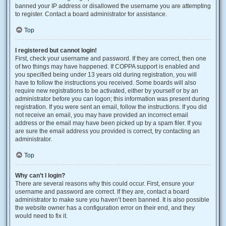
banned your IP address or disallowed the username you are attempting
to register. Contact a board administrator for assistance.
Top
I registered but cannot login!
First, check your username and password. If they are correct, then one
of two things may have happened. If COPPA support is enabled and
you specified being under 13 years old during registration, you will
have to follow the instructions you received. Some boards will also
require new registrations to be activated, either by yourself or by an
administrator before you can logon; this information was present during
registration. If you were sent an email, follow the instructions. If you did
not receive an email, you may have provided an incorrect email
address or the email may have been picked up by a spam filer. If you
are sure the email address you provided is correct, try contacting an
administrator.
Top
Why can’t I login?
There are several reasons why this could occur. First, ensure your
username and password are correct. If they are, contact a board
administrator to make sure you haven’t been banned. It is also possible
the website owner has a configuration error on their end, and they
would need to fix it.