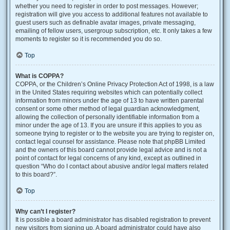
whether you need to register in order to post messages. However;
registration will give you access to additional features not available to
guest users such as definable avatar images, private messaging,
emailing of fellow users, usergroup subscription, etc. It only takes a few
moments to register so it is recommended you do so.
Top
What is COPPA?
COPPA, or the Children’s Online Privacy Protection Act of 1998, is a law
in the United States requiring websites which can potentially collect
information from minors under the age of 13 to have written parental
consent or some other method of legal guardian acknowledgment,
allowing the collection of personally identifiable information from a
minor under the age of 13. If you are unsure if this applies to you as
someone trying to register or to the website you are trying to register on,
contact legal counsel for assistance. Please note that phpBB Limited
and the owners of this board cannot provide legal advice and is not a
point of contact for legal concerns of any kind, except as outlined in
question “Who do I contact about abusive and/or legal matters related
to this board?”.
Top
Why can’t I register?
It is possible a board administrator has disabled registration to prevent
new visitors from signing up. A board administrator could have also