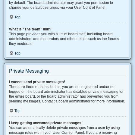
by default. The board administrator may grant you permission to
change your default usergroup via your User Control Panel.
Top
What is “The team” link?
This page provides you with a list of board staff, including board
administrators and moderators and other details such as the forums
they moderate.
Top
Private Messaging
I cannot send private messages!
There are three reasons for this; you are not registered and/or not
logged on, the board administrator has disabled private messaging for
the entire board, or the board administrator has prevented you from
sending messages. Contact a board administrator for more information.
Top
I keep getting unwanted private messages!
You can automatically delete private messages from a user by using
message rules within your User Control Panel. If you are receiving