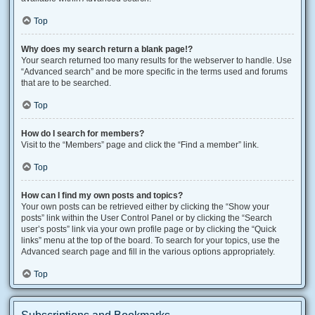
Top
Why does my search return a blank page!?
Your search returned too many results for the webserver to handle. Use
“Advanced search” and be more specific in the terms used and forums
that are to be searched.
Top
How do I search for members?
Visit to the “Members” page and click the “Find a member” link.
Top
How can I find my own posts and topics?
Your own posts can be retrieved either by clicking the “Show your
posts” link within the User Control Panel or by clicking the “Search
user’s posts” link via your own profile page or by clicking the “Quick
links” menu at the top of the board. To search for your topics, use the
Advanced search page and fill in the various options appropriately.
Top