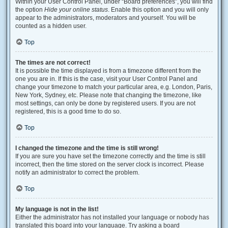
Within your User Control Panel, under “Board preferences”, you will find
the option
Hide your online status
. Enable this option and you will only
appear to the administrators, moderators and yourself. You will be
counted as a hidden user.
Top
The times are not correct!
It is possible the time displayed is from a timezone different from the
one you are in. If this is the case, visit your User Control Panel and
change your timezone to match your particular area, e.g. London, Paris,
New York, Sydney, etc. Please note that changing the timezone, like
most settings, can only be done by registered users. If you are not
registered, this is a good time to do so.
Top
I changed the timezone and the time is still wrong!
If you are sure you have set the timezone correctly and the time is still
incorrect, then the time stored on the server clock is incorrect. Please
notify an administrator to correct the problem.
Top
My language is not in the list!
Either the administrator has not installed your language or nobody has
translated this board into your language. Try asking a board