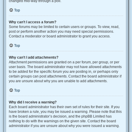
changed mid-way through a poll.
Top
Why can’t I access a forum?
Some forums may be limited to certain users or groups. To view, read,
post or perform another action you may need special permissions.
Contact a moderator or board administrator to grant you access.
Top
Why can’t I add attachments?
Attachment permissions are granted on a per forum, per group, or per
user basis. The board administrator may not have allowed attachments
to be added for the specific forum you are posting in, or perhaps only
certain groups can post attachments. Contact the board administrator if
you are unsure about why you are unable to add attachments.
Top
Why did I receive a warning?
Each board administrator has their own set of rules for their site. If you
have broken a rule, you may be issued a warning. Please note that this
is the board administrator’s decision, and the phpBB Limited has
nothing to do with the warnings on the given site. Contact the board
administrator if you are unsure about why you were issued a warning.