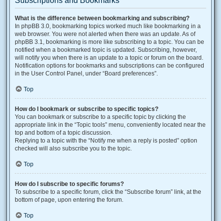
Subscriptions and Bookmarks
What is the difference between bookmarking and subscribing?
In phpBB 3.0, bookmarking topics worked much like bookmarking in a
web browser. You were not alerted when there was an update. As of
phpBB 3.1, bookmarking is more like subscribing to a topic. You can be
notified when a bookmarked topic is updated. Subscribing, however,
will notify you when there is an update to a topic or forum on the board.
Notification options for bookmarks and subscriptions can be configured
in the User Control Panel, under “Board preferences”.
Top
How do I bookmark or subscribe to specific topics?
You can bookmark or subscribe to a specific topic by clicking the
appropriate link in the “Topic tools” menu, conveniently located near the
top and bottom of a topic discussion.
Replying to a topic with the “Notify me when a reply is posted” option
checked will also subscribe you to the topic.
Top
How do I subscribe to specific forums?
To subscribe to a specific forum, click the “Subscribe forum” link, at the
bottom of page, upon entering the forum.
Top