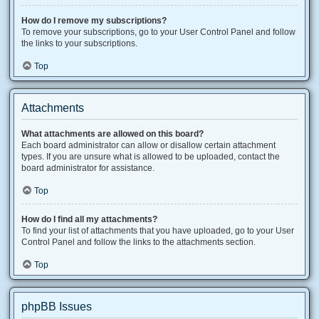
How do I remove my subscriptions?
To remove your subscriptions, go to your User Control Panel and follow
the links to your subscriptions.
Top
Attachments
What attachments are allowed on this board?
Each board administrator can allow or disallow certain attachment
types. If you are unsure what is allowed to be uploaded, contact the
board administrator for assistance.
Top
How do I find all my attachments?
To find your list of attachments that you have uploaded, go to your User
Control Panel and follow the links to the attachments section.
Top
phpBB Issues