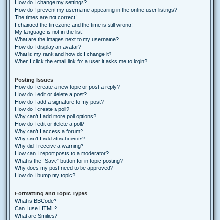
How do I change my settings?
How do I prevent my username appearing in the online user listings?
The times are not correct!
I changed the timezone and the time is still wrong!
My language is not in the list!
What are the images next to my username?
How do I display an avatar?
What is my rank and how do I change it?
When I click the email link for a user it asks me to login?
Posting Issues
How do I create a new topic or post a reply?
How do I edit or delete a post?
How do I add a signature to my post?
How do I create a poll?
Why can’t I add more poll options?
How do I edit or delete a poll?
Why can’t I access a forum?
Why can’t I add attachments?
Why did I receive a warning?
How can I report posts to a moderator?
What is the “Save” button for in topic posting?
Why does my post need to be approved?
How do I bump my topic?
Formatting and Topic Types
What is BBCode?
Can I use HTML?
What are Smilies?