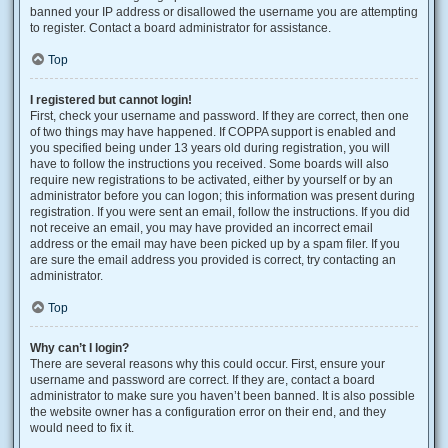
banned your IP address or disallowed the username you are attempting
to register. Contact a board administrator for assistance.
Top
I registered but cannot login!
First, check your username and password. If they are correct, then one
of two things may have happened. If COPPA support is enabled and
you specified being under 13 years old during registration, you will
have to follow the instructions you received. Some boards will also
require new registrations to be activated, either by yourself or by an
administrator before you can logon; this information was present during
registration. If you were sent an email, follow the instructions. If you did
not receive an email, you may have provided an incorrect email
address or the email may have been picked up by a spam filer. If you
are sure the email address you provided is correct, try contacting an
administrator.
Top
Why can’t I login?
There are several reasons why this could occur. First, ensure your
username and password are correct. If they are, contact a board
administrator to make sure you haven’t been banned. It is also possible
the website owner has a configuration error on their end, and they
would need to fix it.