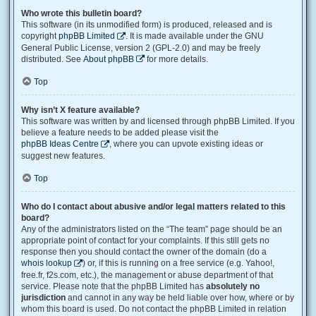
Who wrote this bulletin board?
This software (in its unmodified form) is produced, released and is
copyright
phpBB Limited
. It is made available under the GNU
General Public License, version 2 (GPL-2.0) and may be freely
distributed. See
About phpBB
for more details.
Top
Why isn’t X feature available?
This software was written by and licensed through phpBB Limited. If you
believe a feature needs to be added please visit the
phpBB Ideas Centre
, where you can upvote existing ideas or
suggest new features.
Top
Who do I contact about abusive and/or legal matters related to this
board?
Any of the administrators listed on the “The team” page should be an
appropriate point of contact for your complaints. If this still gets no
response then you should contact the owner of the domain (do a
whois lookup
) or, if this is running on a free service (e.g. Yahoo!,
free.fr, f2s.com, etc.), the management or abuse department of that
service. Please note that the phpBB Limited has
absolutely no
jurisdiction
and cannot in any way be held liable over how, where or by
whom this board is used. Do not contact the phpBB Limited in relation