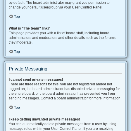
by default. The board administrator may grant you permission to
change your default usergroup via your User Control Panel.
Top
What is “The team” link?
This page provides you with a list of board staff, including board
administrators and moderators and other details such as the forums
they moderate.
Top
Private Messaging
I cannot send private messages!
There are three reasons for this; you are not registered and/or not
logged on, the board administrator has disabled private messaging for
the entire board, or the board administrator has prevented you from
sending messages. Contact a board administrator for more information.
Top
I keep getting unwanted private messages!
You can automatically delete private messages from a user by using
message rules within your User Control Panel. If you are receiving