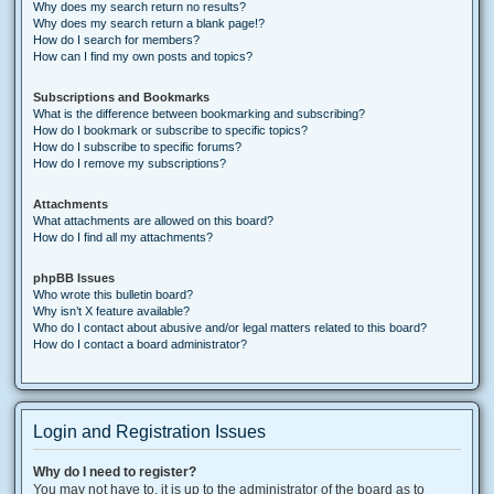
Why does my search return no results?
Why does my search return a blank page!?
How do I search for members?
How can I find my own posts and topics?
Subscriptions and Bookmarks
What is the difference between bookmarking and subscribing?
How do I bookmark or subscribe to specific topics?
How do I subscribe to specific forums?
How do I remove my subscriptions?
Attachments
What attachments are allowed on this board?
How do I find all my attachments?
phpBB Issues
Who wrote this bulletin board?
Why isn’t X feature available?
Who do I contact about abusive and/or legal matters related to this board?
How do I contact a board administrator?
Login and Registration Issues
Why do I need to register?
You may not have to, it is up to the administrator of the board as to