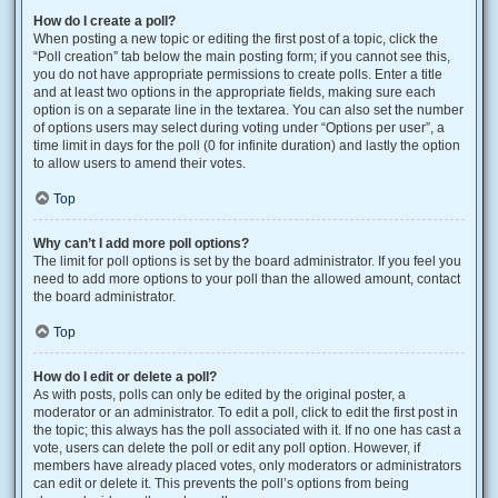
How do I create a poll?
When posting a new topic or editing the first post of a topic, click the
“Poll creation” tab below the main posting form; if you cannot see this,
you do not have appropriate permissions to create polls. Enter a title
and at least two options in the appropriate fields, making sure each
option is on a separate line in the textarea. You can also set the number
of options users may select during voting under “Options per user”, a
time limit in days for the poll (0 for infinite duration) and lastly the option
to allow users to amend their votes.
Top
Why can’t I add more poll options?
The limit for poll options is set by the board administrator. If you feel you
need to add more options to your poll than the allowed amount, contact
the board administrator.
Top
How do I edit or delete a poll?
As with posts, polls can only be edited by the original poster, a
moderator or an administrator. To edit a poll, click to edit the first post in
the topic; this always has the poll associated with it. If no one has cast a
vote, users can delete the poll or edit any poll option. However, if
members have already placed votes, only moderators or administrators
can edit or delete it. This prevents the poll’s options from being