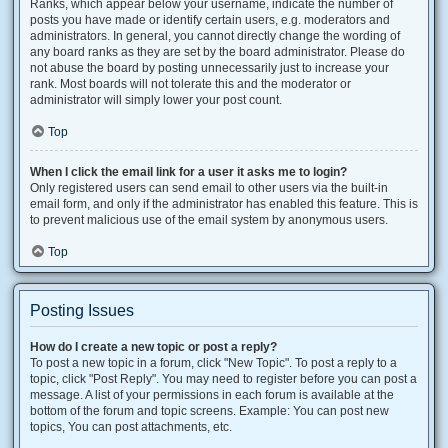
Ranks, which appear below your username, indicate the number of
posts you have made or identify certain users, e.g. moderators and
administrators. In general, you cannot directly change the wording of
any board ranks as they are set by the board administrator. Please do
not abuse the board by posting unnecessarily just to increase your
rank. Most boards will not tolerate this and the moderator or
administrator will simply lower your post count.
Top
When I click the email link for a user it asks me to login?
Only registered users can send email to other users via the built-in
email form, and only if the administrator has enabled this feature. This is
to prevent malicious use of the email system by anonymous users.
Top
Posting Issues
How do I create a new topic or post a reply?
To post a new topic in a forum, click "New Topic". To post a reply to a
topic, click "Post Reply". You may need to register before you can post a
message. A list of your permissions in each forum is available at the
bottom of the forum and topic screens. Example: You can post new
topics, You can post attachments, etc.