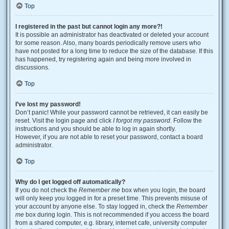
Top
I registered in the past but cannot login any more?!
It is possible an administrator has deactivated or deleted your account
for some reason. Also, many boards periodically remove users who
have not posted for a long time to reduce the size of the database. If this
has happened, try registering again and being more involved in
discussions.
Top
I’ve lost my password!
Don’t panic! While your password cannot be retrieved, it can easily be
reset. Visit the login page and click
I forgot my password
. Follow the
instructions and you should be able to log in again shortly.
However, if you are not able to reset your password, contact a board
administrator.
Top
Why do I get logged off automatically?
If you do not check the
Remember me
box when you login, the board
will only keep you logged in for a preset time. This prevents misuse of
your account by anyone else. To stay logged in, check the
Remember
me
box during login. This is not recommended if you access the board
from a shared computer, e.g. library, internet cafe, university computer