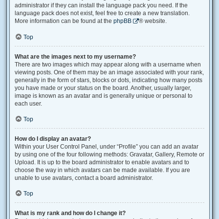
administrator if they can install the language pack you need. If the
language pack does not exist, feel free to create a new translation.
More information can be found at the
phpBB
® website.
Top
What are the images next to my username?
There are two images which may appear along with a username when
viewing posts. One of them may be an image associated with your rank,
generally in the form of stars, blocks or dots, indicating how many posts
you have made or your status on the board. Another, usually larger,
image is known as an avatar and is generally unique or personal to
each user.
Top
How do I display an avatar?
Within your User Control Panel, under “Profile” you can add an avatar
by using one of the four following methods: Gravatar, Gallery, Remote or
Upload. It is up to the board administrator to enable avatars and to
choose the way in which avatars can be made available. If you are
unable to use avatars, contact a board administrator.
Top
What is my rank and how do I change it?