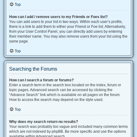
Top
How can I add / remove users to my Friends or Foes list?
You can add users to your list in two ways. Within each user’s profile,
there is a link to add them to either your Friend or Foe list. Alternatively,
from your User Control Panel, you can directly add users by entering
their member name. You may also remove users from your list using the
same page.
Top
Searching the Forums
How can I search a forum or forums?
Enter a search term in the search box located on the index, forum or
topic pages. Advanced search can be accessed by clicking the
“Advance Search” link which is available on all pages on the forum.
How to access the search may depend on the style used.
Top
Why does my search return no results?
Your search was probably too vague and included many common terms
which are not indexed by phpBB. Be more specific and use the options
available within Advanced search.