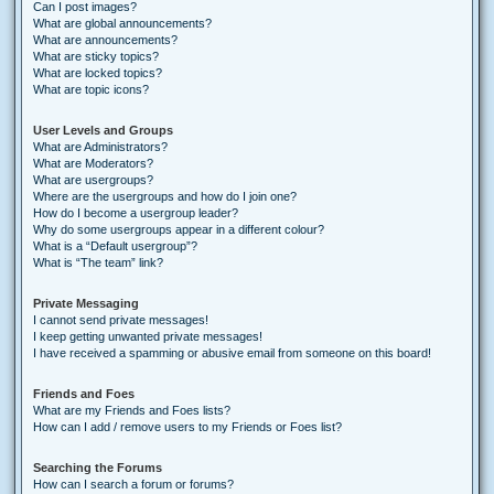
Can I post images?
What are global announcements?
What are announcements?
What are sticky topics?
What are locked topics?
What are topic icons?
User Levels and Groups
What are Administrators?
What are Moderators?
What are usergroups?
Where are the usergroups and how do I join one?
How do I become a usergroup leader?
Why do some usergroups appear in a different colour?
What is a “Default usergroup”?
What is “The team” link?
Private Messaging
I cannot send private messages!
I keep getting unwanted private messages!
I have received a spamming or abusive email from someone on this board!
Friends and Foes
What are my Friends and Foes lists?
How can I add / remove users to my Friends or Foes list?
Searching the Forums
How can I search a forum or forums?