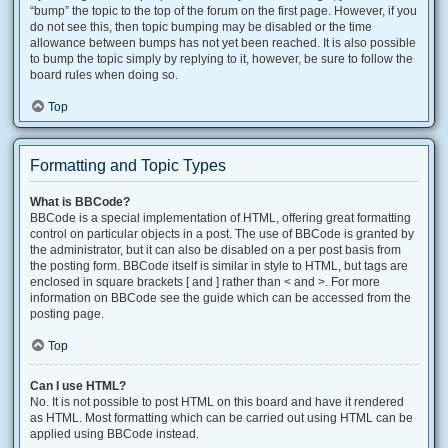
“bump” the topic to the top of the forum on the first page. However, if you
do not see this, then topic bumping may be disabled or the time
allowance between bumps has not yet been reached. It is also possible
to bump the topic simply by replying to it, however, be sure to follow the
board rules when doing so.
Top
Formatting and Topic Types
What is BBCode?
BBCode is a special implementation of HTML, offering great formatting
control on particular objects in a post. The use of BBCode is granted by
the administrator, but it can also be disabled on a per post basis from
the posting form. BBCode itself is similar in style to HTML, but tags are
enclosed in square brackets [ and ] rather than < and >. For more
information on BBCode see the guide which can be accessed from the
posting page.
Top
Can I use HTML?
No. It is not possible to post HTML on this board and have it rendered
as HTML. Most formatting which can be carried out using HTML can be
applied using BBCode instead.