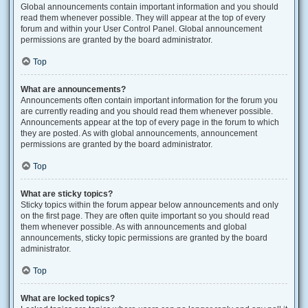
Global announcements contain important information and you should
read them whenever possible. They will appear at the top of every
forum and within your User Control Panel. Global announcement
permissions are granted by the board administrator.
Top
What are announcements?
Announcements often contain important information for the forum you
are currently reading and you should read them whenever possible.
Announcements appear at the top of every page in the forum to which
they are posted. As with global announcements, announcement
permissions are granted by the board administrator.
Top
What are sticky topics?
Sticky topics within the forum appear below announcements and only
on the first page. They are often quite important so you should read
them whenever possible. As with announcements and global
announcements, sticky topic permissions are granted by the board
administrator.
Top
What are locked topics?