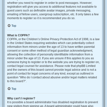
whether you need to register in order to post messages. However;
registration will give you access to additional features not available to
guest users such as definable avatar images, private messaging,
emailing of fellow users, usergroup subscription, etc. It only takes a few
moments to register so it is recommended you do so.
Top
What is COPPA?
COPPA, or the Children’s Online Privacy Protection Act of 1998, is a law
in the United States requiring websites which can potentially collect
information from minors under the age of 13 to have written parental
consent or some other method of legal guardian acknowledgment,
allowing the collection of personally identifiable information from a
minor under the age of 13. If you are unsure if this applies to you as
someone trying to register or to the website you are trying to register on,
contact legal counsel for assistance. Please note that phpBB Limited
and the owners of this board cannot provide legal advice and is not a
point of contact for legal concerns of any kind, except as outlined in
question “Who do I contact about abusive and/or legal matters related
to this board?”.
Top
Why can’t I register?
It is possible a board administrator has disabled registration to prevent
new visitors from signing up. A board administrator could have also