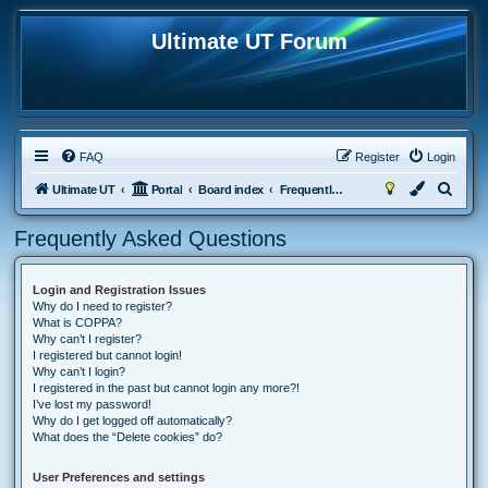
Ultimate UT Forum
FAQ
Register
Login
S
Ultimate UT
Portal
Board index
Frequently Asked Questions
e
Frequently Asked Questions
a
r
Login and Registration Issues
c
Why do I need to register?
h
What is COPPA?
Why can’t I register?
I registered but cannot login!
Why can’t I login?
I registered in the past but cannot login any more?!
I’ve lost my password!
Why do I get logged off automatically?
What does the “Delete cookies” do?
User Preferences and settings