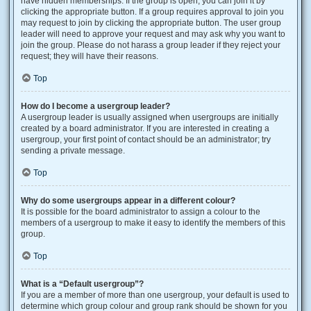
have hidden memberships. If the group is open, you can join it by
clicking the appropriate button. If a group requires approval to join you
may request to join by clicking the appropriate button. The user group
leader will need to approve your request and may ask why you want to
join the group. Please do not harass a group leader if they reject your
request; they will have their reasons.
Top
How do I become a usergroup leader?
A usergroup leader is usually assigned when usergroups are initially
created by a board administrator. If you are interested in creating a
usergroup, your first point of contact should be an administrator; try
sending a private message.
Top
Why do some usergroups appear in a different colour?
It is possible for the board administrator to assign a colour to the
members of a usergroup to make it easy to identify the members of this
group.
Top
What is a “Default usergroup”?
If you are a member of more than one usergroup, your default is used to
determine which group colour and group rank should be shown for you