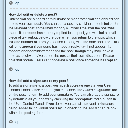
Top
How do I edit or delete a post?
Unless you are a board administrator or moderator, you can only edit or
delete your own posts. You can edit a post by clicking the edit button for
the relevant post, sometimes for only a limited time after the post was
made. If someone has already replied to the post, you will find a small
piece of text output below the post when you return to the topic which
lists the number of times you edited it along with the date and time. This
will only appear if someone has made a reply; it will not appear if a
moderator or administrator edited the post, though they may leave a
note as to why they’ve edited the post at their own discretion. Please
note that normal users cannot delete a post once someone has replied.
Top
How do I add a signature to my post?
To add a signature to a post you must first create one via your User
Control Panel. Once created, you can check the
Attach a signature
box
on the posting form to add your signature. You can also add a signature
by default to all your posts by checking the appropriate radio button in
the User Control Panel. If you do so, you can still prevent a signature
being added to individual posts by un-checking the add signature box
within the posting form.
Top