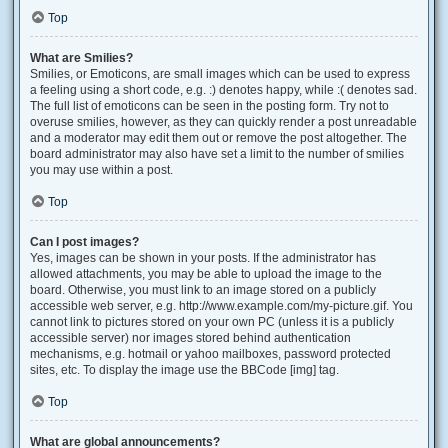
Top
What are Smilies?
Smilies, or Emoticons, are small images which can be used to express
a feeling using a short code, e.g. :) denotes happy, while :( denotes sad.
The full list of emoticons can be seen in the posting form. Try not to
overuse smilies, however, as they can quickly render a post unreadable
and a moderator may edit them out or remove the post altogether. The
board administrator may also have set a limit to the number of smilies
you may use within a post.
Top
Can I post images?
Yes, images can be shown in your posts. If the administrator has
allowed attachments, you may be able to upload the image to the
board. Otherwise, you must link to an image stored on a publicly
accessible web server, e.g. http://www.example.com/my-picture.gif. You
cannot link to pictures stored on your own PC (unless it is a publicly
accessible server) nor images stored behind authentication
mechanisms, e.g. hotmail or yahoo mailboxes, password protected
sites, etc. To display the image use the BBCode [img] tag.
Top
What are global announcements?