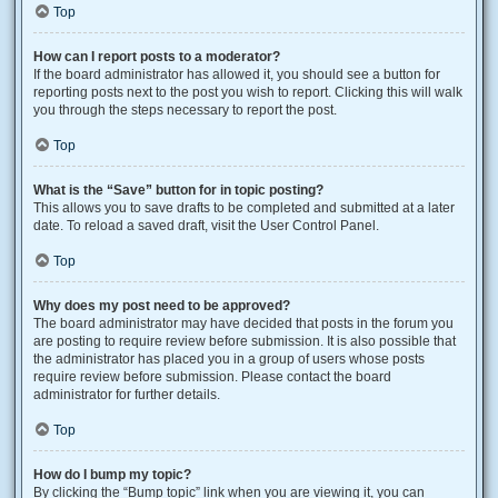
Top
How can I report posts to a moderator?
If the board administrator has allowed it, you should see a button for
reporting posts next to the post you wish to report. Clicking this will walk
you through the steps necessary to report the post.
Top
What is the “Save” button for in topic posting?
This allows you to save drafts to be completed and submitted at a later
date. To reload a saved draft, visit the User Control Panel.
Top
Why does my post need to be approved?
The board administrator may have decided that posts in the forum you
are posting to require review before submission. It is also possible that
the administrator has placed you in a group of users whose posts
require review before submission. Please contact the board
administrator for further details.
Top
How do I bump my topic?
By clicking the “Bump topic” link when you are viewing it, you can