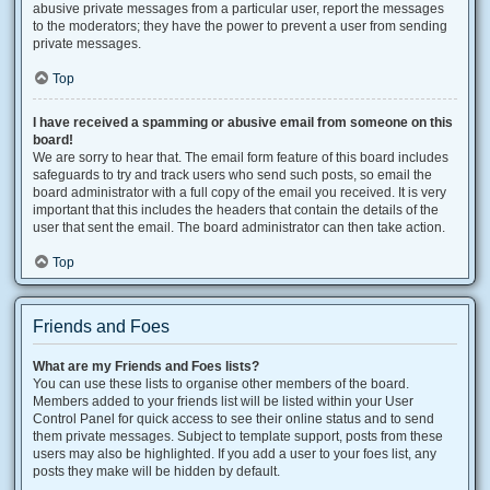
abusive private messages from a particular user, report the messages
to the moderators; they have the power to prevent a user from sending
private messages.
Top
I have received a spamming or abusive email from someone on this
board!
We are sorry to hear that. The email form feature of this board includes
safeguards to try and track users who send such posts, so email the
board administrator with a full copy of the email you received. It is very
important that this includes the headers that contain the details of the
user that sent the email. The board administrator can then take action.
Top
Friends and Foes
What are my Friends and Foes lists?
You can use these lists to organise other members of the board.
Members added to your friends list will be listed within your User
Control Panel for quick access to see their online status and to send
them private messages. Subject to template support, posts from these
users may also be highlighted. If you add a user to your foes list, any
posts they make will be hidden by default.