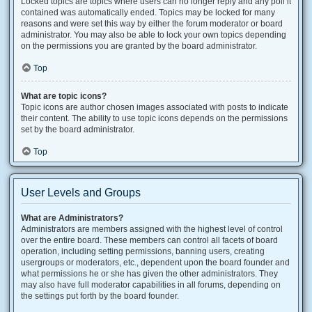
Locked topics are topics where users can no longer reply and any poll it
contained was automatically ended. Topics may be locked for many
reasons and were set this way by either the forum moderator or board
administrator. You may also be able to lock your own topics depending
on the permissions you are granted by the board administrator.
Top
What are topic icons?
Topic icons are author chosen images associated with posts to indicate
their content. The ability to use topic icons depends on the permissions
set by the board administrator.
Top
User Levels and Groups
What are Administrators?
Administrators are members assigned with the highest level of control
over the entire board. These members can control all facets of board
operation, including setting permissions, banning users, creating
usergroups or moderators, etc., dependent upon the board founder and
what permissions he or she has given the other administrators. They
may also have full moderator capabilities in all forums, depending on
the settings put forth by the board founder.