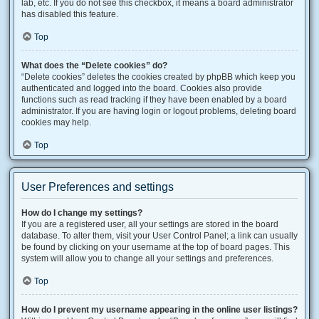
lab, etc. If you do not see this checkbox, it means a board administrator
has disabled this feature.
Top
What does the “Delete cookies” do?
“Delete cookies” deletes the cookies created by phpBB which keep you
authenticated and logged into the board. Cookies also provide
functions such as read tracking if they have been enabled by a board
administrator. If you are having login or logout problems, deleting board
cookies may help.
Top
User Preferences and settings
How do I change my settings?
If you are a registered user, all your settings are stored in the board
database. To alter them, visit your User Control Panel; a link can usually
be found by clicking on your username at the top of board pages. This
system will allow you to change all your settings and preferences.
Top
How do I prevent my username appearing in the online user listings?