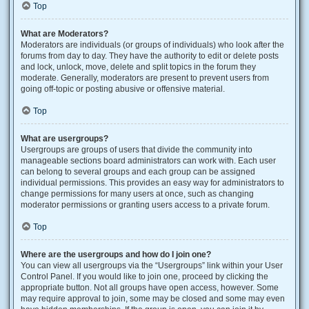
Top
What are Moderators?
Moderators are individuals (or groups of individuals) who look after the
forums from day to day. They have the authority to edit or delete posts
and lock, unlock, move, delete and split topics in the forum they
moderate. Generally, moderators are present to prevent users from
going off-topic or posting abusive or offensive material.
Top
What are usergroups?
Usergroups are groups of users that divide the community into
manageable sections board administrators can work with. Each user
can belong to several groups and each group can be assigned
individual permissions. This provides an easy way for administrators to
change permissions for many users at once, such as changing
moderator permissions or granting users access to a private forum.
Top
Where are the usergroups and how do I join one?
You can view all usergroups via the “Usergroups” link within your User
Control Panel. If you would like to join one, proceed by clicking the
appropriate button. Not all groups have open access, however. Some
may require approval to join, some may be closed and some may even