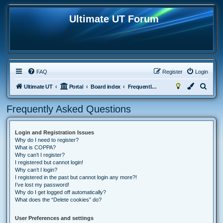
Ultimate UT Forum
FAQ
Register
Login
S
Ultimate UT
Portal
Board index
Frequently Asked Questions
e
Frequently Asked Questions
a
r
Login and Registration Issues
c
Why do I need to register?
h
What is COPPA?
Why can’t I register?
I registered but cannot login!
Why can’t I login?
I registered in the past but cannot login any more?!
I’ve lost my password!
Why do I get logged off automatically?
What does the “Delete cookies” do?
User Preferences and settings