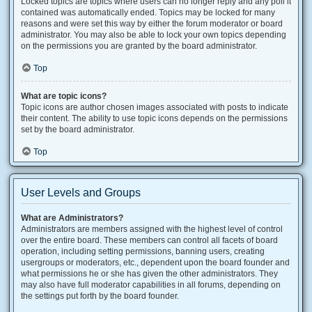
Locked topics are topics where users can no longer reply and any poll it
contained was automatically ended. Topics may be locked for many
reasons and were set this way by either the forum moderator or board
administrator. You may also be able to lock your own topics depending
on the permissions you are granted by the board administrator.
Top
What are topic icons?
Topic icons are author chosen images associated with posts to indicate
their content. The ability to use topic icons depends on the permissions
set by the board administrator.
Top
User Levels and Groups
What are Administrators?
Administrators are members assigned with the highest level of control
over the entire board. These members can control all facets of board
operation, including setting permissions, banning users, creating
usergroups or moderators, etc., dependent upon the board founder and
what permissions he or she has given the other administrators. They
may also have full moderator capabilities in all forums, depending on
the settings put forth by the board founder.