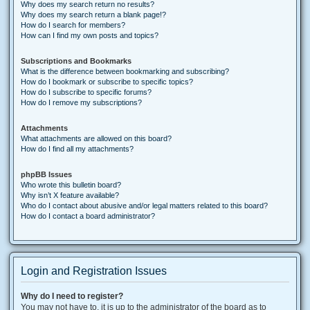
Why does my search return no results?
Why does my search return a blank page!?
How do I search for members?
How can I find my own posts and topics?
Subscriptions and Bookmarks
What is the difference between bookmarking and subscribing?
How do I bookmark or subscribe to specific topics?
How do I subscribe to specific forums?
How do I remove my subscriptions?
Attachments
What attachments are allowed on this board?
How do I find all my attachments?
phpBB Issues
Who wrote this bulletin board?
Why isn’t X feature available?
Who do I contact about abusive and/or legal matters related to this board?
How do I contact a board administrator?
Login and Registration Issues
Why do I need to register?
You may not have to, it is up to the administrator of the board as to