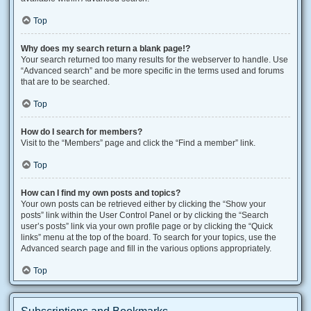
Top
Why does my search return a blank page!?
Your search returned too many results for the webserver to handle. Use
“Advanced search” and be more specific in the terms used and forums
that are to be searched.
Top
How do I search for members?
Visit to the “Members” page and click the “Find a member” link.
Top
How can I find my own posts and topics?
Your own posts can be retrieved either by clicking the “Show your
posts” link within the User Control Panel or by clicking the “Search
user’s posts” link via your own profile page or by clicking the “Quick
links” menu at the top of the board. To search for your topics, use the
Advanced search page and fill in the various options appropriately.
Top