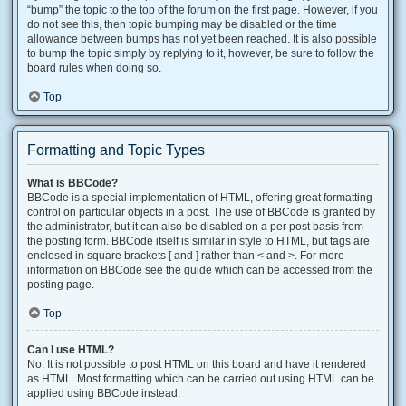
“bump” the topic to the top of the forum on the first page. However, if you
do not see this, then topic bumping may be disabled or the time
allowance between bumps has not yet been reached. It is also possible
to bump the topic simply by replying to it, however, be sure to follow the
board rules when doing so.
Top
Formatting and Topic Types
What is BBCode?
BBCode is a special implementation of HTML, offering great formatting
control on particular objects in a post. The use of BBCode is granted by
the administrator, but it can also be disabled on a per post basis from
the posting form. BBCode itself is similar in style to HTML, but tags are
enclosed in square brackets [ and ] rather than < and >. For more
information on BBCode see the guide which can be accessed from the
posting page.
Top
Can I use HTML?
No. It is not possible to post HTML on this board and have it rendered
as HTML. Most formatting which can be carried out using HTML can be
applied using BBCode instead.