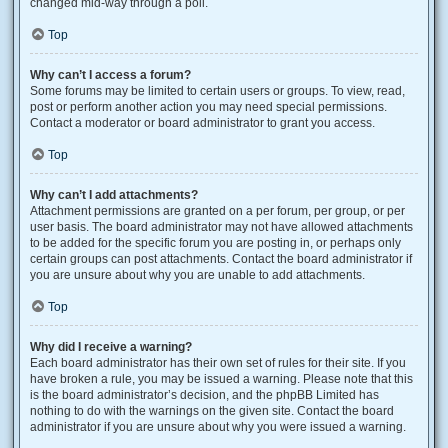
changed mid-way through a poll.
Top
Why can’t I access a forum?
Some forums may be limited to certain users or groups. To view, read,
post or perform another action you may need special permissions.
Contact a moderator or board administrator to grant you access.
Top
Why can’t I add attachments?
Attachment permissions are granted on a per forum, per group, or per
user basis. The board administrator may not have allowed attachments
to be added for the specific forum you are posting in, or perhaps only
certain groups can post attachments. Contact the board administrator if
you are unsure about why you are unable to add attachments.
Top
Why did I receive a warning?
Each board administrator has their own set of rules for their site. If you
have broken a rule, you may be issued a warning. Please note that this
is the board administrator’s decision, and the phpBB Limited has
nothing to do with the warnings on the given site. Contact the board
administrator if you are unsure about why you were issued a warning.