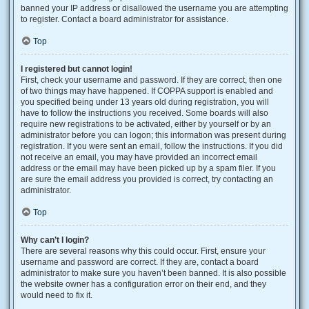
banned your IP address or disallowed the username you are attempting
to register. Contact a board administrator for assistance.
Top
I registered but cannot login!
First, check your username and password. If they are correct, then one
of two things may have happened. If COPPA support is enabled and
you specified being under 13 years old during registration, you will
have to follow the instructions you received. Some boards will also
require new registrations to be activated, either by yourself or by an
administrator before you can logon; this information was present during
registration. If you were sent an email, follow the instructions. If you did
not receive an email, you may have provided an incorrect email
address or the email may have been picked up by a spam filer. If you
are sure the email address you provided is correct, try contacting an
administrator.
Top
Why can’t I login?
There are several reasons why this could occur. First, ensure your
username and password are correct. If they are, contact a board
administrator to make sure you haven’t been banned. It is also possible
the website owner has a configuration error on their end, and they
would need to fix it.