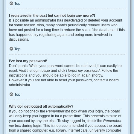
Top
I registered in the past but cannot login any more?!
It is possible an administrator has deactivated or deleted your account
for some reason. Also, many boards periodically remove users who
have not posted for a long time to reduce the size of the database. If this
has happened, try registering again and being more involved in
discussions.
Top
I’ve lost my password!
Don’t panic! While your password cannot be retrieved, it can easily be
reset. Visit the login page and click
I forgot my password
. Follow the
instructions and you should be able to log in again shortly.
However, if you are not able to reset your password, contact a board
administrator.
Top
Why do I get logged off automatically?
If you do not check the
Remember me
box when you login, the board
will only keep you logged in for a preset time. This prevents misuse of
your account by anyone else. To stay logged in, check the
Remember
me
box during login. This is not recommended if you access the board
from a shared computer, e.g. library, internet cafe, university computer