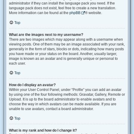
administrator if they can install the language pack you need. If the
language pack does not exist, feel free to create a new translation.
More information can be found at the
phpBB
® website.
Top
What are the images next to my username?
There are two images which may appear along with a username when
viewing posts. One of them may be an image associated with your rank,
generally in the form of stars, blocks or dots, indicating how many posts
you have made or your status on the board. Another, usually larger,
image is known as an avatar and is generally unique or personal to
each user.
Top
How do I display an avatar?
Within your User Control Panel, under “Profile” you can add an avatar
by using one of the four following methods: Gravatar, Gallery, Remote or
Upload. It is up to the board administrator to enable avatars and to
choose the way in which avatars can be made available. If you are
unable to use avatars, contact a board administrator.
Top
What is my rank and how do I change it?