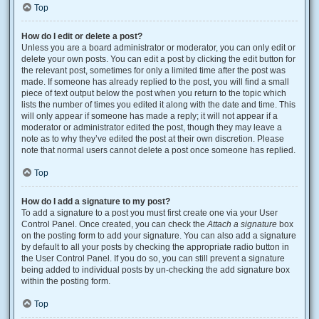
Top
How do I edit or delete a post?
Unless you are a board administrator or moderator, you can only edit or
delete your own posts. You can edit a post by clicking the edit button for
the relevant post, sometimes for only a limited time after the post was
made. If someone has already replied to the post, you will find a small
piece of text output below the post when you return to the topic which
lists the number of times you edited it along with the date and time. This
will only appear if someone has made a reply; it will not appear if a
moderator or administrator edited the post, though they may leave a
note as to why they’ve edited the post at their own discretion. Please
note that normal users cannot delete a post once someone has replied.
Top
How do I add a signature to my post?
To add a signature to a post you must first create one via your User
Control Panel. Once created, you can check the
Attach a signature
box
on the posting form to add your signature. You can also add a signature
by default to all your posts by checking the appropriate radio button in
the User Control Panel. If you do so, you can still prevent a signature
being added to individual posts by un-checking the add signature box
within the posting form.
Top