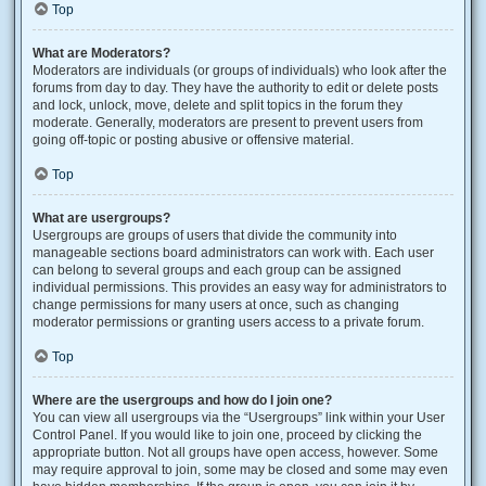
Top
What are Moderators?
Moderators are individuals (or groups of individuals) who look after the
forums from day to day. They have the authority to edit or delete posts
and lock, unlock, move, delete and split topics in the forum they
moderate. Generally, moderators are present to prevent users from
going off-topic or posting abusive or offensive material.
Top
What are usergroups?
Usergroups are groups of users that divide the community into
manageable sections board administrators can work with. Each user
can belong to several groups and each group can be assigned
individual permissions. This provides an easy way for administrators to
change permissions for many users at once, such as changing
moderator permissions or granting users access to a private forum.
Top
Where are the usergroups and how do I join one?
You can view all usergroups via the “Usergroups” link within your User
Control Panel. If you would like to join one, proceed by clicking the
appropriate button. Not all groups have open access, however. Some
may require approval to join, some may be closed and some may even