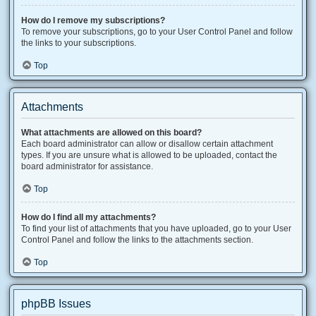
How do I remove my subscriptions?
To remove your subscriptions, go to your User Control Panel and follow
the links to your subscriptions.
Top
Attachments
What attachments are allowed on this board?
Each board administrator can allow or disallow certain attachment
types. If you are unsure what is allowed to be uploaded, contact the
board administrator for assistance.
Top
How do I find all my attachments?
To find your list of attachments that you have uploaded, go to your User
Control Panel and follow the links to the attachments section.
Top
phpBB Issues