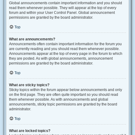
Global announcements contain important information and you should
read them whenever possible. They will appear at the top of every
forum and within your User Control Panel. Global announcement
permissions are granted by the board administrator.
Top
What are announcements?
Announcements often contain important information for the forum you
are currently reading and you should read them whenever possible.
Announcements appear at the top of every page in the forum to which
they are posted. As with global announcements, announcement
permissions are granted by the board administrator.
Top
What are sticky topics?
Sticky topics within the forum appear below announcements and only
on the first page. They are often quite important so you should read
them whenever possible. As with announcements and global
announcements, sticky topic permissions are granted by the board
administrator.
Top
What are locked topics?