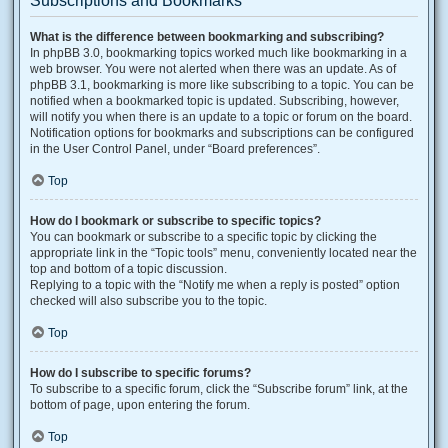
Subscriptions and Bookmarks
What is the difference between bookmarking and subscribing?
In phpBB 3.0, bookmarking topics worked much like bookmarking in a
web browser. You were not alerted when there was an update. As of
phpBB 3.1, bookmarking is more like subscribing to a topic. You can be
notified when a bookmarked topic is updated. Subscribing, however,
will notify you when there is an update to a topic or forum on the board.
Notification options for bookmarks and subscriptions can be configured
in the User Control Panel, under “Board preferences”.
Top
How do I bookmark or subscribe to specific topics?
You can bookmark or subscribe to a specific topic by clicking the
appropriate link in the “Topic tools” menu, conveniently located near the
top and bottom of a topic discussion.
Replying to a topic with the “Notify me when a reply is posted” option
checked will also subscribe you to the topic.
Top
How do I subscribe to specific forums?
To subscribe to a specific forum, click the “Subscribe forum” link, at the
bottom of page, upon entering the forum.
Top