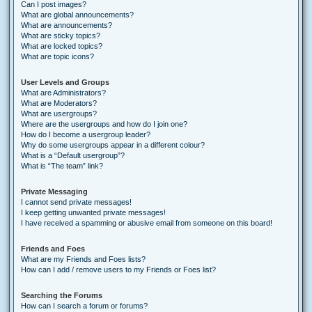
Can I post images?
What are global announcements?
What are announcements?
What are sticky topics?
What are locked topics?
What are topic icons?
User Levels and Groups
What are Administrators?
What are Moderators?
What are usergroups?
Where are the usergroups and how do I join one?
How do I become a usergroup leader?
Why do some usergroups appear in a different colour?
What is a “Default usergroup”?
What is “The team” link?
Private Messaging
I cannot send private messages!
I keep getting unwanted private messages!
I have received a spamming or abusive email from someone on this board!
Friends and Foes
What are my Friends and Foes lists?
How can I add / remove users to my Friends or Foes list?
Searching the Forums
How can I search a forum or forums?