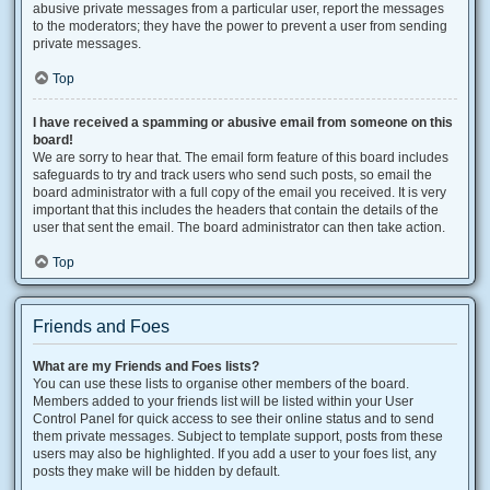
abusive private messages from a particular user, report the messages
to the moderators; they have the power to prevent a user from sending
private messages.
Top
I have received a spamming or abusive email from someone on this
board!
We are sorry to hear that. The email form feature of this board includes
safeguards to try and track users who send such posts, so email the
board administrator with a full copy of the email you received. It is very
important that this includes the headers that contain the details of the
user that sent the email. The board administrator can then take action.
Top
Friends and Foes
What are my Friends and Foes lists?
You can use these lists to organise other members of the board.
Members added to your friends list will be listed within your User
Control Panel for quick access to see their online status and to send
them private messages. Subject to template support, posts from these
users may also be highlighted. If you add a user to your foes list, any
posts they make will be hidden by default.