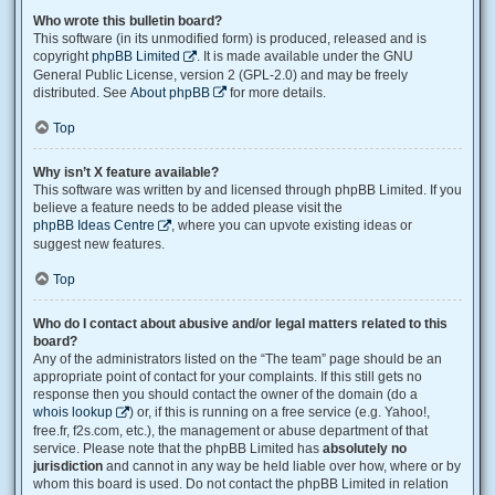
Who wrote this bulletin board?
This software (in its unmodified form) is produced, released and is
copyright
phpBB Limited
. It is made available under the GNU
General Public License, version 2 (GPL-2.0) and may be freely
distributed. See
About phpBB
for more details.
Top
Why isn’t X feature available?
This software was written by and licensed through phpBB Limited. If you
believe a feature needs to be added please visit the
phpBB Ideas Centre
, where you can upvote existing ideas or
suggest new features.
Top
Who do I contact about abusive and/or legal matters related to this
board?
Any of the administrators listed on the “The team” page should be an
appropriate point of contact for your complaints. If this still gets no
response then you should contact the owner of the domain (do a
whois lookup
) or, if this is running on a free service (e.g. Yahoo!,
free.fr, f2s.com, etc.), the management or abuse department of that
service. Please note that the phpBB Limited has
absolutely no
jurisdiction
and cannot in any way be held liable over how, where or by
whom this board is used. Do not contact the phpBB Limited in relation