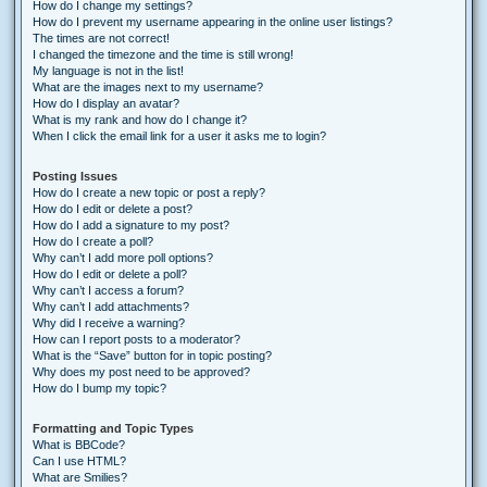
How do I change my settings?
How do I prevent my username appearing in the online user listings?
The times are not correct!
I changed the timezone and the time is still wrong!
My language is not in the list!
What are the images next to my username?
How do I display an avatar?
What is my rank and how do I change it?
When I click the email link for a user it asks me to login?
Posting Issues
How do I create a new topic or post a reply?
How do I edit or delete a post?
How do I add a signature to my post?
How do I create a poll?
Why can’t I add more poll options?
How do I edit or delete a poll?
Why can’t I access a forum?
Why can’t I add attachments?
Why did I receive a warning?
How can I report posts to a moderator?
What is the “Save” button for in topic posting?
Why does my post need to be approved?
How do I bump my topic?
Formatting and Topic Types
What is BBCode?
Can I use HTML?
What are Smilies?