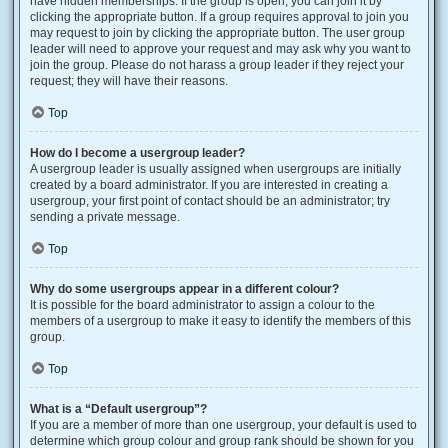
have hidden memberships. If the group is open, you can join it by
clicking the appropriate button. If a group requires approval to join you
may request to join by clicking the appropriate button. The user group
leader will need to approve your request and may ask why you want to
join the group. Please do not harass a group leader if they reject your
request; they will have their reasons.
Top
How do I become a usergroup leader?
A usergroup leader is usually assigned when usergroups are initially
created by a board administrator. If you are interested in creating a
usergroup, your first point of contact should be an administrator; try
sending a private message.
Top
Why do some usergroups appear in a different colour?
It is possible for the board administrator to assign a colour to the
members of a usergroup to make it easy to identify the members of this
group.
Top
What is a “Default usergroup”?
If you are a member of more than one usergroup, your default is used to
determine which group colour and group rank should be shown for you