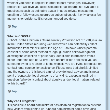
whether you need to register in order to post messages. However;
registration will give you access to additional features not available to
guest users such as definable avatar images, private messaging,
emailing of fellow users, usergroup subscription, etc. It only takes a few
moments to register so it is recommended you do so.
Top
What is COPPA?
COPPA, or the Children’s Online Privacy Protection Act of 1998, is a law
in the United States requiring websites which can potentially collect
information from minors under the age of 13 to have written parental
consent or some other method of legal guardian acknowledgment,
allowing the collection of personally identifiable information from a
minor under the age of 13. If you are unsure if this applies to you as
someone trying to register or to the website you are trying to register on,
contact legal counsel for assistance. Please note that phpBB Limited
and the owners of this board cannot provide legal advice and is not a
point of contact for legal concerns of any kind, except as outlined in
question “Who do I contact about abusive and/or legal matters related
to this board?”.
Top
Why can’t I register?
It is possible a board administrator has disabled registration to prevent
new visitors from signing up. A board administrator could have also