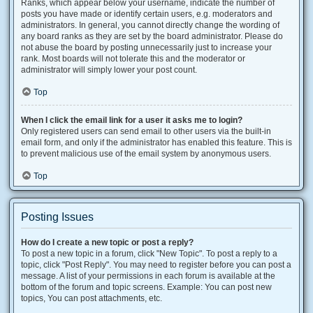
Ranks, which appear below your username, indicate the number of
posts you have made or identify certain users, e.g. moderators and
administrators. In general, you cannot directly change the wording of
any board ranks as they are set by the board administrator. Please do
not abuse the board by posting unnecessarily just to increase your
rank. Most boards will not tolerate this and the moderator or
administrator will simply lower your post count.
Top
When I click the email link for a user it asks me to login?
Only registered users can send email to other users via the built-in
email form, and only if the administrator has enabled this feature. This is
to prevent malicious use of the email system by anonymous users.
Top
Posting Issues
How do I create a new topic or post a reply?
To post a new topic in a forum, click "New Topic". To post a reply to a
topic, click "Post Reply". You may need to register before you can post a
message. A list of your permissions in each forum is available at the
bottom of the forum and topic screens. Example: You can post new
topics, You can post attachments, etc.