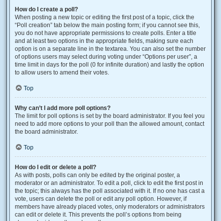
How do I create a poll?
When posting a new topic or editing the first post of a topic, click the
“Poll creation” tab below the main posting form; if you cannot see this,
you do not have appropriate permissions to create polls. Enter a title
and at least two options in the appropriate fields, making sure each
option is on a separate line in the textarea. You can also set the number
of options users may select during voting under “Options per user”, a
time limit in days for the poll (0 for infinite duration) and lastly the option
to allow users to amend their votes.
Top
Why can’t I add more poll options?
The limit for poll options is set by the board administrator. If you feel you
need to add more options to your poll than the allowed amount, contact
the board administrator.
Top
How do I edit or delete a poll?
As with posts, polls can only be edited by the original poster, a
moderator or an administrator. To edit a poll, click to edit the first post in
the topic; this always has the poll associated with it. If no one has cast a
vote, users can delete the poll or edit any poll option. However, if
members have already placed votes, only moderators or administrators
can edit or delete it. This prevents the poll’s options from being