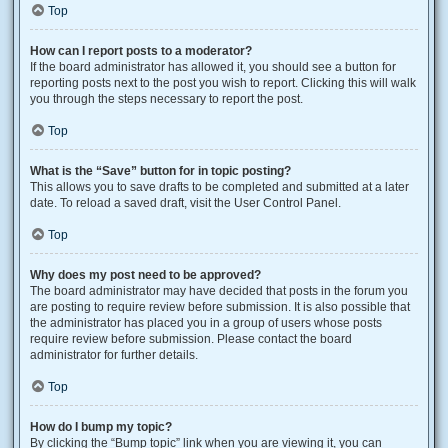
Top
How can I report posts to a moderator?
If the board administrator has allowed it, you should see a button for
reporting posts next to the post you wish to report. Clicking this will walk
you through the steps necessary to report the post.
Top
What is the “Save” button for in topic posting?
This allows you to save drafts to be completed and submitted at a later
date. To reload a saved draft, visit the User Control Panel.
Top
Why does my post need to be approved?
The board administrator may have decided that posts in the forum you
are posting to require review before submission. It is also possible that
the administrator has placed you in a group of users whose posts
require review before submission. Please contact the board
administrator for further details.
Top
How do I bump my topic?
By clicking the “Bump topic” link when you are viewing it, you can