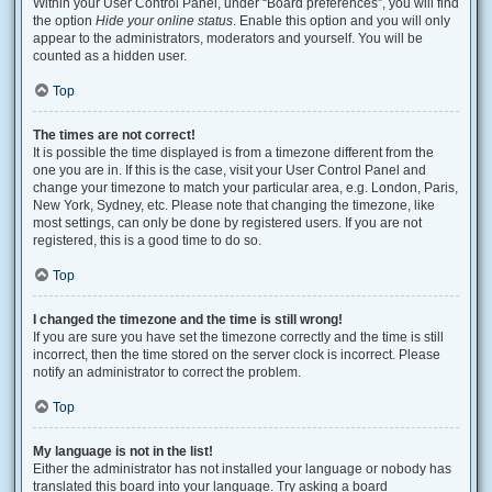
Within your User Control Panel, under “Board preferences”, you will find
the option
Hide your online status
. Enable this option and you will only
appear to the administrators, moderators and yourself. You will be
counted as a hidden user.
Top
The times are not correct!
It is possible the time displayed is from a timezone different from the
one you are in. If this is the case, visit your User Control Panel and
change your timezone to match your particular area, e.g. London, Paris,
New York, Sydney, etc. Please note that changing the timezone, like
most settings, can only be done by registered users. If you are not
registered, this is a good time to do so.
Top
I changed the timezone and the time is still wrong!
If you are sure you have set the timezone correctly and the time is still
incorrect, then the time stored on the server clock is incorrect. Please
notify an administrator to correct the problem.
Top
My language is not in the list!
Either the administrator has not installed your language or nobody has
translated this board into your language. Try asking a board