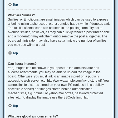
Top
What are Smilies?
Smilies, or Emoticons, are small images which can be used to express
a feeling using a short code, e.g. :) denotes happy, while :( denotes sad.
The full list of emoticons can be seen in the posting form. Try not to
overuse smilies, however, as they can quickly render a post unreadable
and a moderator may edit them out or remove the post altogether. The
board administrator may also have set a limit to the number of smilies
you may use within a post.
Top
Can I post images?
Yes, images can be shown in your posts. If the administrator has
allowed attachments, you may be able to upload the image to the
board. Otherwise, you must link to an image stored on a publicly
accessible web server, e.g. http://www.example.com/my-picture.gif. You
cannot link to pictures stored on your own PC (unless it is a publicly
accessible server) nor images stored behind authentication
mechanisms, e.g. hotmail or yahoo mailboxes, password protected
sites, etc. To display the image use the BBCode [img] tag.
Top
What are global announcements?