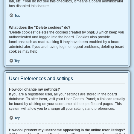
lab, etc. If you do not see this checkbox, it means a board administrator
has disabled this feature.
Top
What does the “Delete cookies” do?
“Delete cookies” deletes the cookies created by phpBB which keep you
authenticated and logged into the board. Cookies also provide
functions such as read tracking if they have been enabled by a board
administrator. If you are having login or logout problems, deleting board
cookies may help.
Top
User Preferences and settings
How do I change my settings?
If you are a registered user, all your settings are stored in the board
database. To alter them, visit your User Control Panel; a link can usually
be found by clicking on your username at the top of board pages. This
system will allow you to change all your settings and preferences.
Top
How do I prevent my username appearing in the online user listings?