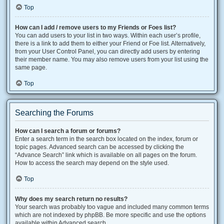
Top
How can I add / remove users to my Friends or Foes list?
You can add users to your list in two ways. Within each user’s profile,
there is a link to add them to either your Friend or Foe list. Alternatively,
from your User Control Panel, you can directly add users by entering
their member name. You may also remove users from your list using the
same page.
Top
Searching the Forums
How can I search a forum or forums?
Enter a search term in the search box located on the index, forum or
topic pages. Advanced search can be accessed by clicking the
“Advance Search” link which is available on all pages on the forum.
How to access the search may depend on the style used.
Top
Why does my search return no results?
Your search was probably too vague and included many common terms
which are not indexed by phpBB. Be more specific and use the options
available within Advanced search.