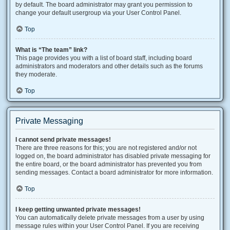
by default. The board administrator may grant you permission to
change your default usergroup via your User Control Panel.
Top
What is “The team” link?
This page provides you with a list of board staff, including board
administrators and moderators and other details such as the forums
they moderate.
Top
Private Messaging
I cannot send private messages!
There are three reasons for this; you are not registered and/or not
logged on, the board administrator has disabled private messaging for
the entire board, or the board administrator has prevented you from
sending messages. Contact a board administrator for more information.
Top
I keep getting unwanted private messages!
You can automatically delete private messages from a user by using
message rules within your User Control Panel. If you are receiving