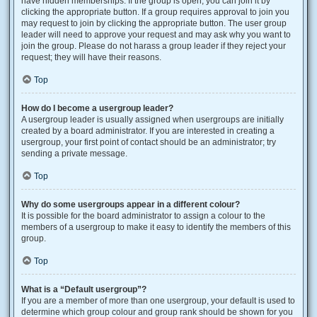
have hidden memberships. If the group is open, you can join it by
clicking the appropriate button. If a group requires approval to join you
may request to join by clicking the appropriate button. The user group
leader will need to approve your request and may ask why you want to
join the group. Please do not harass a group leader if they reject your
request; they will have their reasons.
Top
How do I become a usergroup leader?
A usergroup leader is usually assigned when usergroups are initially
created by a board administrator. If you are interested in creating a
usergroup, your first point of contact should be an administrator; try
sending a private message.
Top
Why do some usergroups appear in a different colour?
It is possible for the board administrator to assign a colour to the
members of a usergroup to make it easy to identify the members of this
group.
Top
What is a “Default usergroup”?
If you are a member of more than one usergroup, your default is used to
determine which group colour and group rank should be shown for you