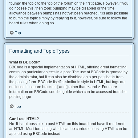
“bump” the topic to the top of the forum on the first page. However, if you
do not see this, then topic bumping may be disabled or the time
allowance between bumps has not yet been reached. It is also possible
to bump the topic simply by replying to it, however, be sure to follow the
board rules when doing so.
Top
Formatting and Topic Types
What is BBCode?
BBCode is a special implementation of HTML, offering great formatting
control on particular objects in a post. The use of BBCode is granted by
the administrator, but it can also be disabled on a per post basis from
the posting form. BBCode itself is similar in style to HTML, but tags are
enclosed in square brackets [ and ] rather than < and >. For more
information on BBCode see the guide which can be accessed from the
posting page.
Top
Can I use HTML?
No. It is not possible to post HTML on this board and have it rendered
as HTML. Most formatting which can be carried out using HTML can be
applied using BBCode instead.