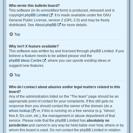
Who wrote this bulletin board?
This software (in its unmodified form) is produced, released and is
copyright
phpBB Limited
. It is made available under the GNU
General Public License, version 2 (GPL-2.0) and may be freely
distributed. See
About phpBB
for more details.
Top
Why isn’t X feature available?
This software was written by and licensed through phpBB Limited. If you
believe a feature needs to be added please visit the
phpBB Ideas Centre
, where you can upvote existing ideas or
suggest new features.
Top
Who do I contact about abusive and/or legal matters related to this
board?
Any of the administrators listed on the “The team” page should be an
appropriate point of contact for your complaints. If this still gets no
response then you should contact the owner of the domain (do a
whois lookup
) or, if this is running on a free service (e.g. Yahoo!,
free.fr, f2s.com, etc.), the management or abuse department of that
service. Please note that the phpBB Limited has
absolutely no
jurisdiction
and cannot in any way be held liable over how, where or by
whom this board is used. Do not contact the phpBB Limited in relation