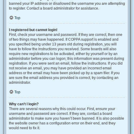
banned your IP address or disallowed the username you are attempting
to register. Contact a board administrator for assistance.
Top
I registered but cannot login!
First, check your username and password. If they are correct, then one
of two things may have happened. If COPPA support is enabled and
you specified being under 13 years old during registration, you will
have to follow the instructions you received. Some boards will also
require new registrations to be activated, either by yourself or by an
administrator before you can logon; this information was present during
registration. If you were sent an email, follow the instructions. If you did
not receive an email, you may have provided an incorrect email
address or the email may have been picked up by a spam filer. If you
are sure the email address you provided is correct, try contacting an
administrator.
Top
Why can’t I login?
There are several reasons why this could occur. First, ensure your
username and password are correct. If they are, contact a board
administrator to make sure you haven’t been banned. It is also possible
the website owner has a configuration error on their end, and they
would need to fix it.