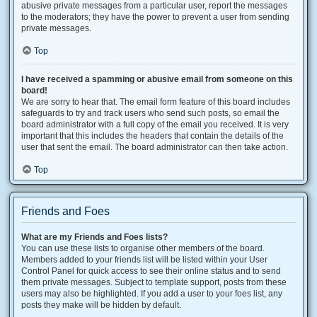
abusive private messages from a particular user, report the messages
to the moderators; they have the power to prevent a user from sending
private messages.
Top
I have received a spamming or abusive email from someone on this
board!
We are sorry to hear that. The email form feature of this board includes
safeguards to try and track users who send such posts, so email the
board administrator with a full copy of the email you received. It is very
important that this includes the headers that contain the details of the
user that sent the email. The board administrator can then take action.
Top
Friends and Foes
What are my Friends and Foes lists?
You can use these lists to organise other members of the board.
Members added to your friends list will be listed within your User
Control Panel for quick access to see their online status and to send
them private messages. Subject to template support, posts from these
users may also be highlighted. If you add a user to your foes list, any
posts they make will be hidden by default.