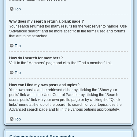
Top
Why does my search return a blank page!?
Your search returned too many results for the webserver to handle. Use
“Advanced search” and be more specific in the terms used and forums
that are to be searched.
Top
How do I search for members?
Visit to the “Members” page and click the “Find a member” link.
Top
How can I find my own posts and topics?
Your own posts can be retrieved either by clicking the “Show your
posts” link within the User Control Panel or by clicking the “Search
user’s posts” link via your own profile page or by clicking the “Quick
links” menu at the top of the board. To search for your topics, use the
Advanced search page and fill in the various options appropriately.
Top