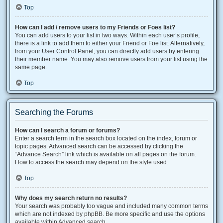
Top
How can I add / remove users to my Friends or Foes list?
You can add users to your list in two ways. Within each user’s profile,
there is a link to add them to either your Friend or Foe list. Alternatively,
from your User Control Panel, you can directly add users by entering
their member name. You may also remove users from your list using the
same page.
Top
Searching the Forums
How can I search a forum or forums?
Enter a search term in the search box located on the index, forum or
topic pages. Advanced search can be accessed by clicking the
“Advance Search” link which is available on all pages on the forum.
How to access the search may depend on the style used.
Top
Why does my search return no results?
Your search was probably too vague and included many common terms
which are not indexed by phpBB. Be more specific and use the options
available within Advanced search.