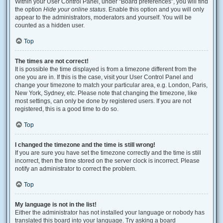
Within your User Control Panel, under “Board preferences”, you will find
the option
Hide your online status
. Enable this option and you will only
appear to the administrators, moderators and yourself. You will be
counted as a hidden user.
Top
The times are not correct!
It is possible the time displayed is from a timezone different from the
one you are in. If this is the case, visit your User Control Panel and
change your timezone to match your particular area, e.g. London, Paris,
New York, Sydney, etc. Please note that changing the timezone, like
most settings, can only be done by registered users. If you are not
registered, this is a good time to do so.
Top
I changed the timezone and the time is still wrong!
If you are sure you have set the timezone correctly and the time is still
incorrect, then the time stored on the server clock is incorrect. Please
notify an administrator to correct the problem.
Top
My language is not in the list!
Either the administrator has not installed your language or nobody has
translated this board into your language. Try asking a board