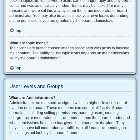
Locked topics are topics where users can no longer reply and any poll it
contained was automatically ended. Topics may be locked for many
reasons and were set this way by either the forum moderator or board
administrator. You may also be able to lock your own topics depending
on the permissions you are granted by the board administrator.
Top
What are topic icons?
Topic icons are author chosen images associated with posts to indicate
their content. The ability to use topic icons depends on the permissions
set by the board administrator.
Top
User Levels and Groups
What are Administrators?
Administrators are members assigned with the highest level of control
over the entire board. These members can control all facets of board
operation, including setting permissions, banning users, creating
usergroups or moderators, etc., dependent upon the board founder and
what permissions he or she has given the other administrators. They
may also have full moderator capabilities in all forums, depending on
the settings put forth by the board founder.