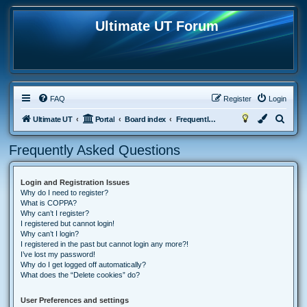
Ultimate UT Forum
FAQ
Register
Login
S
Ultimate UT
Portal
Board index
Frequently Asked Questions
e
Frequently Asked Questions
a
r
Login and Registration Issues
c
Why do I need to register?
h
What is COPPA?
Why can’t I register?
I registered but cannot login!
Why can’t I login?
I registered in the past but cannot login any more?!
I’ve lost my password!
Why do I get logged off automatically?
What does the “Delete cookies” do?
User Preferences and settings