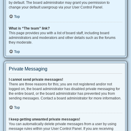
by default. The board administrator may grant you permission to
change your default usergroup via your User Control Panel.
Top
What is “The team” link?
This page provides you with a list of board staff, including board
administrators and moderators and other details such as the forums
they moderate.
Top
Private Messaging
I cannot send private messages!
There are three reasons for this; you are not registered and/or not
logged on, the board administrator has disabled private messaging for
the entire board, or the board administrator has prevented you from
sending messages. Contact a board administrator for more information.
Top
I keep getting unwanted private messages!
You can automatically delete private messages from a user by using
message rules within your User Control Panel. If you are receiving