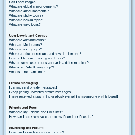
Can I post images?
What are global announcements?
What are announcements?
What are sticky topics?
What are locked topics?
What are topic icons?
User Levels and Groups
What are Administrators?
What are Moderators?
What are usergroups?
Where are the usergroups and how do I join one?
How do I become a usergroup leader?
Why do some usergroups appear in a different colour?
What is a “Default usergroup”?
What is “The team” link?
Private Messaging
I cannot send private messages!
I keep getting unwanted private messages!
I have received a spamming or abusive email from someone on this board!
Friends and Foes
What are my Friends and Foes lists?
How can I add / remove users to my Friends or Foes list?
Searching the Forums
How can I search a forum or forums?