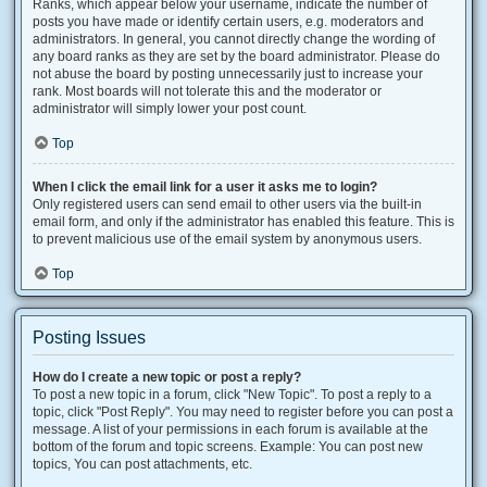
Ranks, which appear below your username, indicate the number of
posts you have made or identify certain users, e.g. moderators and
administrators. In general, you cannot directly change the wording of
any board ranks as they are set by the board administrator. Please do
not abuse the board by posting unnecessarily just to increase your
rank. Most boards will not tolerate this and the moderator or
administrator will simply lower your post count.
Top
When I click the email link for a user it asks me to login?
Only registered users can send email to other users via the built-in
email form, and only if the administrator has enabled this feature. This is
to prevent malicious use of the email system by anonymous users.
Top
Posting Issues
How do I create a new topic or post a reply?
To post a new topic in a forum, click "New Topic". To post a reply to a
topic, click "Post Reply". You may need to register before you can post a
message. A list of your permissions in each forum is available at the
bottom of the forum and topic screens. Example: You can post new
topics, You can post attachments, etc.