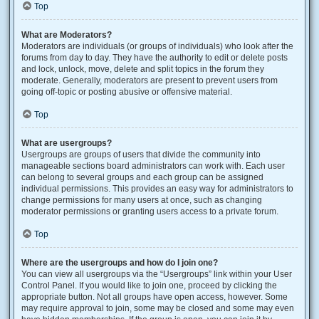
Top
What are Moderators?
Moderators are individuals (or groups of individuals) who look after the
forums from day to day. They have the authority to edit or delete posts
and lock, unlock, move, delete and split topics in the forum they
moderate. Generally, moderators are present to prevent users from
going off-topic or posting abusive or offensive material.
Top
What are usergroups?
Usergroups are groups of users that divide the community into
manageable sections board administrators can work with. Each user
can belong to several groups and each group can be assigned
individual permissions. This provides an easy way for administrators to
change permissions for many users at once, such as changing
moderator permissions or granting users access to a private forum.
Top
Where are the usergroups and how do I join one?
You can view all usergroups via the “Usergroups” link within your User
Control Panel. If you would like to join one, proceed by clicking the
appropriate button. Not all groups have open access, however. Some
may require approval to join, some may be closed and some may even