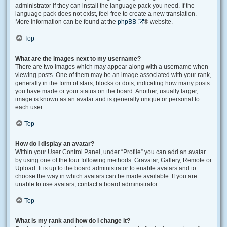
administrator if they can install the language pack you need. If the
language pack does not exist, feel free to create a new translation.
More information can be found at the
phpBB
® website.
Top
What are the images next to my username?
There are two images which may appear along with a username when
viewing posts. One of them may be an image associated with your rank,
generally in the form of stars, blocks or dots, indicating how many posts
you have made or your status on the board. Another, usually larger,
image is known as an avatar and is generally unique or personal to
each user.
Top
How do I display an avatar?
Within your User Control Panel, under “Profile” you can add an avatar
by using one of the four following methods: Gravatar, Gallery, Remote or
Upload. It is up to the board administrator to enable avatars and to
choose the way in which avatars can be made available. If you are
unable to use avatars, contact a board administrator.
Top
What is my rank and how do I change it?