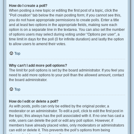
How do I create a poll?
When posting a new topic or editing the first post of a topic, click the
“Poll creation” tab below the main posting form; if you cannot see this,
you do not have appropriate permissions to create polls. Enter a title
and at least two options in the appropriate fields, making sure each
option is on a separate line in the textarea. You can also set the number
of options users may select during voting under “Options per user”, a
time limit in days for the poll (0 for infinite duration) and lastly the option
to allow users to amend their votes.
Top
Why can’t I add more poll options?
The limit for poll options is set by the board administrator. If you feel you
need to add more options to your poll than the allowed amount, contact
the board administrator.
Top
How do I edit or delete a poll?
As with posts, polls can only be edited by the original poster, a
moderator or an administrator. To edit a poll, click to edit the first post in
the topic; this always has the poll associated with it. If no one has cast a
vote, users can delete the poll or edit any poll option. However, if
members have already placed votes, only moderators or administrators
can edit or delete it. This prevents the poll’s options from being