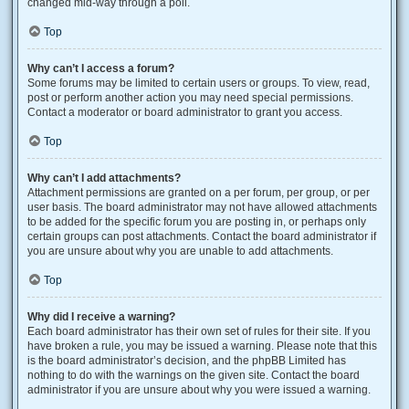
changed mid-way through a poll.
Top
Why can’t I access a forum?
Some forums may be limited to certain users or groups. To view, read,
post or perform another action you may need special permissions.
Contact a moderator or board administrator to grant you access.
Top
Why can’t I add attachments?
Attachment permissions are granted on a per forum, per group, or per
user basis. The board administrator may not have allowed attachments
to be added for the specific forum you are posting in, or perhaps only
certain groups can post attachments. Contact the board administrator if
you are unsure about why you are unable to add attachments.
Top
Why did I receive a warning?
Each board administrator has their own set of rules for their site. If you
have broken a rule, you may be issued a warning. Please note that this
is the board administrator’s decision, and the phpBB Limited has
nothing to do with the warnings on the given site. Contact the board
administrator if you are unsure about why you were issued a warning.