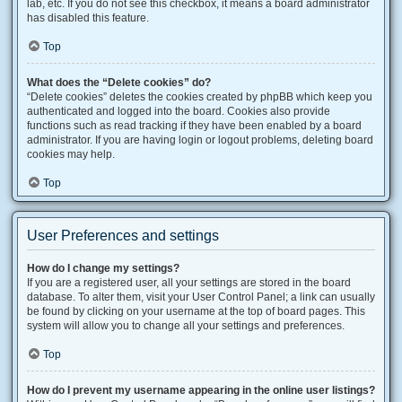
lab, etc. If you do not see this checkbox, it means a board administrator
has disabled this feature.
Top
What does the “Delete cookies” do?
“Delete cookies” deletes the cookies created by phpBB which keep you
authenticated and logged into the board. Cookies also provide
functions such as read tracking if they have been enabled by a board
administrator. If you are having login or logout problems, deleting board
cookies may help.
Top
User Preferences and settings
How do I change my settings?
If you are a registered user, all your settings are stored in the board
database. To alter them, visit your User Control Panel; a link can usually
be found by clicking on your username at the top of board pages. This
system will allow you to change all your settings and preferences.
Top
How do I prevent my username appearing in the online user listings?