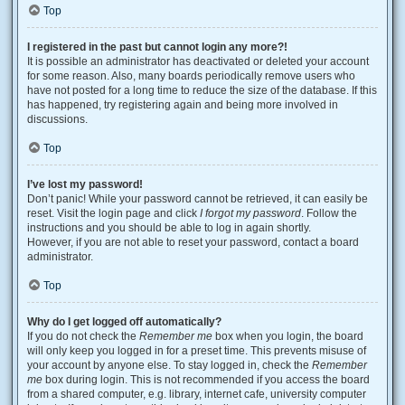
Top
I registered in the past but cannot login any more?!
It is possible an administrator has deactivated or deleted your account
for some reason. Also, many boards periodically remove users who
have not posted for a long time to reduce the size of the database. If this
has happened, try registering again and being more involved in
discussions.
Top
I’ve lost my password!
Don’t panic! While your password cannot be retrieved, it can easily be
reset. Visit the login page and click
I forgot my password
. Follow the
instructions and you should be able to log in again shortly.
However, if you are not able to reset your password, contact a board
administrator.
Top
Why do I get logged off automatically?
If you do not check the
Remember me
box when you login, the board
will only keep you logged in for a preset time. This prevents misuse of
your account by anyone else. To stay logged in, check the
Remember
me
box during login. This is not recommended if you access the board
from a shared computer, e.g. library, internet cafe, university computer