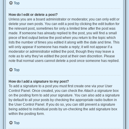
Top
How do I edit or delete a post?
Unless you are a board administrator or moderator, you can only edit or
delete your own posts. You can edit a post by clicking the edit button for
the relevant post, sometimes for only a limited time after the post was
made. If someone has already replied to the post, you will find a small
piece of text output below the post when you return to the topic which
lists the number of times you edited it along with the date and time. This
will only appear if someone has made a reply; it will not appear if a
moderator or administrator edited the post, though they may leave a
note as to why they’ve edited the post at their own discretion. Please
note that normal users cannot delete a post once someone has replied.
Top
How do I add a signature to my post?
To add a signature to a post you must first create one via your User
Control Panel. Once created, you can check the
Attach a signature
box
on the posting form to add your signature. You can also add a signature
by default to all your posts by checking the appropriate radio button in
the User Control Panel. If you do so, you can still prevent a signature
being added to individual posts by un-checking the add signature box
within the posting form.
Top