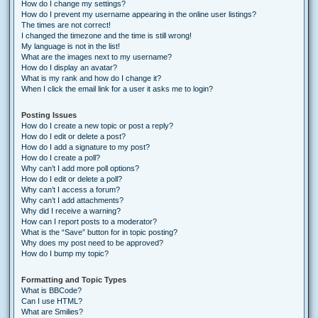
How do I change my settings?
How do I prevent my username appearing in the online user listings?
The times are not correct!
I changed the timezone and the time is still wrong!
My language is not in the list!
What are the images next to my username?
How do I display an avatar?
What is my rank and how do I change it?
When I click the email link for a user it asks me to login?
Posting Issues
How do I create a new topic or post a reply?
How do I edit or delete a post?
How do I add a signature to my post?
How do I create a poll?
Why can’t I add more poll options?
How do I edit or delete a poll?
Why can’t I access a forum?
Why can’t I add attachments?
Why did I receive a warning?
How can I report posts to a moderator?
What is the “Save” button for in topic posting?
Why does my post need to be approved?
How do I bump my topic?
Formatting and Topic Types
What is BBCode?
Can I use HTML?
What are Smilies?