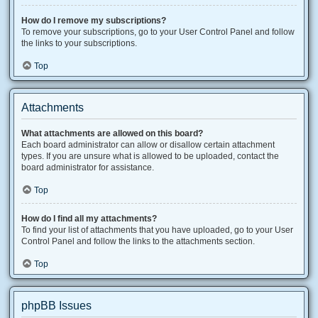
How do I remove my subscriptions?
To remove your subscriptions, go to your User Control Panel and follow
the links to your subscriptions.
Top
Attachments
What attachments are allowed on this board?
Each board administrator can allow or disallow certain attachment
types. If you are unsure what is allowed to be uploaded, contact the
board administrator for assistance.
Top
How do I find all my attachments?
To find your list of attachments that you have uploaded, go to your User
Control Panel and follow the links to the attachments section.
Top
phpBB Issues