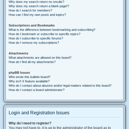
Why does my search return no results?
Why does my search return a blank page!?
How do I search for members?
How can I find my own posts and topics?
Subscriptions and Bookmarks
What is the difference between bookmarking and subscribing?
How do I bookmark or subscribe to specific topics?
How do I subscribe to specific forums?
How do I remove my subscriptions?
Attachments
What attachments are allowed on this board?
How do I find all my attachments?
phpBB Issues
Who wrote this bulletin board?
Why isn’t X feature available?
Who do I contact about abusive and/or legal matters related to this board?
How do I contact a board administrator?
Login and Registration Issues
Why do I need to register?
You may not have to, it is up to the administrator of the board as to