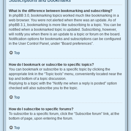
Subscriptions and Bookmarks
What is the difference between bookmarking and subscribing?
In phpBB 3.0, bookmarking topics worked much like bookmarking in a
web browser. You were not alerted when there was an update. As of
phpBB 3.1, bookmarking is more like subscribing to a topic. You can be
notified when a bookmarked topic is updated. Subscribing, however,
will notify you when there is an update to a topic or forum on the board.
Notification options for bookmarks and subscriptions can be configured
in the User Control Panel, under “Board preferences”.
Top
How do I bookmark or subscribe to specific topics?
You can bookmark or subscribe to a specific topic by clicking the
appropriate link in the “Topic tools” menu, conveniently located near the
top and bottom of a topic discussion.
Replying to a topic with the “Notify me when a reply is posted” option
checked will also subscribe you to the topic.
Top
How do I subscribe to specific forums?
To subscribe to a specific forum, click the “Subscribe forum” link, at the
bottom of page, upon entering the forum.
Top