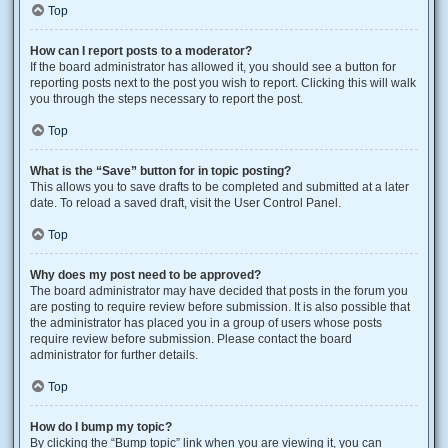
Top
How can I report posts to a moderator?
If the board administrator has allowed it, you should see a button for
reporting posts next to the post you wish to report. Clicking this will walk
you through the steps necessary to report the post.
Top
What is the “Save” button for in topic posting?
This allows you to save drafts to be completed and submitted at a later
date. To reload a saved draft, visit the User Control Panel.
Top
Why does my post need to be approved?
The board administrator may have decided that posts in the forum you
are posting to require review before submission. It is also possible that
the administrator has placed you in a group of users whose posts
require review before submission. Please contact the board
administrator for further details.
Top
How do I bump my topic?
By clicking the “Bump topic” link when you are viewing it, you can