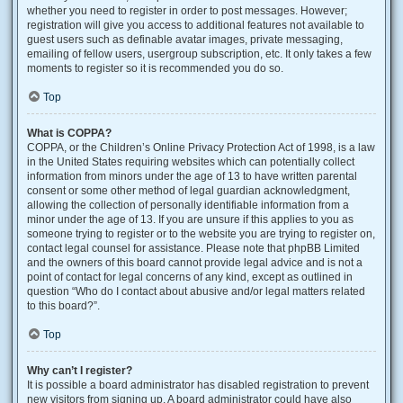
whether you need to register in order to post messages. However;
registration will give you access to additional features not available to
guest users such as definable avatar images, private messaging,
emailing of fellow users, usergroup subscription, etc. It only takes a few
moments to register so it is recommended you do so.
Top
What is COPPA?
COPPA, or the Children’s Online Privacy Protection Act of 1998, is a law
in the United States requiring websites which can potentially collect
information from minors under the age of 13 to have written parental
consent or some other method of legal guardian acknowledgment,
allowing the collection of personally identifiable information from a
minor under the age of 13. If you are unsure if this applies to you as
someone trying to register or to the website you are trying to register on,
contact legal counsel for assistance. Please note that phpBB Limited
and the owners of this board cannot provide legal advice and is not a
point of contact for legal concerns of any kind, except as outlined in
question “Who do I contact about abusive and/or legal matters related
to this board?”.
Top
Why can’t I register?
It is possible a board administrator has disabled registration to prevent
new visitors from signing up. A board administrator could have also