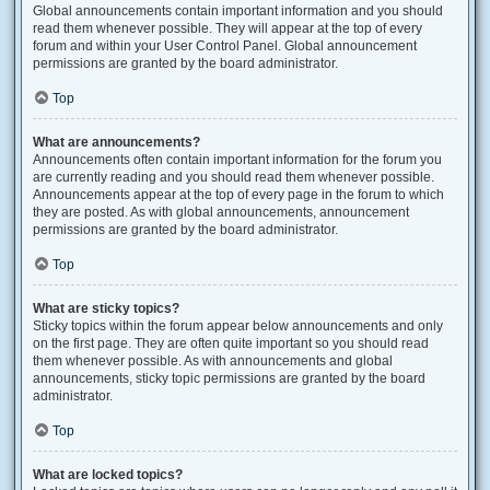
Global announcements contain important information and you should
read them whenever possible. They will appear at the top of every
forum and within your User Control Panel. Global announcement
permissions are granted by the board administrator.
Top
What are announcements?
Announcements often contain important information for the forum you
are currently reading and you should read them whenever possible.
Announcements appear at the top of every page in the forum to which
they are posted. As with global announcements, announcement
permissions are granted by the board administrator.
Top
What are sticky topics?
Sticky topics within the forum appear below announcements and only
on the first page. They are often quite important so you should read
them whenever possible. As with announcements and global
announcements, sticky topic permissions are granted by the board
administrator.
Top
What are locked topics?