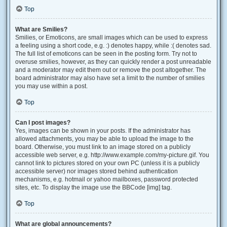
Top
What are Smilies?
Smilies, or Emoticons, are small images which can be used to express
a feeling using a short code, e.g. :) denotes happy, while :( denotes sad.
The full list of emoticons can be seen in the posting form. Try not to
overuse smilies, however, as they can quickly render a post unreadable
and a moderator may edit them out or remove the post altogether. The
board administrator may also have set a limit to the number of smilies
you may use within a post.
Top
Can I post images?
Yes, images can be shown in your posts. If the administrator has
allowed attachments, you may be able to upload the image to the
board. Otherwise, you must link to an image stored on a publicly
accessible web server, e.g. http://www.example.com/my-picture.gif. You
cannot link to pictures stored on your own PC (unless it is a publicly
accessible server) nor images stored behind authentication
mechanisms, e.g. hotmail or yahoo mailboxes, password protected
sites, etc. To display the image use the BBCode [img] tag.
Top
What are global announcements?