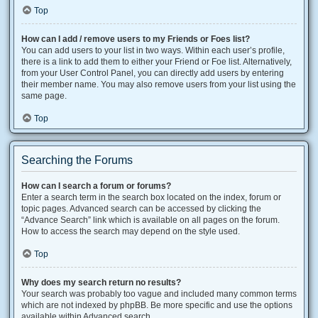
Top
How can I add / remove users to my Friends or Foes list?
You can add users to your list in two ways. Within each user’s profile,
there is a link to add them to either your Friend or Foe list. Alternatively,
from your User Control Panel, you can directly add users by entering
their member name. You may also remove users from your list using the
same page.
Top
Searching the Forums
How can I search a forum or forums?
Enter a search term in the search box located on the index, forum or
topic pages. Advanced search can be accessed by clicking the
“Advance Search” link which is available on all pages on the forum.
How to access the search may depend on the style used.
Top
Why does my search return no results?
Your search was probably too vague and included many common terms
which are not indexed by phpBB. Be more specific and use the options
available within Advanced search.