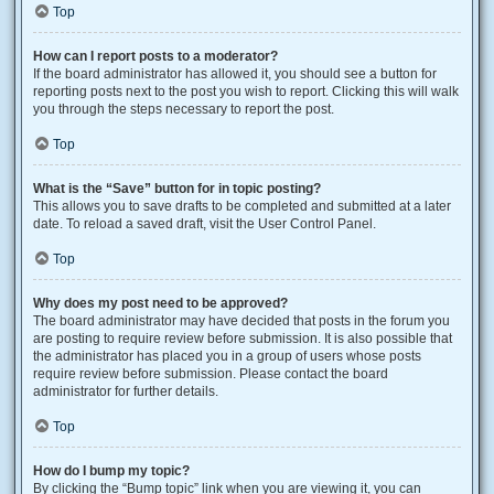
Top
How can I report posts to a moderator?
If the board administrator has allowed it, you should see a button for
reporting posts next to the post you wish to report. Clicking this will walk
you through the steps necessary to report the post.
Top
What is the “Save” button for in topic posting?
This allows you to save drafts to be completed and submitted at a later
date. To reload a saved draft, visit the User Control Panel.
Top
Why does my post need to be approved?
The board administrator may have decided that posts in the forum you
are posting to require review before submission. It is also possible that
the administrator has placed you in a group of users whose posts
require review before submission. Please contact the board
administrator for further details.
Top
How do I bump my topic?
By clicking the “Bump topic” link when you are viewing it, you can