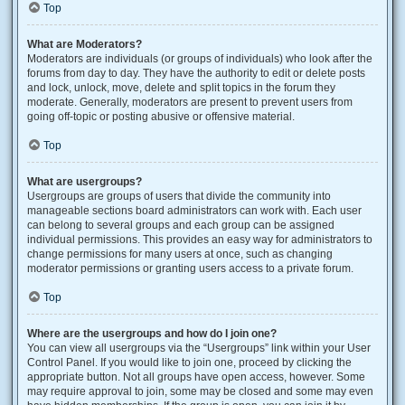
Top
What are Moderators?
Moderators are individuals (or groups of individuals) who look after the
forums from day to day. They have the authority to edit or delete posts
and lock, unlock, move, delete and split topics in the forum they
moderate. Generally, moderators are present to prevent users from
going off-topic or posting abusive or offensive material.
Top
What are usergroups?
Usergroups are groups of users that divide the community into
manageable sections board administrators can work with. Each user
can belong to several groups and each group can be assigned
individual permissions. This provides an easy way for administrators to
change permissions for many users at once, such as changing
moderator permissions or granting users access to a private forum.
Top
Where are the usergroups and how do I join one?
You can view all usergroups via the “Usergroups” link within your User
Control Panel. If you would like to join one, proceed by clicking the
appropriate button. Not all groups have open access, however. Some
may require approval to join, some may be closed and some may even