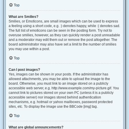
Top
What are Smilies?
Smilies, or Emoticons, are small images which can be used to express
a feeling using a short code, e.g. :) denotes happy, while :( denotes sad.
The full list of emoticons can be seen in the posting form. Try not to
overuse smilies, however, as they can quickly render a post unreadable
and a moderator may edit them out or remove the post altogether. The
board administrator may also have set a limit to the number of smilies
you may use within a post.
Top
Can I post images?
Yes, images can be shown in your posts. If the administrator has
allowed attachments, you may be able to upload the image to the
board. Otherwise, you must link to an image stored on a publicly
accessible web server, e.g. http://www.example.com/my-picture.gif. You
cannot link to pictures stored on your own PC (unless it is a publicly
accessible server) nor images stored behind authentication
mechanisms, e.g. hotmail or yahoo mailboxes, password protected
sites, etc. To display the image use the BBCode [img] tag.
Top
What are global announcements?