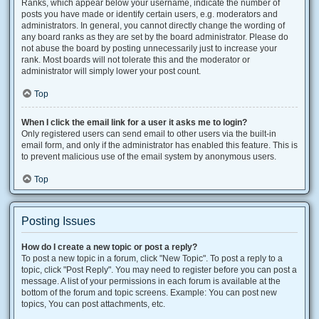
Ranks, which appear below your username, indicate the number of
posts you have made or identify certain users, e.g. moderators and
administrators. In general, you cannot directly change the wording of
any board ranks as they are set by the board administrator. Please do
not abuse the board by posting unnecessarily just to increase your
rank. Most boards will not tolerate this and the moderator or
administrator will simply lower your post count.
Top
When I click the email link for a user it asks me to login?
Only registered users can send email to other users via the built-in
email form, and only if the administrator has enabled this feature. This is
to prevent malicious use of the email system by anonymous users.
Top
Posting Issues
How do I create a new topic or post a reply?
To post a new topic in a forum, click "New Topic". To post a reply to a
topic, click "Post Reply". You may need to register before you can post a
message. A list of your permissions in each forum is available at the
bottom of the forum and topic screens. Example: You can post new
topics, You can post attachments, etc.