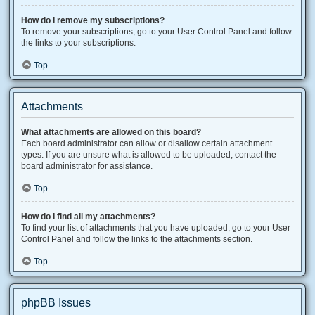
How do I remove my subscriptions?
To remove your subscriptions, go to your User Control Panel and follow
the links to your subscriptions.
Top
Attachments
What attachments are allowed on this board?
Each board administrator can allow or disallow certain attachment
types. If you are unsure what is allowed to be uploaded, contact the
board administrator for assistance.
Top
How do I find all my attachments?
To find your list of attachments that you have uploaded, go to your User
Control Panel and follow the links to the attachments section.
Top
phpBB Issues