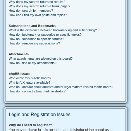
Why does my search return no results?
Why does my search return a blank page!?
How do I search for members?
How can I find my own posts and topics?
Subscriptions and Bookmarks
What is the difference between bookmarking and subscribing?
How do I bookmark or subscribe to specific topics?
How do I subscribe to specific forums?
How do I remove my subscriptions?
Attachments
What attachments are allowed on this board?
How do I find all my attachments?
phpBB Issues
Who wrote this bulletin board?
Why isn’t X feature available?
Who do I contact about abusive and/or legal matters related to this board?
How do I contact a board administrator?
Login and Registration Issues
Why do I need to register?
You may not have to, it is up to the administrator of the board as to