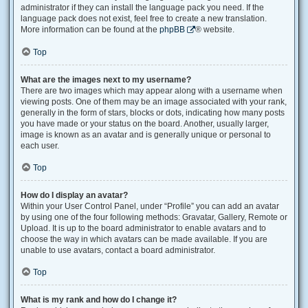
administrator if they can install the language pack you need. If the
language pack does not exist, feel free to create a new translation.
More information can be found at the
phpBB
® website.
Top
What are the images next to my username?
There are two images which may appear along with a username when
viewing posts. One of them may be an image associated with your rank,
generally in the form of stars, blocks or dots, indicating how many posts
you have made or your status on the board. Another, usually larger,
image is known as an avatar and is generally unique or personal to
each user.
Top
How do I display an avatar?
Within your User Control Panel, under “Profile” you can add an avatar
by using one of the four following methods: Gravatar, Gallery, Remote or
Upload. It is up to the board administrator to enable avatars and to
choose the way in which avatars can be made available. If you are
unable to use avatars, contact a board administrator.
Top
What is my rank and how do I change it?