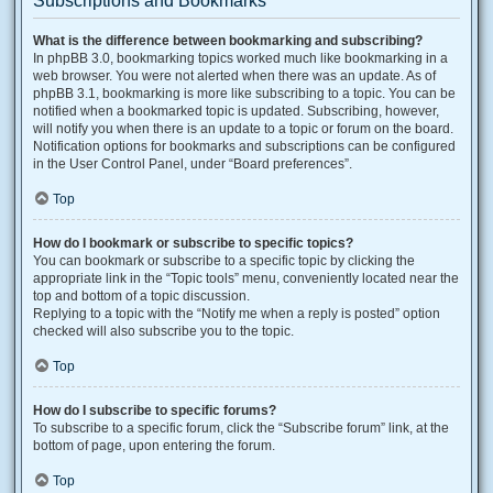
Subscriptions and Bookmarks
What is the difference between bookmarking and subscribing?
In phpBB 3.0, bookmarking topics worked much like bookmarking in a
web browser. You were not alerted when there was an update. As of
phpBB 3.1, bookmarking is more like subscribing to a topic. You can be
notified when a bookmarked topic is updated. Subscribing, however,
will notify you when there is an update to a topic or forum on the board.
Notification options for bookmarks and subscriptions can be configured
in the User Control Panel, under “Board preferences”.
Top
How do I bookmark or subscribe to specific topics?
You can bookmark or subscribe to a specific topic by clicking the
appropriate link in the “Topic tools” menu, conveniently located near the
top and bottom of a topic discussion.
Replying to a topic with the “Notify me when a reply is posted” option
checked will also subscribe you to the topic.
Top
How do I subscribe to specific forums?
To subscribe to a specific forum, click the “Subscribe forum” link, at the
bottom of page, upon entering the forum.
Top