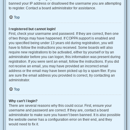
banned your IP address or disallowed the username you are attempting
to register. Contact a board administrator for assistance.
Top
I registered but cannot login!
First, check your username and password. If they are correct, then one
of two things may have happened. If COPPA support is enabled and
you specified being under 13 years old during registration, you will
have to follow the instructions you received. Some boards will also
require new registrations to be activated, either by yourself or by an
administrator before you can logon; this information was present during
registration. If you were sent an email, follow the instructions. If you did
not receive an email, you may have provided an incorrect email
address or the email may have been picked up by a spam filer. If you
are sure the email address you provided is correct, try contacting an
administrator.
Top
Why can’t I login?
There are several reasons why this could occur. First, ensure your
username and password are correct. If they are, contact a board
administrator to make sure you haven’t been banned. It is also possible
the website owner has a configuration error on their end, and they
would need to fix it.