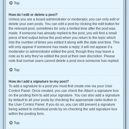
Top
How do I edit or delete a post?
Unless you are a board administrator or moderator, you can only edit or
delete your own posts. You can edit a post by clicking the edit button for
the relevant post, sometimes for only a limited time after the post was
made. If someone has already replied to the post, you will find a small
piece of text output below the post when you return to the topic which
lists the number of times you edited it along with the date and time. This
will only appear if someone has made a reply; it will not appear if a
moderator or administrator edited the post, though they may leave a
note as to why they’ve edited the post at their own discretion. Please
note that normal users cannot delete a post once someone has replied.
Top
How do I add a signature to my post?
To add a signature to a post you must first create one via your User
Control Panel. Once created, you can check the
Attach a signature
box
on the posting form to add your signature. You can also add a signature
by default to all your posts by checking the appropriate radio button in
the User Control Panel. If you do so, you can still prevent a signature
being added to individual posts by un-checking the add signature box
within the posting form.
Top