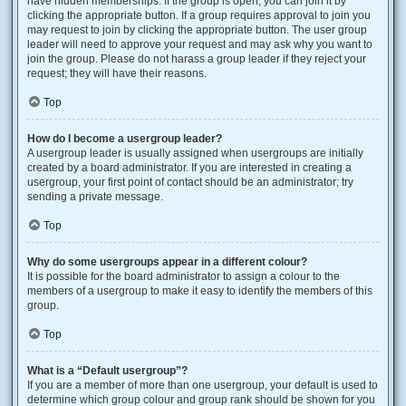
have hidden memberships. If the group is open, you can join it by
clicking the appropriate button. If a group requires approval to join you
may request to join by clicking the appropriate button. The user group
leader will need to approve your request and may ask why you want to
join the group. Please do not harass a group leader if they reject your
request; they will have their reasons.
Top
How do I become a usergroup leader?
A usergroup leader is usually assigned when usergroups are initially
created by a board administrator. If you are interested in creating a
usergroup, your first point of contact should be an administrator; try
sending a private message.
Top
Why do some usergroups appear in a different colour?
It is possible for the board administrator to assign a colour to the
members of a usergroup to make it easy to identify the members of this
group.
Top
What is a “Default usergroup”?
If you are a member of more than one usergroup, your default is used to
determine which group colour and group rank should be shown for you