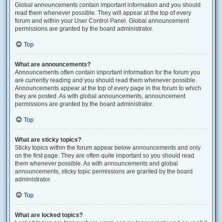
Global announcements contain important information and you should
read them whenever possible. They will appear at the top of every
forum and within your User Control Panel. Global announcement
permissions are granted by the board administrator.
Top
What are announcements?
Announcements often contain important information for the forum you
are currently reading and you should read them whenever possible.
Announcements appear at the top of every page in the forum to which
they are posted. As with global announcements, announcement
permissions are granted by the board administrator.
Top
What are sticky topics?
Sticky topics within the forum appear below announcements and only
on the first page. They are often quite important so you should read
them whenever possible. As with announcements and global
announcements, sticky topic permissions are granted by the board
administrator.
Top
What are locked topics?