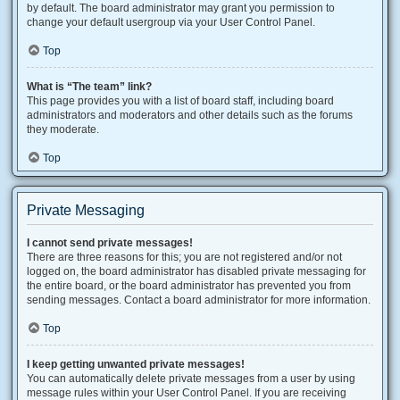
by default. The board administrator may grant you permission to
change your default usergroup via your User Control Panel.
Top
What is “The team” link?
This page provides you with a list of board staff, including board
administrators and moderators and other details such as the forums
they moderate.
Top
Private Messaging
I cannot send private messages!
There are three reasons for this; you are not registered and/or not
logged on, the board administrator has disabled private messaging for
the entire board, or the board administrator has prevented you from
sending messages. Contact a board administrator for more information.
Top
I keep getting unwanted private messages!
You can automatically delete private messages from a user by using
message rules within your User Control Panel. If you are receiving