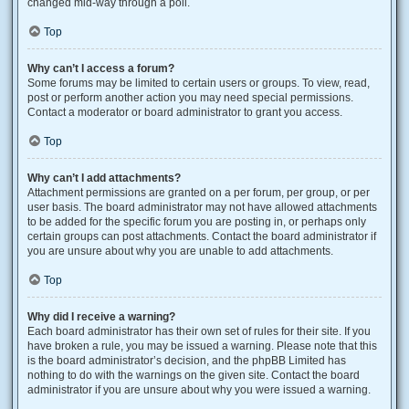
changed mid-way through a poll.
Top
Why can’t I access a forum?
Some forums may be limited to certain users or groups. To view, read,
post or perform another action you may need special permissions.
Contact a moderator or board administrator to grant you access.
Top
Why can’t I add attachments?
Attachment permissions are granted on a per forum, per group, or per
user basis. The board administrator may not have allowed attachments
to be added for the specific forum you are posting in, or perhaps only
certain groups can post attachments. Contact the board administrator if
you are unsure about why you are unable to add attachments.
Top
Why did I receive a warning?
Each board administrator has their own set of rules for their site. If you
have broken a rule, you may be issued a warning. Please note that this
is the board administrator’s decision, and the phpBB Limited has
nothing to do with the warnings on the given site. Contact the board
administrator if you are unsure about why you were issued a warning.