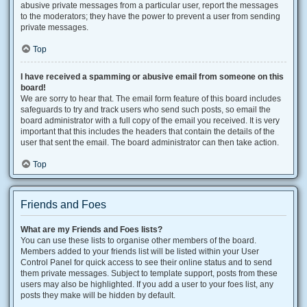
abusive private messages from a particular user, report the messages
to the moderators; they have the power to prevent a user from sending
private messages.
Top
I have received a spamming or abusive email from someone on this
board!
We are sorry to hear that. The email form feature of this board includes
safeguards to try and track users who send such posts, so email the
board administrator with a full copy of the email you received. It is very
important that this includes the headers that contain the details of the
user that sent the email. The board administrator can then take action.
Top
Friends and Foes
What are my Friends and Foes lists?
You can use these lists to organise other members of the board.
Members added to your friends list will be listed within your User
Control Panel for quick access to see their online status and to send
them private messages. Subject to template support, posts from these
users may also be highlighted. If you add a user to your foes list, any
posts they make will be hidden by default.