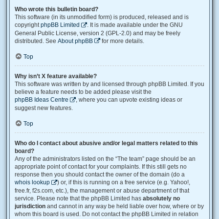
Who wrote this bulletin board?
This software (in its unmodified form) is produced, released and is
copyright
phpBB Limited
. It is made available under the GNU
General Public License, version 2 (GPL-2.0) and may be freely
distributed. See
About phpBB
for more details.
Top
Why isn’t X feature available?
This software was written by and licensed through phpBB Limited. If you
believe a feature needs to be added please visit the
phpBB Ideas Centre
, where you can upvote existing ideas or
suggest new features.
Top
Who do I contact about abusive and/or legal matters related to this
board?
Any of the administrators listed on the “The team” page should be an
appropriate point of contact for your complaints. If this still gets no
response then you should contact the owner of the domain (do a
whois lookup
) or, if this is running on a free service (e.g. Yahoo!,
free.fr, f2s.com, etc.), the management or abuse department of that
service. Please note that the phpBB Limited has
absolutely no
jurisdiction
and cannot in any way be held liable over how, where or by
whom this board is used. Do not contact the phpBB Limited in relation