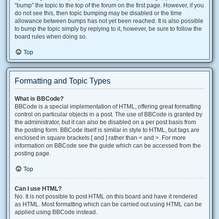
“bump” the topic to the top of the forum on the first page. However, if you
do not see this, then topic bumping may be disabled or the time
allowance between bumps has not yet been reached. It is also possible
to bump the topic simply by replying to it, however, be sure to follow the
board rules when doing so.
Top
Formatting and Topic Types
What is BBCode?
BBCode is a special implementation of HTML, offering great formatting
control on particular objects in a post. The use of BBCode is granted by
the administrator, but it can also be disabled on a per post basis from
the posting form. BBCode itself is similar in style to HTML, but tags are
enclosed in square brackets [ and ] rather than < and >. For more
information on BBCode see the guide which can be accessed from the
posting page.
Top
Can I use HTML?
No. It is not possible to post HTML on this board and have it rendered
as HTML. Most formatting which can be carried out using HTML can be
applied using BBCode instead.