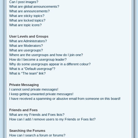
Can I post images?
What are global announcements?
What are announcements?
What are sticky topics?
What are locked topics?
What are topic icons?
User Levels and Groups
What are Administrators?
What are Moderators?
What are usergroups?
Where are the usergroups and how do I join one?
How do I become a usergroup leader?
Why do some usergroups appear in a different colour?
What is a “Default usergroup”?
What is “The team” link?
Private Messaging
I cannot send private messages!
I keep getting unwanted private messages!
I have received a spamming or abusive email from someone on this board!
Friends and Foes
What are my Friends and Foes lists?
How can I add / remove users to my Friends or Foes list?
Searching the Forums
How can I search a forum or forums?