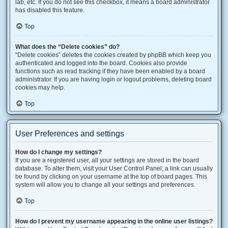
lab, etc. If you do not see this checkbox, it means a board administrator
has disabled this feature.
Top
What does the “Delete cookies” do?
“Delete cookies” deletes the cookies created by phpBB which keep you
authenticated and logged into the board. Cookies also provide
functions such as read tracking if they have been enabled by a board
administrator. If you are having login or logout problems, deleting board
cookies may help.
Top
User Preferences and settings
How do I change my settings?
If you are a registered user, all your settings are stored in the board
database. To alter them, visit your User Control Panel; a link can usually
be found by clicking on your username at the top of board pages. This
system will allow you to change all your settings and preferences.
Top
How do I prevent my username appearing in the online user listings?