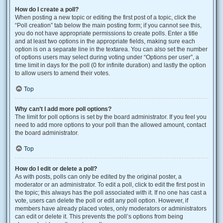
How do I create a poll?
When posting a new topic or editing the first post of a topic, click the
“Poll creation” tab below the main posting form; if you cannot see this,
you do not have appropriate permissions to create polls. Enter a title
and at least two options in the appropriate fields, making sure each
option is on a separate line in the textarea. You can also set the number
of options users may select during voting under “Options per user”, a
time limit in days for the poll (0 for infinite duration) and lastly the option
to allow users to amend their votes.
Top
Why can’t I add more poll options?
The limit for poll options is set by the board administrator. If you feel you
need to add more options to your poll than the allowed amount, contact
the board administrator.
Top
How do I edit or delete a poll?
As with posts, polls can only be edited by the original poster, a
moderator or an administrator. To edit a poll, click to edit the first post in
the topic; this always has the poll associated with it. If no one has cast a
vote, users can delete the poll or edit any poll option. However, if
members have already placed votes, only moderators or administrators
can edit or delete it. This prevents the poll’s options from being