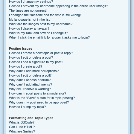
How do I change my settings?
How do I prevent my username appearing in the online user listings?
The times are not correct!
I changed the timezone and the time is still wrong!
My language is not in the list!
What are the images next to my username?
How do I display an avatar?
What is my rank and how do I change it?
When I click the email link for a user it asks me to login?
Posting Issues
How do I create a new topic or post a reply?
How do I edit or delete a post?
How do I add a signature to my post?
How do I create a poll?
Why can’t I add more poll options?
How do I edit or delete a poll?
Why can’t I access a forum?
Why can’t I add attachments?
Why did I receive a warning?
How can I report posts to a moderator?
What is the “Save” button for in topic posting?
Why does my post need to be approved?
How do I bump my topic?
Formatting and Topic Types
What is BBCode?
Can I use HTML?
What are Smilies?