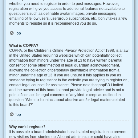
whether you need to register in order to post messages. However;
registration will give you access to additional features not available to
guest users such as definable avatar images, private messaging,
emailing of fellow users, usergroup subscription, etc. It only takes a few
moments to register so it is recommended you do so.
Top
What is COPPA?
COPPA, or the Children’s Online Privacy Protection Act of 1998, is a law
in the United States requiring websites which can potentially collect
information from minors under the age of 13 to have written parental
consent or some other method of legal guardian acknowledgment,
allowing the collection of personally identifiable information from a
minor under the age of 13. If you are unsure if this applies to you as
someone trying to register or to the website you are trying to register on,
contact legal counsel for assistance. Please note that phpBB Limited
and the owners of this board cannot provide legal advice and is not a
point of contact for legal concerns of any kind, except as outlined in
question “Who do I contact about abusive and/or legal matters related
to this board?”.
Top
Why can’t I register?
It is possible a board administrator has disabled registration to prevent
new visitors from signing up. A board administrator could have also