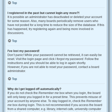
Top
I registered in the past but cannot login any more?!
It is possible an administrator has deactivated or deleted your account
for some reason. Also, many boards periodically remove users who
have not posted for a long time to reduce the size of the database. If this
has happened, try registering again and being more involved in
discussions.
Top
I’ve lost my password!
Don’t panic! While your password cannot be retrieved, it can easily be
reset. Visit the login page and click
I forgot my password
. Follow the
instructions and you should be able to log in again shortly.
However, if you are not able to reset your password, contact a board
administrator.
Top
Why do I get logged off automatically?
If you do not check the
Remember me
box when you login, the board
will only keep you logged in for a preset time. This prevents misuse of
your account by anyone else. To stay logged in, check the
Remember
me
box during login. This is not recommended if you access the board
from a shared computer, e.g. library, internet cafe, university computer