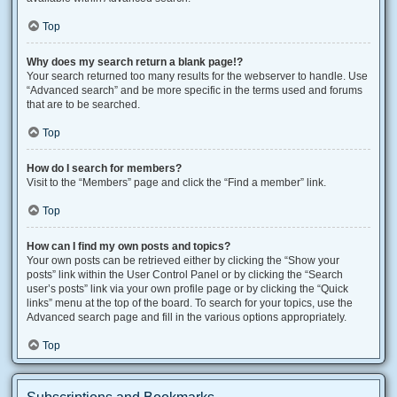
Top
Why does my search return a blank page!?
Your search returned too many results for the webserver to handle. Use
“Advanced search” and be more specific in the terms used and forums
that are to be searched.
Top
How do I search for members?
Visit to the “Members” page and click the “Find a member” link.
Top
How can I find my own posts and topics?
Your own posts can be retrieved either by clicking the “Show your
posts” link within the User Control Panel or by clicking the “Search
user’s posts” link via your own profile page or by clicking the “Quick
links” menu at the top of the board. To search for your topics, use the
Advanced search page and fill in the various options appropriately.
Top