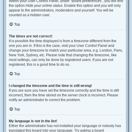
Within your User Control Panel, under “Board preferences”, you will find
the option
Hide your online status
. Enable this option and you will only
appear to the administrators, moderators and yourself. You will be
counted as a hidden user.
Top
The times are not correct!
It is possible the time displayed is from a timezone different from the
one you are in. If this is the case, visit your User Control Panel and
change your timezone to match your particular area, e.g. London, Paris,
New York, Sydney, etc. Please note that changing the timezone, like
most settings, can only be done by registered users. If you are not
registered, this is a good time to do so.
Top
I changed the timezone and the time is still wrong!
If you are sure you have set the timezone correctly and the time is still
incorrect, then the time stored on the server clock is incorrect. Please
notify an administrator to correct the problem.
Top
My language is not in the list!
Either the administrator has not installed your language or nobody has
translated this board into your language. Try asking a board