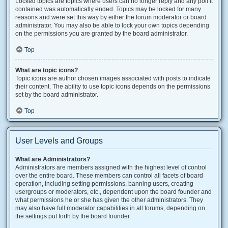
Locked topics are topics where users can no longer reply and any poll it
contained was automatically ended. Topics may be locked for many
reasons and were set this way by either the forum moderator or board
administrator. You may also be able to lock your own topics depending
on the permissions you are granted by the board administrator.
Top
What are topic icons?
Topic icons are author chosen images associated with posts to indicate
their content. The ability to use topic icons depends on the permissions
set by the board administrator.
Top
User Levels and Groups
What are Administrators?
Administrators are members assigned with the highest level of control
over the entire board. These members can control all facets of board
operation, including setting permissions, banning users, creating
usergroups or moderators, etc., dependent upon the board founder and
what permissions he or she has given the other administrators. They
may also have full moderator capabilities in all forums, depending on
the settings put forth by the board founder.