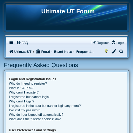
Ultimate UT Forum
FAQ
Register
Login
S
Ultimate UT
Portal
Board index
Frequently Asked Questions
e
Frequently Asked Questions
a
r
Login and Registration Issues
c
Why do I need to register?
h
What is COPPA?
Why can’t I register?
I registered but cannot login!
Why can’t I login?
I registered in the past but cannot login any more?!
I’ve lost my password!
Why do I get logged off automatically?
What does the “Delete cookies” do?
User Preferences and settings