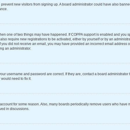
 to prevent new visitors from signing up. A board administrator could have also ba
ance.
 then one of two things may have happened. If COPPA support is enabled and you spe
also require new registrations to be activated, either by yourself or by an administ
s. If you did not receive an email, you may have provided an incorrect email address 
ing an administrator.
your username and password are correct. If they are, contact a board administrator 
would need to fix it.
r account for some reason. Also, many boards periodically remove users who have not
ved in discussions.