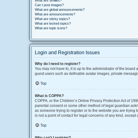
What are Smilies?
Can I post images?
What are global announcements?
What are announcements?
What are sticky topics?
What are locked topics?
What are topic icons?
Login and Registration Issues
Why do I need to register?
You may not have to, it is up to the administrator of the board
guest users such as definable avatar images, private messaging
Top
What is COPPA?
COPPA, or the Children’s Online Privacy Protection Act of 1998
parental consent or some other method of legal guardian acknow
as someone trying to register or to the website you are trying
is not a point of contact for legal concerns of any kind, except
Top
Why can’t I register?