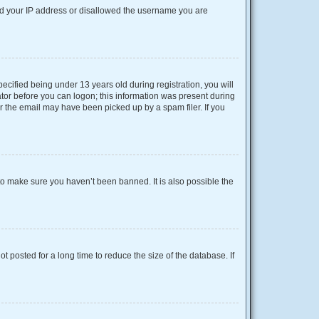
nned your IP address or disallowed the username you are
cified being under 13 years old during registration, you will
rator before you can logon; this information was present during
or the email may have been picked up by a spam filer. If you
to make sure you haven’t been banned. It is also possible the
 posted for a long time to reduce the size of the database. If