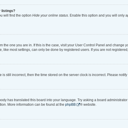
 listings?
 will find the option
Hide your online status
. Enable this option and you will only 
rom the one you are in. If this is the case, visit your User Control Panel and change 
like most settings, can only be done by registered users. If you are not registered, 
is still incorrect, then the time stored on the server clock is incorrect. Please notif
body has translated this board into your language. Try asking a board administrator i
ation. More information can be found at the
phpBB
® website.