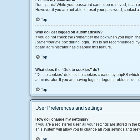
Don’t panic! While your password cannot be retrieved, it can ea
However, if you are not able to reset your password, contact a
Top
Why do I get logged off automatically?
If you do not check the
Remember me
box when you login, the 
Remember me
box during login. This is not recommended if you
board administrator has disabled this feature.
Top
What does the “Delete cookies” do?
“Delete cookies” deletes the cookies created by phpBB which 
administrator. If you are having login or logout problems, del
Top
User Preferences and settings
How do I change my settings?
If you are a registered user, all your settings are stored in t
This system will allow you to change all your settings and pre
Top