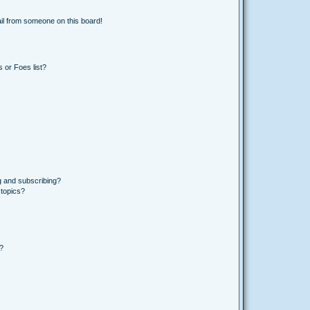
il from someone on this board!
 or Foes list?
g and subscribing?
 topics?
d?