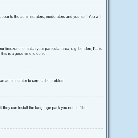
appear to the administrators, moderators and yourself. You will
your timezone to match your particular area, e.g. London, Paris,
this is a good time to do so.
y an administrator to correct the problem.
f they can install the language pack you need. If the