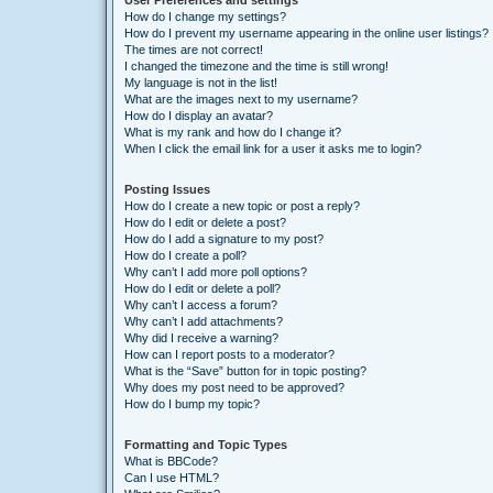
User Preferences and settings
How do I change my settings?
How do I prevent my username appearing in the online user listings?
The times are not correct!
I changed the timezone and the time is still wrong!
My language is not in the list!
What are the images next to my username?
How do I display an avatar?
What is my rank and how do I change it?
When I click the email link for a user it asks me to login?
Posting Issues
How do I create a new topic or post a reply?
How do I edit or delete a post?
How do I add a signature to my post?
How do I create a poll?
Why can’t I add more poll options?
How do I edit or delete a poll?
Why can’t I access a forum?
Why can’t I add attachments?
Why did I receive a warning?
How can I report posts to a moderator?
What is the “Save” button for in topic posting?
Why does my post need to be approved?
How do I bump my topic?
Formatting and Topic Types
What is BBCode?
Can I use HTML?