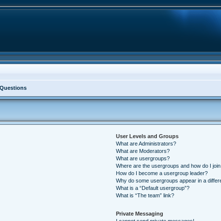
 Questions
User Levels and Groups
What are Administrators?
What are Moderators?
What are usergroups?
Where are the usergroups and how do I joi
How do I become a usergroup leader?
Why do some usergroups appear in a differ
What is a “Default usergroup”?
What is “The team” link?
Private Messaging