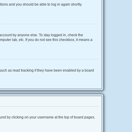
ctions and you should be able to log in again shortly.
 account by anyone else. To stay logged in, check the
mputer lab, etc. If you do not see this checkbox, it means a
such as read tracking if they have been enabled by a board
 found by clicking on your username at the top of board pages.