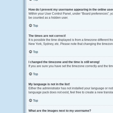
How do I prevent my username appearing in the online user
Within your User Control Panel, under “Board preferences”, you
be counted as a hidden user.
Top
The times are not correct!
It is possible the time displayed is from a timezone different f
New York, Sydney, etc. Please note that changing the timezone, 
Top
I changed the timezone and the time is still wrong!
If you are sure you have set the timezone correctly and the time 
Top
My language is not in the list!
Either the administrator has not installed your language or no
language pack does not exist, feel free to create a new transl
Top
What are the images next to my username?