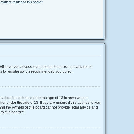
matters related to this board?
ill give you access to additional features not available to
s to register so it is recommended you do so.
ormation from minors under the age of 13 to have written
r under the age of 13. If you are unsure if this applies to you
d and the owners of this board cannot provide legal advice and
 to this board?”.