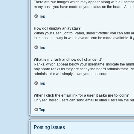
There are two images which may appear along with a username 
many posts you have made or your status on the board. Another
Top
How do I display an avatar?
Within your User Control Panel, under “Profile” you can add an
to choose the way in which avatars can be made available. If y
Top
What is my rank and how do I change it?
Ranks, which appear below your username, indicate the number
any board ranks as they are set by the board administrator. Pl
administrator will simply lower your post count.
Top
When I click the email link for a user it asks me to login?
Only registered users can send email to other users via the bui
Top
Posting Issues