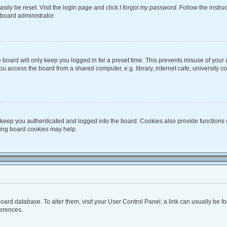
sily be reset. Visit the login page and click
I forgot my password
. Follow the instru
 board administrator.
board will only keep you logged in for a preset time. This prevents misuse of your
 access the board from a shared computer, e.g. library, internet cafe, university co
keep you authenticated and logged into the board. Cookies also provide functions 
eting board cookies may help.
he board database. To alter them, visit your User Control Panel; a link can usually be
ferences.