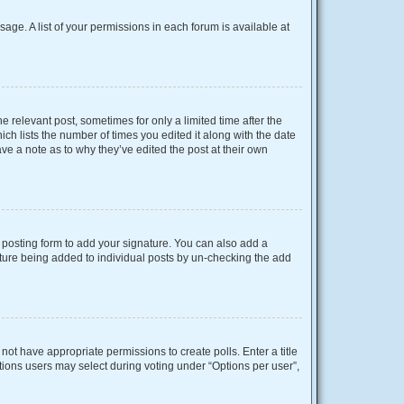
sage. A list of your permissions in each forum is available at
e relevant post, sometimes for only a limited time after the
ich lists the number of times you edited it along with the date
ave a note as to why they’ve edited the post at their own
posting form to add your signature. You can also add a
gnature being added to individual posts by un-checking the add
o not have appropriate permissions to create polls. Enter a title
ptions users may select during voting under “Options per user”,