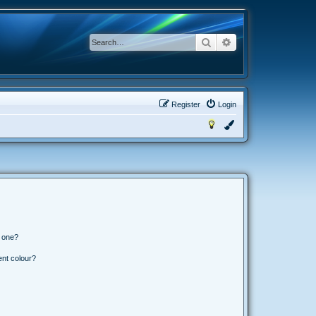
Search
Advanced search
Register
Login
n one?
ent colour?