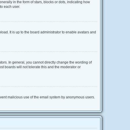
lly in the form of stars, blocks or dots, indicating how
to each user.
oad. It is up to the board administrator to enable avatars and
ors. In general, you cannot directly change the wording of
t boards will not tolerate this and the moderator or
 prevent malicious use of the email system by anonymous users.