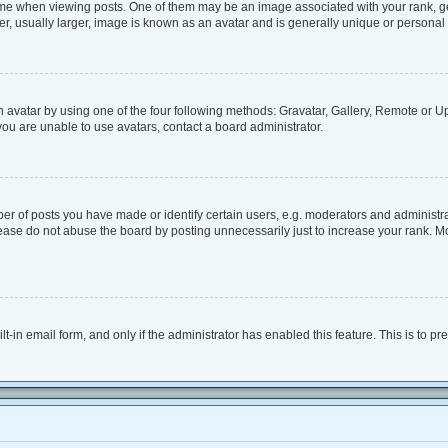
when viewing posts. One of them may be an image associated with your rank, genera
, usually larger, image is known as an avatar and is generally unique or personal 
 avatar by using one of the four following methods: Gravatar, Gallery, Remote or Upl
ou are unable to use avatars, contact a board administrator.
 of posts you have made or identify certain users, e.g. moderators and administrat
ease do not abuse the board by posting unnecessarily just to increase your rank. Mos
lt-in email form, and only if the administrator has enabled this feature. This is to