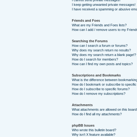
I cannot send private messages!
I keep getting unwanted private messages!
I have received a spamming or abusive ema
Friends and Foes
What are my Friends and Foes lists?
How can I add / remove users to my Friends
Searching the Forums
How can I search a forum or forums?
Why does my search return no results?
Why does my search return a blank page!?
How do I search for members?
How can I find my own posts and topics?
Subscriptions and Bookmarks
What is the difference between bookmarkin
How do I bookmark or subscribe to specific
How do I subscribe to specific forums?
How do I remove my subscriptions?
Attachments
What attachments are allowed on this boar
How do I find all my attachments?
phpBB Issues
Who wrote this bulletin board?
Why isn’t X feature available?