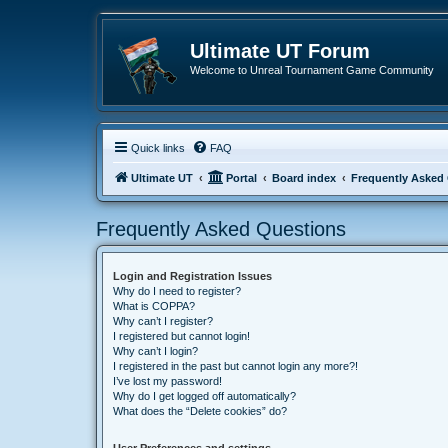
Ultimate UT Forum
Welcome to Unreal Tournament Game Community
Quick links
FAQ
Ultimate UT
Portal
Board index
Frequently Asked
Frequently Asked Questions
Login and Registration Issues
Why do I need to register?
What is COPPA?
Why can’t I register?
I registered but cannot login!
Why can’t I login?
I registered in the past but cannot login any more?!
I’ve lost my password!
Why do I get logged off automatically?
What does the “Delete cookies” do?