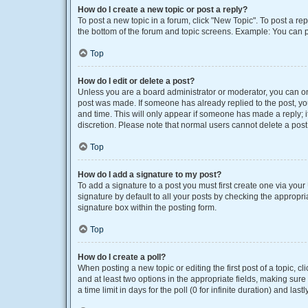
How do I create a new topic or post a reply?
To post a new topic in a forum, click "New Topic". To post a rep
the bottom of the forum and topic screens. Example: You can p
Top
How do I edit or delete a post?
Unless you are a board administrator or moderator, you can only
post was made. If someone has already replied to the post, you 
and time. This will only appear if someone has made a reply; it
discretion. Please note that normal users cannot delete a po
Top
How do I add a signature to my post?
To add a signature to a post you must first create one via yo
signature by default to all your posts by checking the appropri
signature box within the posting form.
Top
How do I create a poll?
When posting a new topic or editing the first post of a topic, cl
and at least two options in the appropriate fields, making sure
a time limit in days for the poll (0 for infinite duration) and las