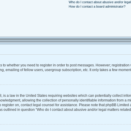
Who do I contact about abusive and/or legal 
How do I contact a board administrator?
 as to whether you need to register in order to post messages. However; registration w
, emailing of fellow users, usergroup subscription, etc. It only takes a few moment
, is a law in the United States requiring websites which can potentially collect inf
ledgment, allowing the collection of personally identifiable information from a mino
 to register on, contact legal counsel for assistance. Please note that phpBB Limite
 as outlined in question “Who do I contact about abusive and/or legal matters related