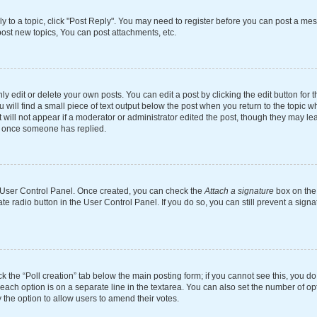
ly to a topic, click "Post Reply". You may need to register before you can post a mes
ost new topics, You can post attachments, etc.
 edit or delete your own posts. You can edit a post by clicking the edit button for th
will find a small piece of text output below the post when you return to the topic wh
 will not appear if a moderator or administrator edited the post, though they may le
st once someone has replied.
ur User Control Panel. Once created, you can check the
Attach a signature
box on the 
ate radio button in the User Control Panel. If you do so, you can still prevent a si
ick the “Poll creation” tab below the main posting form; if you cannot see this, you d
 each option is on a separate line in the textarea. You can also set the number of o
tly the option to allow users to amend their votes.