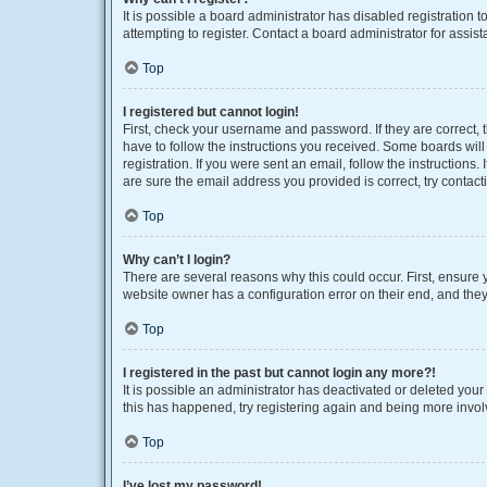
It is possible a board administrator has disabled registration
attempting to register. Contact a board administrator for assist
Top
I registered but cannot login!
First, check your username and password. If they are correct,
have to follow the instructions you received. Some boards will 
registration. If you were sent an email, follow the instruction
are sure the email address you provided is correct, try contact
Top
Why can’t I login?
There are several reasons why this could occur. First, ensure 
website owner has a configuration error on their end, and they 
Top
I registered in the past but cannot login any more?!
It is possible an administrator has deactivated or deleted you
this has happened, try registering again and being more invol
Top
I’ve lost my password!