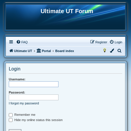
Ultimate UT Forum
FAQ
Register
Login
S
Ultimate UT
Portal
Board index
e
a
Login
r
c
Username:
h
Password:
I forgot my password
Remember me
Hide my online status this session