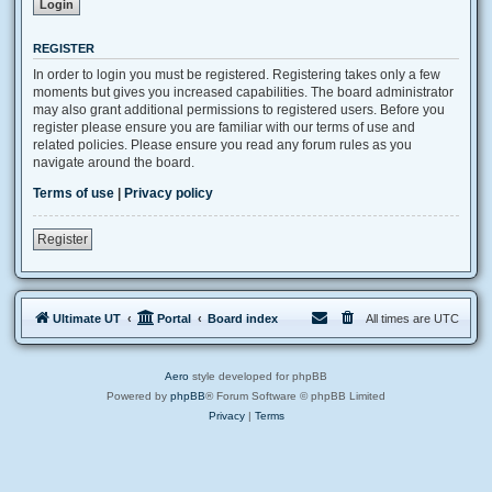
REGISTER
In order to login you must be registered. Registering takes only a few
moments but gives you increased capabilities. The board administrator
may also grant additional permissions to registered users. Before you
register please ensure you are familiar with our terms of use and
related policies. Please ensure you read any forum rules as you
navigate around the board.
Terms of use
|
Privacy policy
Register
Ultimate UT
Portal
Board index
All times are
UTC
Aero
style developed for phpBB
Powered by
phpBB
® Forum Software © phpBB Limited
Privacy
|
Terms