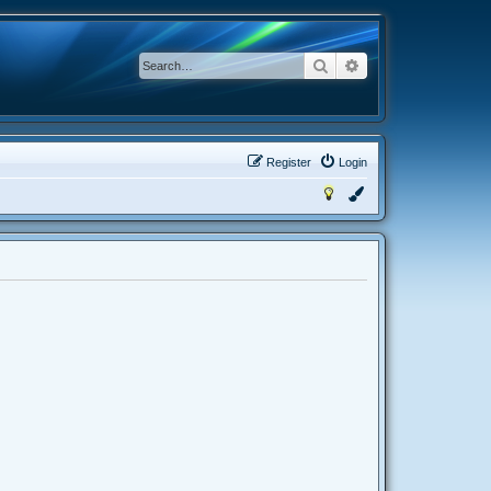
Search
Advanced search
Register
Login