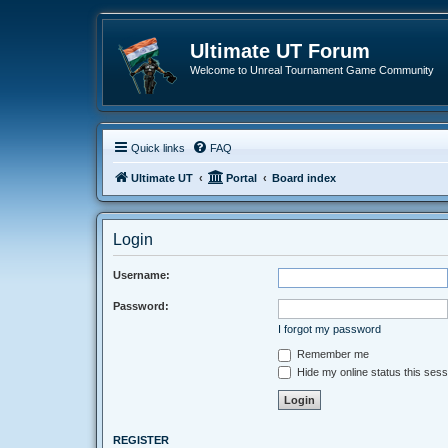
Ultimate UT Forum
Welcome to Unreal Tournament Game Community
Quick links
FAQ
Ultimate UT
Portal
Board index
Login
Username:
Password:
I forgot my password
Remember me
Hide my online status this sess
REGISTER