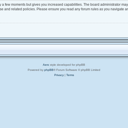
ly a few moments but gives you increased capabilities. The board administrator may 
 use and related policies. Please ensure you read any forum rules as you navigate a
Aero
style developed for phpBB
Powered by
phpBB
® Forum Software © phpBB Limited
Privacy
|
Terms