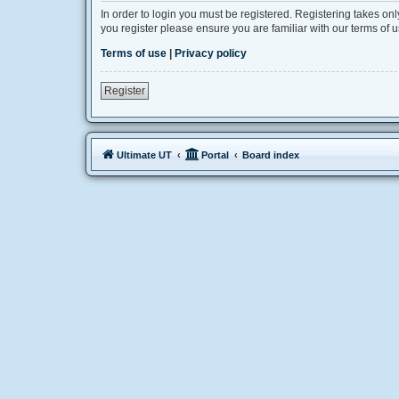
In order to login you must be registered. Registering takes on
you register please ensure you are familiar with our terms of
Terms of use
|
Privacy policy
Register
Ultimate UT
Portal
Board index