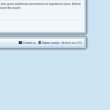
also grant additional permissions to registered users. Before
round the board.
Contact us
Delete cookies
All times are
UTC