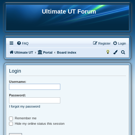
Ultimate UT Forum
FAQ
Register
Login
S
Ultimate UT
Portal
Board index
e
a
Login
r
c
Username:
h
Password:
I forgot my password
Remember me
Hide my online status this session