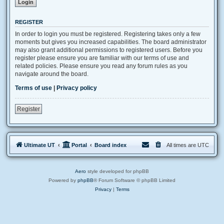
REGISTER
In order to login you must be registered. Registering takes only a few
moments but gives you increased capabilities. The board administrator
may also grant additional permissions to registered users. Before you
register please ensure you are familiar with our terms of use and
related policies. Please ensure you read any forum rules as you
navigate around the board.
Terms of use
|
Privacy policy
Register
Ultimate UT
Portal
Board index
All times are
UTC
Aero
style developed for phpBB
Powered by
phpBB
® Forum Software © phpBB Limited
Privacy
|
Terms