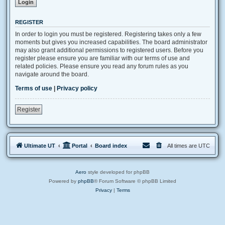
REGISTER
In order to login you must be registered. Registering takes only a few
moments but gives you increased capabilities. The board administrator
may also grant additional permissions to registered users. Before you
register please ensure you are familiar with our terms of use and
related policies. Please ensure you read any forum rules as you
navigate around the board.
Terms of use
|
Privacy policy
Register
Ultimate UT
Portal
Board index
All times are
UTC
Aero
style developed for phpBB
Powered by
phpBB
® Forum Software © phpBB Limited
Privacy
|
Terms