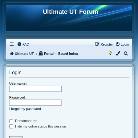
Ultimate UT Forum
FAQ
Register
Login
S
Ultimate UT
Portal
Board index
e
a
Login
r
c
Username:
h
Password:
I forgot my password
Remember me
Hide my online status this session