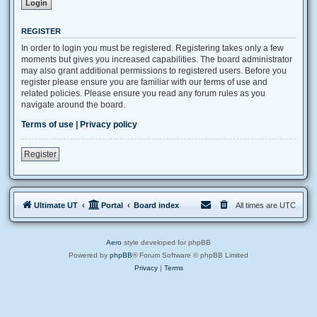
REGISTER
In order to login you must be registered. Registering takes only a few
moments but gives you increased capabilities. The board administrator
may also grant additional permissions to registered users. Before you
register please ensure you are familiar with our terms of use and
related policies. Please ensure you read any forum rules as you
navigate around the board.
Terms of use
|
Privacy policy
Register
Ultimate UT
Portal
Board index
All times are
UTC
Aero
style developed for phpBB
Powered by
phpBB
® Forum Software © phpBB Limited
Privacy
|
Terms