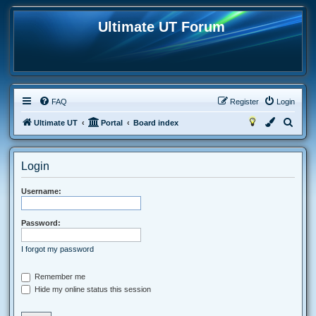
Ultimate UT Forum
FAQ
Register
Login
S
Ultimate UT
Portal
Board index
e
a
Login
r
c
Username:
h
Password:
I forgot my password
Remember me
Hide my online status this session