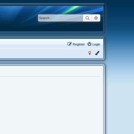
Search
Advanced search
Register
Login