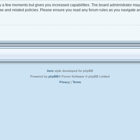
ly a few moments but gives you increased capabilities. The board administrator may 
 use and related policies. Please ensure you read any forum rules as you navigate a
Aero
style developed for phpBB
Powered by
phpBB
® Forum Software © phpBB Limited
Privacy
|
Terms