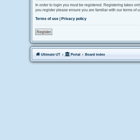
In order to login you must be registered. Registering takes on
you register please ensure you are familiar with our terms of
Terms of use
|
Privacy policy
Register
Ultimate UT
Portal
Board index