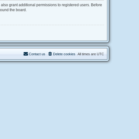
also grant additional permissions to registered users. Before
round the board.
Contact us
Delete cookies
All times are
UTC