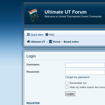
Ultimate UT Forum
Welcome to Unreal Tournament Game Community
Quick links
FAQ
Ultimate UT
Portal
Board index
Login
Username:
Password:
I forgot my password
Remember me
Hide my online status this sess
REGISTER