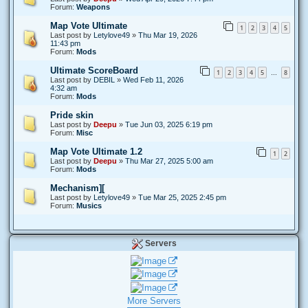
Forum:
Weapons
Map Vote Ultimate
1
2
3
4
5
Last post by
Letylove49
»
Thu Mar 19, 2026
11:43 pm
Forum:
Mods
Ultimate ScoreBoard
1
2
3
4
5
8
…
Last post by
DEBIL
»
Wed Feb 11, 2026
4:32 am
Forum:
Mods
Pride skin
Last post by
Deepu
»
Tue Jun 03, 2025 6:19 pm
Forum:
Misc
Map Vote Ultimate 1.2
1
2
Last post by
Deepu
»
Thu Mar 27, 2025 5:00 am
Forum:
Mods
Mechanism][
Last post by
Letylove49
»
Tue Mar 25, 2025 2:45 pm
Forum:
Musics
Servers
More Servers