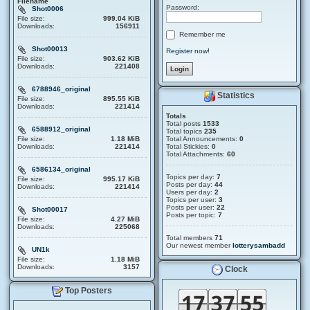
Filename
Password:
Shot0006
File size:
999.04 KiB
Downloads:
156911
Remember me
Shot00013
Register now!
File size:
903.62 KiB
Downloads:
221408
6788946_original
Statistics
File size:
895.55 KiB
Downloads:
221414
Totals
Total posts
1533
6588912_original
Total topics
235
File size:
1.18 MiB
Total Announcements:
0
Downloads:
221414
Total Stickies:
0
Total Attachments:
60
6586134_original
Topics per day:
7
File size:
995.17 KiB
Posts per day:
44
Downloads:
221414
Users per day:
2
Topics per user:
3
Posts per user:
22
Shot00017
Posts per topic:
7
File size:
4.27 MiB
Downloads:
225068
Total members
71
Our newest member
lotterysambadd
UN1k
File size:
1.18 MiB
Downloads:
3157
Clock
Top Posters