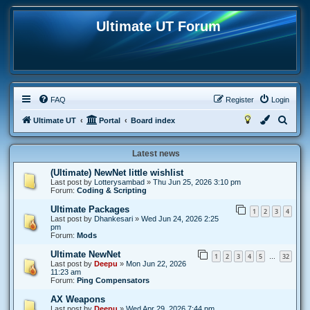
Ultimate UT Forum
FAQ
Register
Login
S
Ultimate UT
Portal
Board index
e
Latest news
a
r
(Ultimate) NewNet little wishlist
Last post by
Lotterysambad
»
Thu Jun 25, 2026 3:10 pm
c
Forum:
Coding & Scripting
h
Ultimate Packages
1
2
3
4
Last post by
Dhankesari
»
Wed Jun 24, 2026 2:25
pm
Forum:
Mods
Ultimate NewNet
1
2
3
4
5
32
…
Last post by
Deepu
»
Mon Jun 22, 2026
11:23 am
Forum:
Ping Compensators
AX Weapons
Last post by
Deepu
»
Wed Apr 29, 2026 7:44 pm