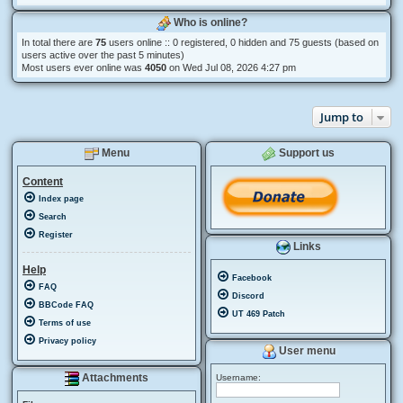
Who is online?
In total there are
75
users online :: 0 registered, 0 hidden and 75 guests (based on
users active over the past 5 minutes)
Most users ever online was
4050
on Wed Jul 08, 2026 4:27 pm
Jump to
Menu
Support us
Content
Index page
Search
Register
Links
Help
Facebook
FAQ
Discord
BBCode FAQ
UT 469 Patch
Terms of use
Privacy policy
User menu
Attachments
Username: