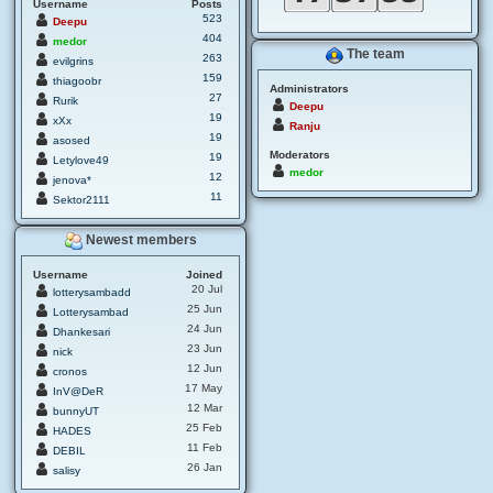
Username
Posts
523
Deepu
404
medor
The team
263
evilgrins
159
thiagoobr
Administrators
27
Rurik
Deepu
19
xXx
Ranju
19
asosed
Moderators
19
Letylove49
medor
12
jenova*
11
Sektor2111
Newest members
Username
Joined
20 Jul
lotterysambadd
25 Jun
Lotterysambad
24 Jun
Dhankesari
23 Jun
nick
12 Jun
cronos
17 May
InV@DeR
12 Mar
bunnyUT
25 Feb
HADES
11 Feb
DEBIL
26 Jan
salisy