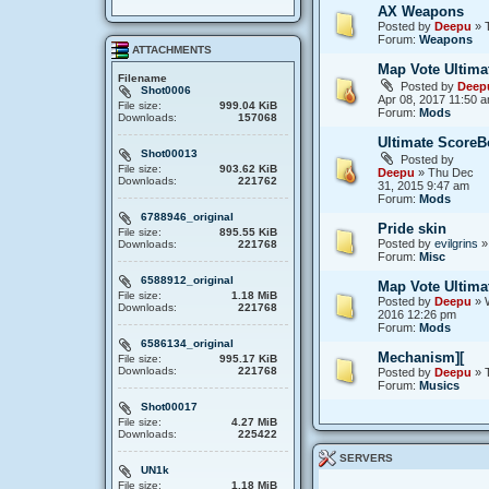
AX Weapons
Posted by
Deepu
» T
Forum:
Weapons
ATTACHMENTS
Map Vote Ultima
Filename
Posted by
Deep
Shot0006
Apr 08, 2017 11:50 
File size:
999.04 KiB
Forum:
Mods
Downloads:
157068
Ultimate ScoreB
Shot00013
Posted by
File size:
903.62 KiB
Deepu
» Thu Dec
Downloads:
221762
31, 2015 9:47 am
Forum:
Mods
6788946_original
Pride skin
File size:
895.55 KiB
Posted by
evilgrins
»
Downloads:
221768
Forum:
Misc
6588912_original
Map Vote Ultima
File size:
1.18 MiB
Posted by
Deepu
» 
Downloads:
221768
2016 12:26 pm
Forum:
Mods
6586134_original
Mechanism][
File size:
995.17 KiB
Downloads:
221768
Posted by
Deepu
» 
Forum:
Musics
Shot00017
File size:
4.27 MiB
Downloads:
225422
SERVERS
UN1k
File size:
1.18 MiB