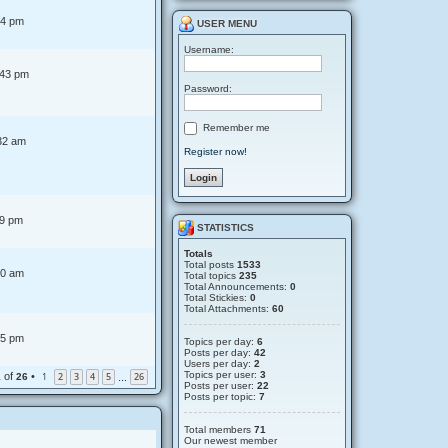
t
44 pm
USER MENU
Username:
:43 pm
Password:
Remember me
32 am
Register now!
19 pm
STATISTICS
Totals
Total posts
1533
00 am
Total topics
235
Total Announcements:
0
Total Stickies:
0
Total Attachments:
60
45 pm
Topics per day:
6
Posts per day:
42
Users per day:
2
Topics per user:
3
of
•
1
2
3
4
5
26
1
26
…
Posts per user:
22
Posts per topic:
7
Total members
71
Our newest member