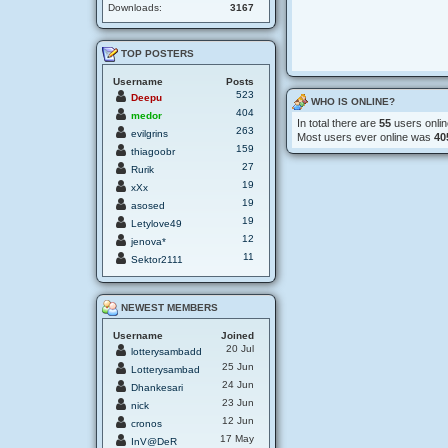
Downloads:
3167
TOP POSTERS
Username
Posts
523
Deepu
WHO IS ONLINE?
404
medor
In total there are
55
users onlin
263
evilgrins
Most users ever online was
40
159
thiagoobr
27
Rurik
19
xXx
19
asosed
19
Letylove49
12
jenova*
11
Sektor2111
NEWEST MEMBERS
Username
Joined
20 Jul
lotterysambadd
25 Jun
Lotterysambad
24 Jun
Dhankesari
23 Jun
nick
12 Jun
cronos
17 May
InV@DeR