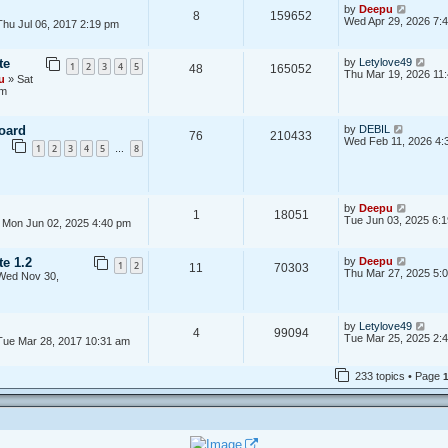
e
V
t
by
Deepu
l
8
159652
i
p
Wed Apr 29, 2026 7:
hu Jul 06, 2017 2:19 pm
a
e
o
t
w
s
e
t
t
s
V
te
by
Letylove49
1
2
3
4
5
48
165052
h
t
i
Thu Mar 19, 2026 11
u
» Sat
e
p
e
am
l
o
w
a
s
t
t
t
h
V
e
oard
by
DEBIL
e
76
210433
i
s
Wed Feb 11, 2026 4:
l
1
2
3
4
5
8
…
e
t
a
w
p
t
t
o
e
h
s
s
e
t
t
V
by
Deepu
l
1
18051
p
i
Tue Jun 03, 2025 6:
 Mon Jun 02, 2025 4:40 pm
a
o
e
t
s
w
e
t
t
s
V
te 1.2
by
Deepu
1
2
11
70303
h
t
i
Thu Mar 27, 2025 5:
Wed Nov 30,
e
p
e
l
o
w
a
s
t
t
t
h
V
by
Letylove49
e
4
99094
e
i
Tue Mar 25, 2025 2:
s
Tue Mar 28, 2017 10:31 am
l
e
t
a
w
p
t
t
o
233 topics • Page
e
h
s
s
e
t
t
l
p
a
o
t
s
e