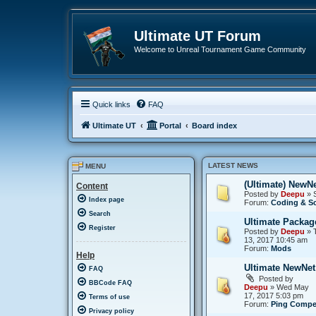
Ultimate UT Forum
Welcome to Unreal Tournament Game Community
Quick links
FAQ
Ultimate UT
Portal
Board index
LATEST NEWS
MENU
(Ultimate) NewNet
Content
Posted by
Deepu
» S
Index page
Forum:
Coding & Sc
Search
Ultimate Packag
Register
Posted by
Deepu
» T
13, 2017 10:45 am
Forum:
Mods
Help
Ultimate NewNet
FAQ
Posted by
BBCode FAQ
Deepu
» Wed May
17, 2017 5:03 pm
Terms of use
Forum:
Ping Compe
Privacy policy