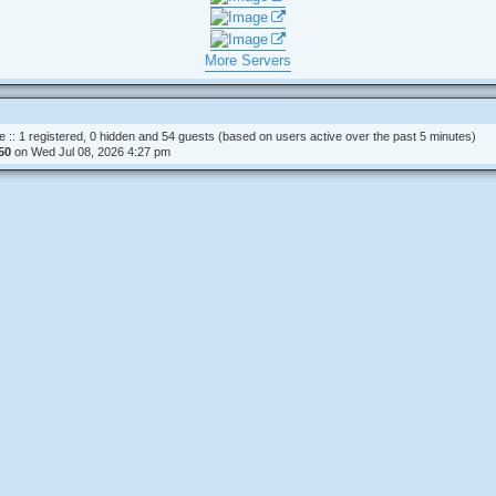
t
s
t
p
o
More Servers
s
t
e :: 1 registered, 0 hidden and 54 guests (based on users active over the past 5 minutes)
50
on Wed Jul 08, 2026 4:27 pm