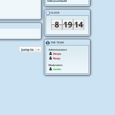
lotterysambadd
CLOCK
THE TEAM
Jump to
Administrators
Deepu
Ranju
Moderators
medor