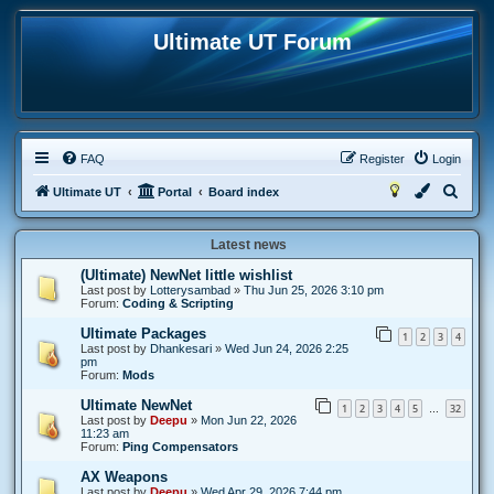
Ultimate UT Forum
FAQ
Register
Login
S
Ultimate UT
Portal
Board index
e
Latest news
a
r
(Ultimate) NewNet little wishlist
Last post by
Lotterysambad
»
Thu Jun 25, 2026 3:10 pm
c
Forum:
Coding & Scripting
h
Ultimate Packages
1
2
3
4
Last post by
Dhankesari
»
Wed Jun 24, 2026 2:25
pm
Forum:
Mods
Ultimate NewNet
1
2
3
4
5
32
…
Last post by
Deepu
»
Mon Jun 22, 2026
11:23 am
Forum:
Ping Compensators
AX Weapons
Last post by
Deepu
»
Wed Apr 29, 2026 7:44 pm