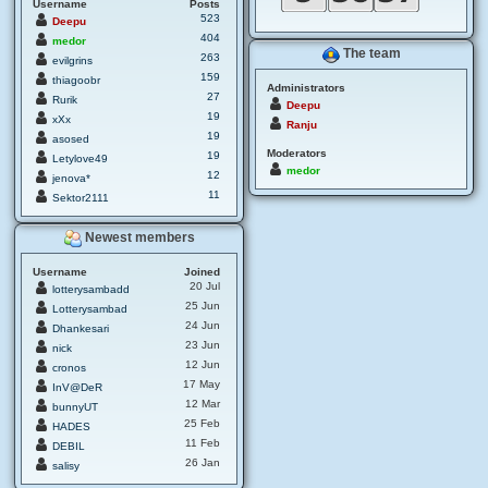
Username
Posts
523
Deepu
404
medor
The team
263
evilgrins
159
thiagoobr
Administrators
27
Rurik
Deepu
19
xXx
Ranju
19
asosed
Moderators
19
Letylove49
medor
12
jenova*
11
Sektor2111
Newest members
Username
Joined
20 Jul
lotterysambadd
25 Jun
Lotterysambad
24 Jun
Dhankesari
23 Jun
nick
12 Jun
cronos
17 May
InV@DeR
12 Mar
bunnyUT
25 Feb
HADES
11 Feb
DEBIL
26 Jan
salisy