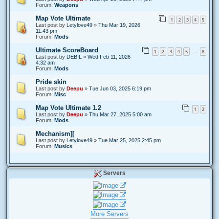
Forum:
Weapons
Map Vote Ultimate
1
2
3
4
5
Last post by
Letylove49
»
Thu Mar 19, 2026
11:43 pm
Forum:
Mods
Ultimate ScoreBoard
1
2
3
4
5
8
…
Last post by
DEBIL
»
Wed Feb 11, 2026
4:32 am
Forum:
Mods
Pride skin
Last post by
Deepu
»
Tue Jun 03, 2025 6:19 pm
Forum:
Misc
Map Vote Ultimate 1.2
1
2
Last post by
Deepu
»
Thu Mar 27, 2025 5:00 am
Forum:
Mods
Mechanism][
Last post by
Letylove49
»
Tue Mar 25, 2025 2:45 pm
Forum:
Musics
Servers
More Servers