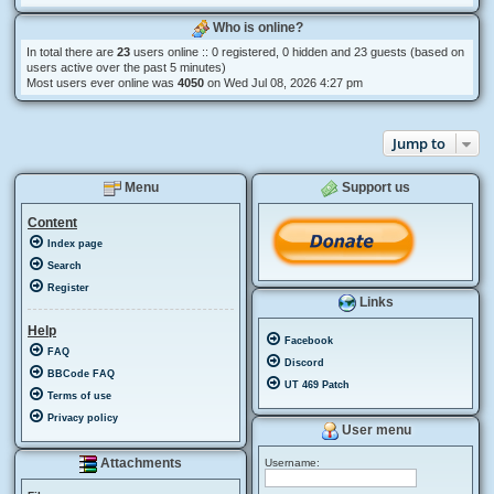
Who is online?
In total there are
23
users online :: 0 registered, 0 hidden and 23 guests (based on
users active over the past 5 minutes)
Most users ever online was
4050
on Wed Jul 08, 2026 4:27 pm
Jump to
Menu
Support us
Content
Index page
Search
Register
Links
Help
Facebook
FAQ
Discord
BBCode FAQ
UT 469 Patch
Terms of use
Privacy policy
User menu
Attachments
Username: