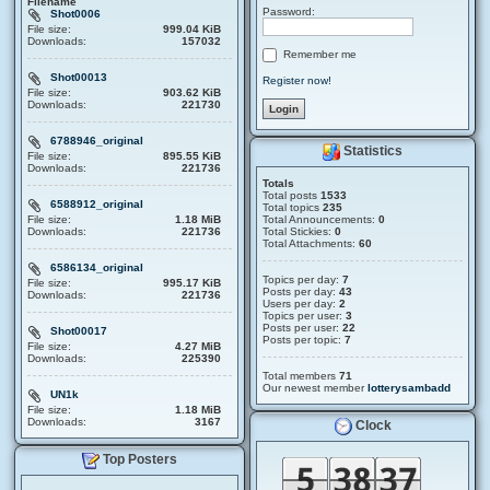
Filename
Password:
Shot0006
File size:
999.04 KiB
Downloads:
157032
Remember me
Shot00013
Register now!
File size:
903.62 KiB
Downloads:
221730
6788946_original
Statistics
File size:
895.55 KiB
Downloads:
221736
Totals
Total posts
1533
6588912_original
Total topics
235
File size:
1.18 MiB
Total Announcements:
0
Downloads:
221736
Total Stickies:
0
Total Attachments:
60
6586134_original
Topics per day:
7
File size:
995.17 KiB
Posts per day:
43
Downloads:
221736
Users per day:
2
Topics per user:
3
Posts per user:
22
Shot00017
Posts per topic:
7
File size:
4.27 MiB
Downloads:
225390
Total members
71
Our newest member
lotterysambadd
UN1k
File size:
1.18 MiB
Downloads:
3167
Clock
Top Posters