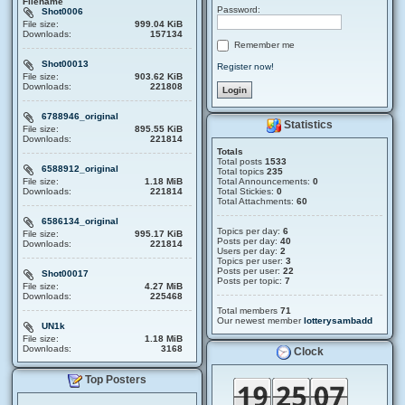
Filename
Password:
Shot0006
File size:
999.04 KiB
Downloads:
157134
Remember me
Shot00013
Register now!
File size:
903.62 KiB
Downloads:
221808
6788946_original
Statistics
File size:
895.55 KiB
Downloads:
221814
Totals
Total posts
1533
6588912_original
Total topics
235
File size:
1.18 MiB
Total Announcements:
0
Downloads:
221814
Total Stickies:
0
Total Attachments:
60
6586134_original
Topics per day:
6
File size:
995.17 KiB
Posts per day:
40
Downloads:
221814
Users per day:
2
Topics per user:
3
Posts per user:
22
Shot00017
Posts per topic:
7
File size:
4.27 MiB
Downloads:
225468
Total members
71
Our newest member
lotterysambadd
UN1k
File size:
1.18 MiB
Downloads:
3168
Clock
Top Posters