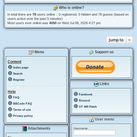
Who is online?
In total there are
78
users online :: 0 registered, 0 hidden and 78 guests (based on
users active over the past 5 minutes)
Most users ever online was
4050
on Wed Jul 08, 2026 4:27 pm
Jump to
Menu
Support us
Content
Index page
Search
Register
Links
Help
Facebook
FAQ
Discord
BBCode FAQ
UT 469 Patch
Terms of use
Privacy policy
User menu
Attachments
Username: