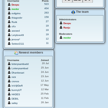
Username
Posts
523
Deepu
404
medor
The team
263
evilgrins
159
thiagoobr
Administrators
27
Rurik
Deepu
19
xXx
Ranju
19
asosed
Moderators
19
Letylove49
medor
12
jenova*
11
Sektor2111
Newest members
Username
Joined
20 Jul
lotterysambadd
25 Jun
Lotterysambad
24 Jun
Dhankesari
23 Jun
nick
12 Jun
cronos
17 May
InV@DeR
12 Mar
bunnyUT
25 Feb
HADES
11 Feb
DEBIL
26 Jan
salisy