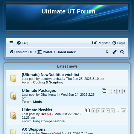
Ultimate UT Forum
FAQ
Register
Login
S
Ultimate UT
Portal
Board index
e
Latest news
a
r
(Ultimate) NewNet little wishlist
Last post by
Lotterysambad
»
Thu Jun 25, 2026 3:10 pm
c
Forum:
Coding & Scripting
h
Ultimate Packages
1
2
3
4
Last post by
Dhankesari
»
Wed Jun 24, 2026 2:25
pm
Forum:
Mods
Ultimate NewNet
1
2
3
4
5
32
…
Last post by
Deepu
»
Mon Jun 22, 2026
11:23 am
Forum:
Ping Compensators
AX Weapons
Last post by
Deepu
»
Wed Apr 29, 2026 7:44 pm