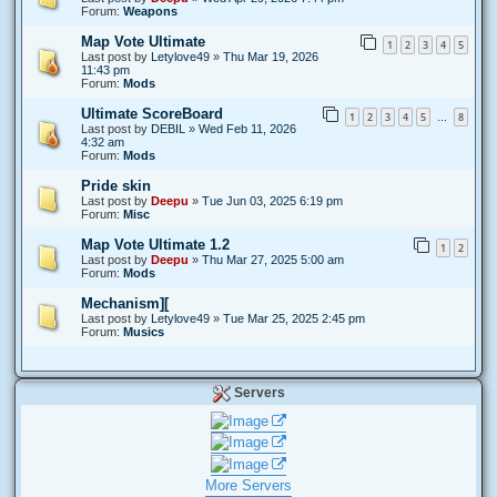
Forum:
Weapons
Map Vote Ultimate
1
2
3
4
5
Last post by
Letylove49
»
Thu Mar 19, 2026
11:43 pm
Forum:
Mods
Ultimate ScoreBoard
1
2
3
4
5
8
…
Last post by
DEBIL
»
Wed Feb 11, 2026
4:32 am
Forum:
Mods
Pride skin
Last post by
Deepu
»
Tue Jun 03, 2025 6:19 pm
Forum:
Misc
Map Vote Ultimate 1.2
1
2
Last post by
Deepu
»
Thu Mar 27, 2025 5:00 am
Forum:
Mods
Mechanism][
Last post by
Letylove49
»
Tue Mar 25, 2025 2:45 pm
Forum:
Musics
Servers
More Servers