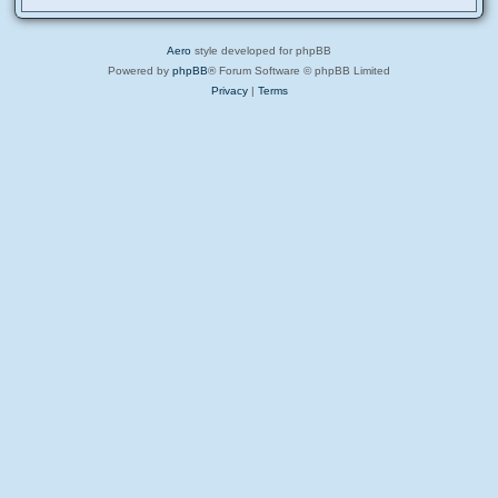
Aero
style developed for phpBB
Powered by
phpBB
® Forum Software © phpBB Limited
Privacy
|
Terms