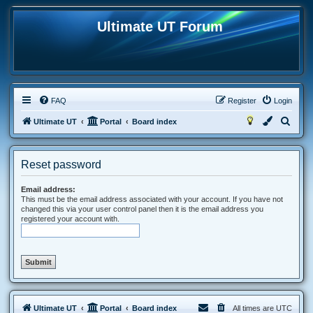
Ultimate UT Forum
FAQ
Register
Login
S
Ultimate UT
Portal
Board index
e
a
Reset password
r
c
Email address:
This must be the email address associated with your account. If you have not
h
changed this via your user control panel then it is the email address you
registered your account with.
Ultimate UT
Portal
Board index
All times are
UTC