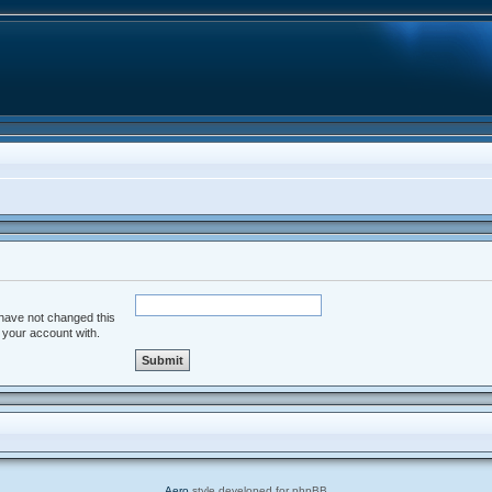
 have not changed this
d your account with.
Aero
style developed for phpBB