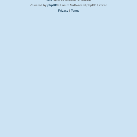
Powered by
phpBB
® Forum Software © phpBB Limited
Privacy
|
Terms