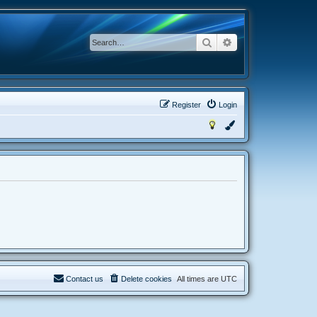
Search
Advanced search
Register
Login
Contact us
Delete cookies
All times are
UTC