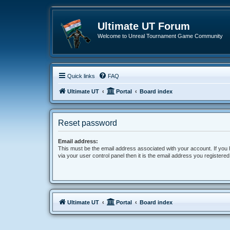
Ultimate UT Forum
Welcome to Unreal Tournament Game Community
Quick links
FAQ
Ultimate UT
Portal
Board index
Reset password
Email address:
This must be the email address associated with your account. If you
via your user control panel then it is the email address you registere
Ultimate UT
Portal
Board index