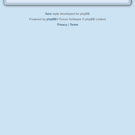
Aero
style developed for phpBB
Powered by
phpBB
® Forum Software © phpBB Limited
Privacy
|
Terms