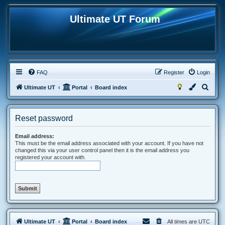
Ultimate UT Forum
FAQ
Register
Login
S
Ultimate UT
Portal
Board index
e
a
Reset password
r
c
Email address:
This must be the email address associated with your account. If you have not
h
changed this via your user control panel then it is the email address you
registered your account with.
Ultimate UT
Portal
Board index
All times are
UTC