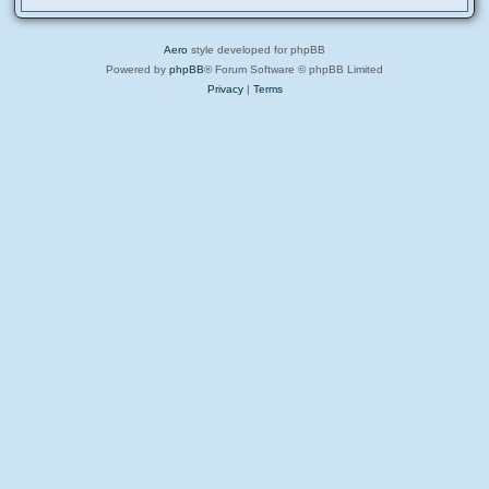
Aero
style developed for phpBB
Powered by
phpBB
® Forum Software © phpBB Limited
Privacy
|
Terms