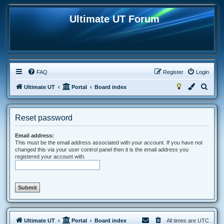
Ultimate UT Forum
FAQ
Register
Login
S
Ultimate UT
Portal
Board index
e
a
Reset password
r
c
Email address:
This must be the email address associated with your account. If you have not
h
changed this via your user control panel then it is the email address you
registered your account with.
Ultimate UT
Portal
Board index
All times are
UTC