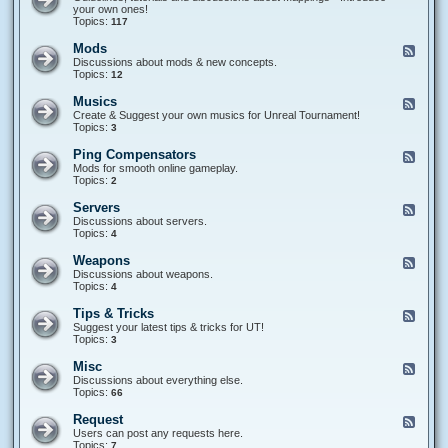
a
i
e
your own ones!
m
p
d
Topics:
117
e
t
-
T
i
M
Mods
F
y
n
a
e
Discussions about mods & new concepts.
p
g
p
e
Topics:
12
e
p
d
s
i
-
Musics
F
n
M
e
Create & Suggest your own musics for Unreal Tournament!
g
o
e
Topics:
3
s
d
d
s
-
Ping Compensators
F
M
e
Mods for smooth online gameplay.
u
e
Topics:
2
s
d
i
-
Servers
F
c
P
e
Discussions about servers.
s
i
e
Topics:
4
n
d
g
-
Weapons
F
C
S
e
Discussions about weapons.
o
e
e
Topics:
4
m
r
d
p
v
-
e
Tips & Tricks
F
e
W
n
e
Suggest your latest tips & tricks for UT!
r
e
s
e
Topics:
3
s
a
a
d
p
t
-
Misc
F
o
o
T
e
Discussions about everything else.
n
r
i
e
Topics:
66
s
s
p
d
s
-
Request
F
&
M
e
Users can post any requests here.
T
i
e
Topics:
7
r