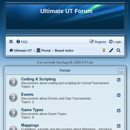
Ultimate UT Forum
FAQ
Register
Login
S
Ultimate UT
Portal
Board index
e
It is currently Sun Aug 09, 2026 3:47 am
a
Forum
r
c
Coding & Scripting
F
e
Discussions about coding and scripting for Unreal Tournament.
h
e
Topics:
5
d
-
Events
F
C
e
Discussions about Events and Clan Tournaments.
o
e
Topics:
1
d
d
i
-
Game Types
F
n
E
e
Discussions about Game Types.
g
v
e
Topics:
9
&
e
d
S
n
-
c
Mappings
F
t
G
r
e
Guidelines, tutorials and discussions about Mappings - Introduce
s