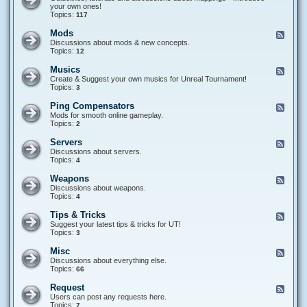
a
i
e
your own ones!
m
p
d
Topics:
117
e
t
-
T
i
M
Mods
F
y
n
a
e
Discussions about mods & new concepts.
p
g
p
e
Topics:
12
e
p
d
s
i
-
Musics
F
n
M
e
Create & Suggest your own musics for Unreal Tournament!
g
o
e
Topics:
3
s
d
d
s
-
Ping Compensators
F
M
e
Mods for smooth online gameplay.
u
e
Topics:
2
s
d
i
-
Servers
F
c
P
e
Discussions about servers.
s
i
e
Topics:
4
n
d
g
-
Weapons
F
C
S
e
Discussions about weapons.
o
e
e
Topics:
4
m
r
d
p
v
-
e
Tips & Tricks
F
e
W
n
e
Suggest your latest tips & tricks for UT!
r
e
s
e
Topics:
3
s
a
a
d
p
t
-
Misc
F
o
o
T
e
Discussions about everything else.
n
r
i
e
Topics:
66
s
s
p
d
s
-
Request
F
&
M
e
Users can post any requests here.
T
i
e
Topics:
7
r