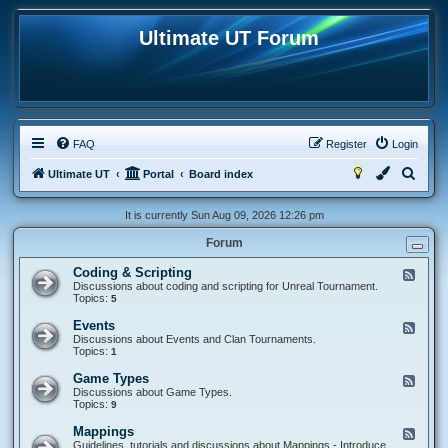
Ultimate UT Forum
FAQ
Register
Login
S
Ultimate UT
Portal
Board index
e
It is currently Sun Aug 09, 2026 12:26 pm
a
Forum
r
c
Coding & Scripting
F
e
Discussions about coding and scripting for Unreal Tournament.
h
e
Topics:
5
d
-
Events
F
C
e
Discussions about Events and Clan Tournaments.
o
e
Topics:
1
d
d
i
-
Game Types
F
n
E
e
Discussions about Game Types.
g
v
e
Topics:
9
&
e
d
S
n
-
c
Mappings
F
t
G
r
e
Guidelines, tutorials and discussions about Mappings - Introduce
s