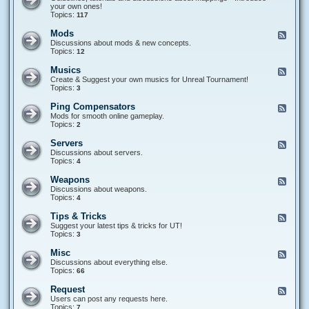
a
i
e
your own ones!
m
p
d
Topics:
117
e
t
-
T
i
M
Mods
F
y
n
a
e
Discussions about mods & new concepts.
p
g
p
e
Topics:
12
e
p
d
s
i
-
Musics
F
n
M
e
Create & Suggest your own musics for Unreal Tournament!
g
o
e
Topics:
3
s
d
d
s
-
Ping Compensators
F
M
e
Mods for smooth online gameplay.
u
e
Topics:
2
s
d
i
-
Servers
F
c
P
e
Discussions about servers.
s
i
e
Topics:
4
n
d
g
-
Weapons
F
C
S
e
Discussions about weapons.
o
e
e
Topics:
4
m
r
d
p
v
-
e
Tips & Tricks
F
e
W
n
e
Suggest your latest tips & tricks for UT!
r
e
s
e
Topics:
3
s
a
a
d
p
t
-
Misc
F
o
o
T
e
Discussions about everything else.
n
r
i
e
Topics:
66
s
s
p
d
s
-
Request
F
&
M
e
Users can post any requests here.
T
i
e
Topics:
7
r