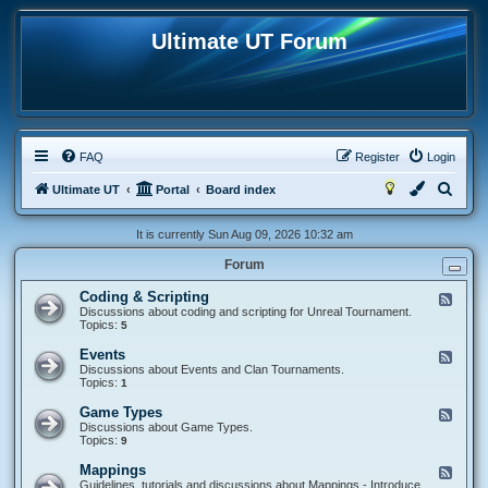
Ultimate UT Forum
FAQ
Register
Login
S
Ultimate UT
Portal
Board index
e
It is currently Sun Aug 09, 2026 10:32 am
a
Forum
r
c
Coding & Scripting
F
e
Discussions about coding and scripting for Unreal Tournament.
h
e
Topics:
5
d
-
Events
F
C
e
Discussions about Events and Clan Tournaments.
o
e
Topics:
1
d
d
i
-
Game Types
F
n
E
e
Discussions about Game Types.
g
v
e
Topics:
9
&
e
d
S
n
-
c
Mappings
F
t
G
r
e
Guidelines, tutorials and discussions about Mappings - Introduce
s