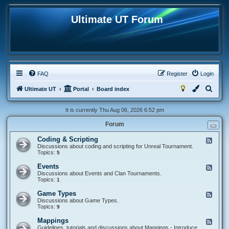
Ultimate UT Forum
FAQ
Register
Login
S
Ultimate UT
Portal
Board index
e
It is currently Thu Aug 06, 2026 6:52 pm
a
Forum
r
c
Coding & Scripting
F
e
Discussions about coding and scripting for Unreal Tournament.
h
e
Topics:
5
d
-
Events
F
C
e
Discussions about Events and Clan Tournaments.
o
e
Topics:
1
d
d
i
-
Game Types
F
n
E
e
Discussions about Game Types.
g
v
e
Topics:
9
&
e
d
S
n
-
c
Mappings
F
t
G
r
e
Guidelines, tutorials and discussions about Mappings - Introduce
s