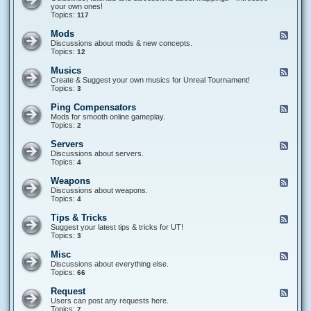
a
i
e
your own ones!
m
p
d
Topics:
117
e
t
-
T
i
M
Mods
F
y
n
a
e
Discussions about mods & new concepts.
p
g
p
e
Topics:
12
e
p
d
s
i
-
Musics
F
n
M
e
Create & Suggest your own musics for Unreal Tournament!
g
o
e
Topics:
3
s
d
d
s
-
Ping Compensators
F
M
e
Mods for smooth online gameplay.
u
e
Topics:
2
s
d
i
-
Servers
F
c
P
e
Discussions about servers.
s
i
e
Topics:
4
n
d
g
-
Weapons
F
C
S
e
Discussions about weapons.
o
e
e
Topics:
4
m
r
d
p
v
-
e
Tips & Tricks
F
e
W
n
e
Suggest your latest tips & tricks for UT!
r
e
s
e
Topics:
3
s
a
a
d
p
t
-
Misc
F
o
o
T
e
Discussions about everything else.
n
r
i
e
Topics:
66
s
s
p
d
s
-
Request
F
&
M
e
Users can post any requests here.
T
i
e
Topics:
7
r