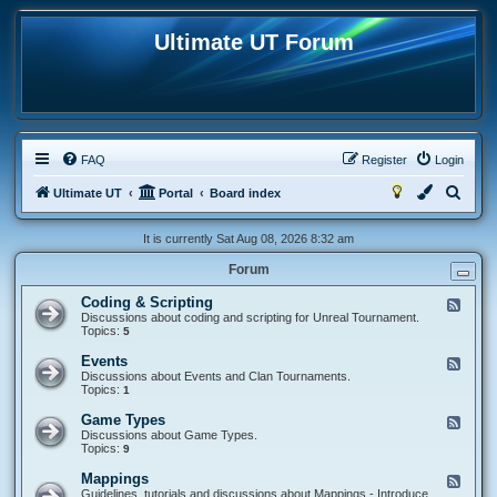
Ultimate UT Forum
FAQ
Register
Login
S
Ultimate UT
Portal
Board index
e
It is currently Sat Aug 08, 2026 8:32 am
a
Forum
r
c
Coding & Scripting
F
e
Discussions about coding and scripting for Unreal Tournament.
h
e
Topics:
5
d
-
Events
F
C
e
Discussions about Events and Clan Tournaments.
o
e
Topics:
1
d
d
i
-
Game Types
F
n
E
e
Discussions about Game Types.
g
v
e
Topics:
9
&
e
d
S
n
-
c
Mappings
F
t
G
r
e
Guidelines, tutorials and discussions about Mappings - Introduce
s