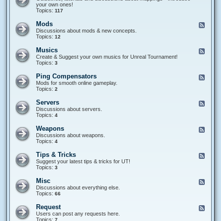
a
i
e
your own ones!
m
p
d
Topics:
117
e
t
-
T
i
M
Mods
F
y
n
a
e
Discussions about mods & new concepts.
p
g
p
e
Topics:
12
e
p
d
s
i
-
Musics
F
n
M
e
Create & Suggest your own musics for Unreal Tournament!
g
o
e
Topics:
3
s
d
d
s
-
Ping Compensators
F
M
e
Mods for smooth online gameplay.
u
e
Topics:
2
s
d
i
-
Servers
F
c
P
e
Discussions about servers.
s
i
e
Topics:
4
n
d
g
-
Weapons
F
C
S
e
Discussions about weapons.
o
e
e
Topics:
4
m
r
d
p
v
-
e
Tips & Tricks
F
e
W
n
e
Suggest your latest tips & tricks for UT!
r
e
s
e
Topics:
3
s
a
a
d
p
t
-
Misc
F
o
o
T
e
Discussions about everything else.
n
r
i
e
Topics:
66
s
s
p
d
s
-
Request
F
&
M
e
Users can post any requests here.
T
i
e
Topics:
7
r