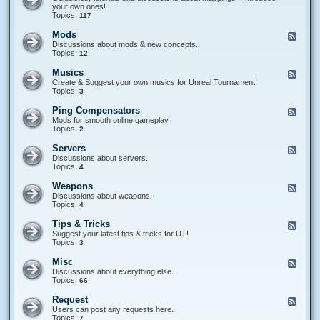
a
i
e
your own ones!
m
p
d
Topics:
117
e
t
-
T
i
M
Mods
F
y
n
a
e
Discussions about mods & new concepts.
p
g
p
e
Topics:
12
e
p
d
s
i
-
Musics
F
n
M
e
Create & Suggest your own musics for Unreal Tournament!
g
o
e
Topics:
3
s
d
d
s
-
Ping Compensators
F
M
e
Mods for smooth online gameplay.
u
e
Topics:
2
s
d
i
-
Servers
F
c
P
e
Discussions about servers.
s
i
e
Topics:
4
n
d
g
-
Weapons
F
C
S
e
Discussions about weapons.
o
e
e
Topics:
4
m
r
d
p
v
-
e
Tips & Tricks
F
e
W
n
e
Suggest your latest tips & tricks for UT!
r
e
s
e
Topics:
3
s
a
a
d
p
t
-
Misc
F
o
o
T
e
Discussions about everything else.
n
r
i
e
Topics:
66
s
s
p
d
s
-
Request
F
&
M
e
Users can post any requests here.
T
i
e
Topics:
7
r