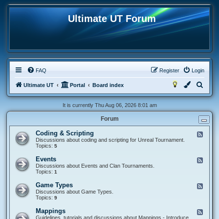
Ultimate UT Forum
FAQ
Register
Login
S
Ultimate UT
Portal
Board index
e
It is currently Thu Aug 06, 2026 8:01 am
a
Forum
r
c
Coding & Scripting
F
e
Discussions about coding and scripting for Unreal Tournament.
h
e
Topics:
5
d
-
Events
F
C
e
Discussions about Events and Clan Tournaments.
o
e
Topics:
1
d
d
i
-
Game Types
F
n
E
e
Discussions about Game Types.
g
v
e
Topics:
9
&
e
d
S
n
-
c
Mappings
F
t
G
r
e
Guidelines, tutorials and discussions about Mappings - Introduce
s