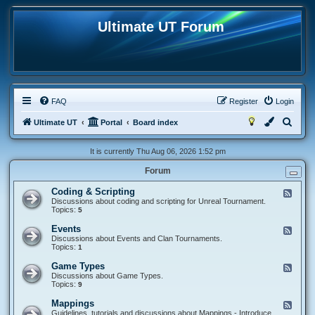
Ultimate UT Forum
FAQ
Register
Login
S
Ultimate UT
Portal
Board index
e
It is currently Thu Aug 06, 2026 1:52 pm
a
Forum
r
c
Coding & Scripting
F
e
Discussions about coding and scripting for Unreal Tournament.
h
e
Topics:
5
d
-
Events
F
C
e
Discussions about Events and Clan Tournaments.
o
e
Topics:
1
d
d
i
-
Game Types
F
n
E
e
Discussions about Game Types.
g
v
e
Topics:
9
&
e
d
S
n
-
c
Mappings
F
t
G
r
e
Guidelines, tutorials and discussions about Mappings - Introduce
s