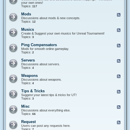
a
i
e
your own ones!
m
p
d
Topics:
117
e
t
-
T
i
M
Mods
F
y
n
a
e
Discussions about mods & new concepts.
p
g
p
e
Topics:
12
e
p
d
s
i
-
Musics
F
n
M
e
Create & Suggest your own musics for Unreal Tournament!
g
o
e
Topics:
3
s
d
d
s
-
Ping Compensators
F
M
e
Mods for smooth online gameplay.
u
e
Topics:
2
s
d
i
-
Servers
F
c
P
e
Discussions about servers.
s
i
e
Topics:
4
n
d
g
-
Weapons
F
C
S
e
Discussions about weapons.
o
e
e
Topics:
4
m
r
d
p
v
-
e
Tips & Tricks
F
e
W
n
e
Suggest your latest tips & tricks for UT!
r
e
s
e
Topics:
3
s
a
a
d
p
t
-
Misc
F
o
o
T
e
Discussions about everything else.
n
r
i
e
Topics:
66
s
s
p
d
s
-
Request
F
&
M
e
Users can post any requests here.
T
i
e
Topics:
7
r