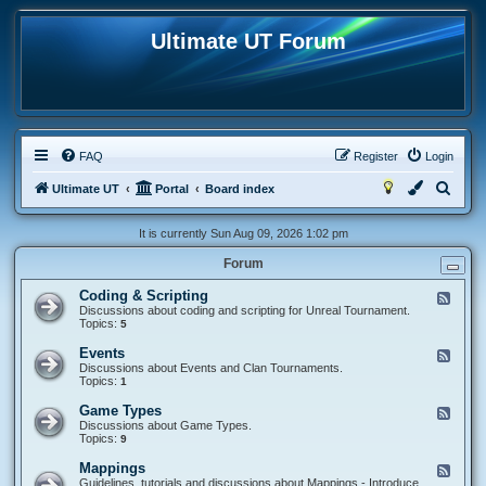
Ultimate UT Forum
FAQ
Register
Login
S
Ultimate UT
Portal
Board index
e
It is currently Sun Aug 09, 2026 1:02 pm
a
Forum
r
c
Coding & Scripting
F
e
Discussions about coding and scripting for Unreal Tournament.
h
e
Topics:
5
d
-
Events
F
C
e
Discussions about Events and Clan Tournaments.
o
e
Topics:
1
d
d
i
-
Game Types
F
n
E
e
Discussions about Game Types.
g
v
e
Topics:
9
&
e
d
S
n
-
c
Mappings
F
t
G
r
e
Guidelines, tutorials and discussions about Mappings - Introduce
s