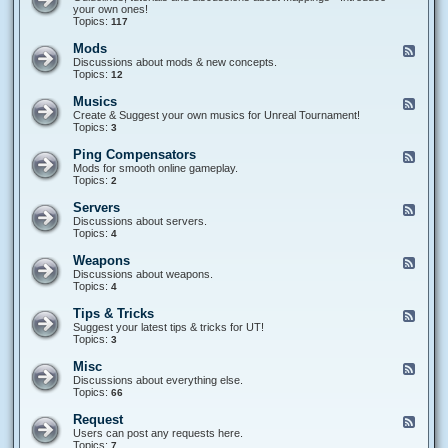
a
i
e
your own ones!
m
p
d
Topics:
117
e
t
-
T
i
M
Mods
F
y
n
a
e
Discussions about mods & new concepts.
p
g
p
e
Topics:
12
e
p
d
s
i
-
Musics
F
n
M
e
Create & Suggest your own musics for Unreal Tournament!
g
o
e
Topics:
3
s
d
d
s
-
Ping Compensators
F
M
e
Mods for smooth online gameplay.
u
e
Topics:
2
s
d
i
-
Servers
F
c
P
e
Discussions about servers.
s
i
e
Topics:
4
n
d
g
-
Weapons
F
C
S
e
Discussions about weapons.
o
e
e
Topics:
4
m
r
d
p
v
-
e
Tips & Tricks
F
e
W
n
e
Suggest your latest tips & tricks for UT!
r
e
s
e
Topics:
3
s
a
a
d
p
t
-
Misc
F
o
o
T
e
Discussions about everything else.
n
r
i
e
Topics:
66
s
s
p
d
s
-
Request
F
&
M
e
Users can post any requests here.
T
i
e
Topics:
7
r