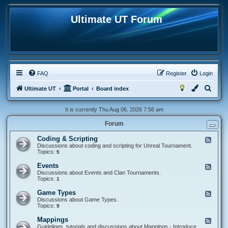
Ultimate UT Forum
FAQ
Register
Login
S
Ultimate UT
Portal
Board index
e
It is currently Thu Aug 06, 2026 7:56 am
a
Forum
r
c
Coding & Scripting
F
e
Discussions about coding and scripting for Unreal Tournament.
h
e
Topics:
5
d
-
Events
F
C
e
Discussions about Events and Clan Tournaments.
o
e
Topics:
1
d
d
i
-
Game Types
F
n
E
e
Discussions about Game Types.
g
v
e
Topics:
9
&
e
d
S
n
-
c
Mappings
F
t
G
r
e
Guidelines, tutorials and discussions about Mappings - Introduce
s