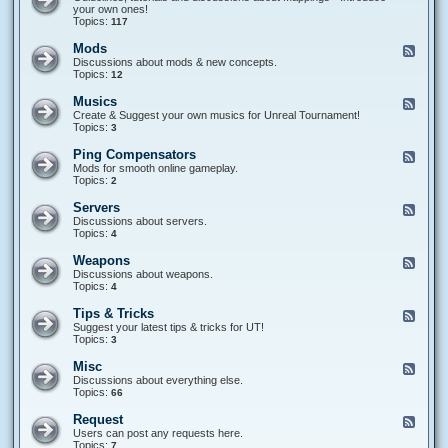
a
i
e
your own ones!
m
p
d
Topics:
117
e
t
-
T
i
M
Mods
F
y
n
a
e
Discussions about mods & new concepts.
p
g
p
e
Topics:
12
e
p
d
s
i
-
Musics
F
n
M
e
Create & Suggest your own musics for Unreal Tournament!
g
o
e
Topics:
3
s
d
d
s
-
Ping Compensators
F
M
e
Mods for smooth online gameplay.
u
e
Topics:
2
s
d
i
-
Servers
F
c
P
e
Discussions about servers.
s
i
e
Topics:
4
n
d
g
-
Weapons
F
C
S
e
Discussions about weapons.
o
e
e
Topics:
4
m
r
d
p
v
-
e
Tips & Tricks
F
e
W
n
e
Suggest your latest tips & tricks for UT!
r
e
s
e
Topics:
3
s
a
a
d
p
t
-
Misc
F
o
o
T
e
Discussions about everything else.
n
r
i
e
Topics:
66
s
s
p
d
s
-
Request
F
&
M
e
Users can post any requests here.
T
i
e
Topics:
7
r