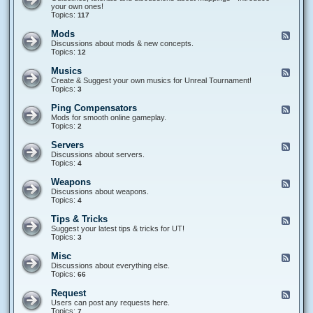
a
i
e
your own ones!
m
p
d
Topics:
117
e
t
-
T
i
M
Mods
F
y
n
a
e
Discussions about mods & new concepts.
p
g
p
e
Topics:
12
e
p
d
s
i
-
Musics
F
n
M
e
Create & Suggest your own musics for Unreal Tournament!
g
o
e
Topics:
3
s
d
d
s
-
Ping Compensators
F
M
e
Mods for smooth online gameplay.
u
e
Topics:
2
s
d
i
-
Servers
F
c
P
e
Discussions about servers.
s
i
e
Topics:
4
n
d
g
-
Weapons
F
C
S
e
Discussions about weapons.
o
e
e
Topics:
4
m
r
d
p
v
-
e
Tips & Tricks
F
e
W
n
e
Suggest your latest tips & tricks for UT!
r
e
s
e
Topics:
3
s
a
a
d
p
t
-
Misc
F
o
o
T
e
Discussions about everything else.
n
r
i
e
Topics:
66
s
s
p
d
s
-
Request
F
&
M
e
Users can post any requests here.
T
i
e
Topics:
7
r