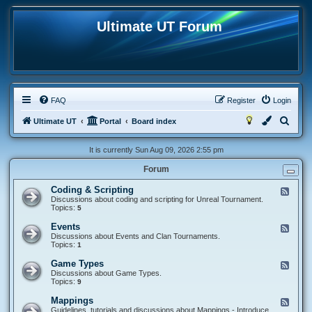
Ultimate UT Forum
FAQ
Register
Login
S
Ultimate UT
Portal
Board index
e
It is currently Sun Aug 09, 2026 2:55 pm
a
Forum
r
c
Coding & Scripting
F
e
Discussions about coding and scripting for Unreal Tournament.
h
e
Topics:
5
d
-
Events
F
C
e
Discussions about Events and Clan Tournaments.
o
e
Topics:
1
d
d
i
-
Game Types
F
n
E
e
Discussions about Game Types.
g
v
e
Topics:
9
&
e
d
S
n
-
c
Mappings
F
t
G
r
e
Guidelines, tutorials and discussions about Mappings - Introduce
s