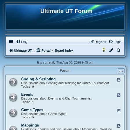
Ultimate UT Forum
FAQ
Register
Login
S
Ultimate UT
Portal
Board index
e
It is currently Thu Aug 06, 2026 9:45 pm
a
Forum
r
c
Coding & Scripting
F
e
Discussions about coding and scripting for Unreal Tournament.
h
e
Topics:
5
d
-
Events
F
C
e
Discussions about Events and Clan Tournaments.
o
e
Topics:
1
d
d
i
-
Game Types
F
n
E
e
Discussions about Game Types.
g
v
e
Topics:
9
&
e
d
S
n
-
c
Mappings
F
t
G
r
e
Guidelines, tutorials and discussions about Mappings - Introduce
s