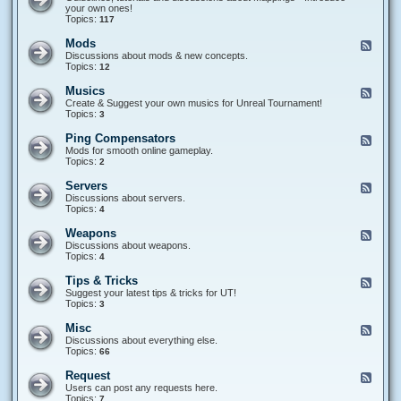
a
i
e
your own ones!
m
p
d
Topics:
117
e
t
-
T
i
M
Mods
F
y
n
a
e
Discussions about mods & new concepts.
p
g
p
e
Topics:
12
e
p
d
s
i
-
Musics
F
n
M
e
Create & Suggest your own musics for Unreal Tournament!
g
o
e
Topics:
3
s
d
d
s
-
Ping Compensators
F
M
e
Mods for smooth online gameplay.
u
e
Topics:
2
s
d
i
-
Servers
F
c
P
e
Discussions about servers.
s
i
e
Topics:
4
n
d
g
-
Weapons
F
C
S
e
Discussions about weapons.
o
e
e
Topics:
4
m
r
d
p
v
-
e
Tips & Tricks
F
e
W
n
e
Suggest your latest tips & tricks for UT!
r
e
s
e
Topics:
3
s
a
a
d
p
t
-
Misc
F
o
o
T
e
Discussions about everything else.
n
r
i
e
Topics:
66
s
s
p
d
s
-
Request
F
&
M
e
Users can post any requests here.
T
i
e
Topics:
7
r