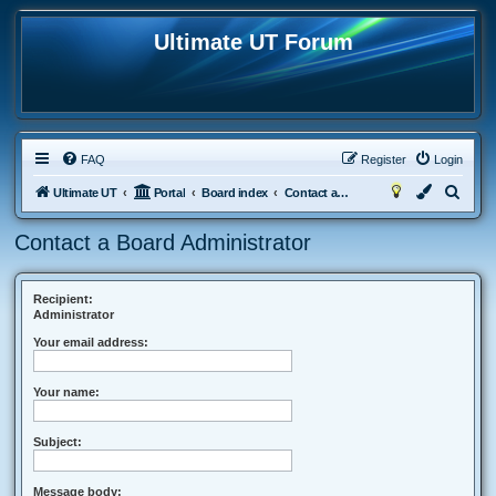
Ultimate UT Forum
FAQ
Register
Login
S
Ultimate UT
Portal
Board index
Contact a Board Administrator
e
Contact a Board Administrator
a
r
c
Recipient:
Administrator
h
Your email address:
Your name:
Subject:
Message body: