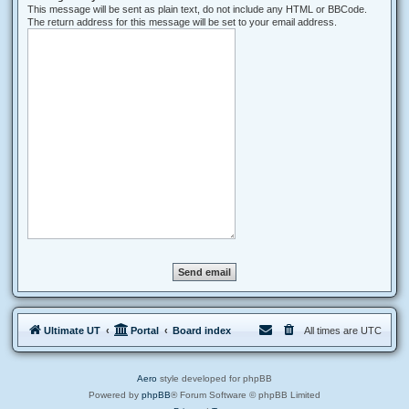
This message will be sent as plain text, do not include any HTML or BBCode.
The return address for this message will be set to your email address.
Ultimate UT
Portal
Board index
All times are
UTC
Aero
style developed for phpBB
Powered by
phpBB
® Forum Software © phpBB Limited