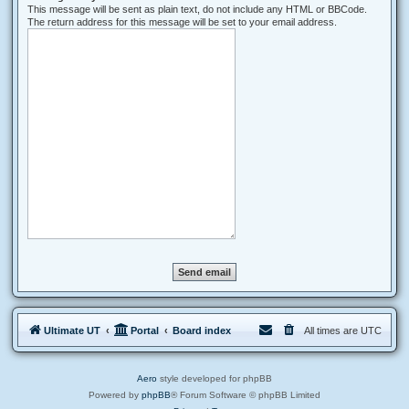
This message will be sent as plain text, do not include any HTML or BBCode.
The return address for this message will be set to your email address.
Ultimate UT
Portal
Board index
All times are
UTC
Aero
style developed for phpBB
Powered by
phpBB
® Forum Software © phpBB Limited