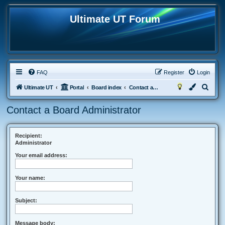
Ultimate UT Forum
FAQ
Register
Login
S
Ultimate UT
Portal
Board index
Contact a Board Administrator
e
Contact a Board Administrator
a
r
c
Recipient:
Administrator
h
Your email address:
Your name:
Subject:
Message body: