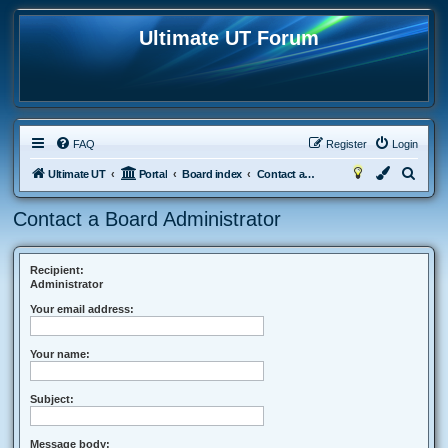
Ultimate UT Forum
FAQ
Register
Login
S
Ultimate UT
Portal
Board index
Contact a Board Administrator
e
Contact a Board Administrator
a
r
c
Recipient:
Administrator
h
Your email address:
Your name:
Subject:
Message body: