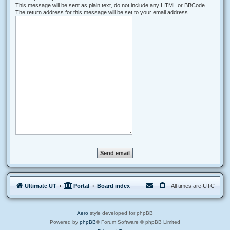
This message will be sent as plain text, do not include any HTML or BBCode.
The return address for this message will be set to your email address.
Ultimate UT
Portal
Board index
All times are
UTC
Aero
style developed for phpBB
Powered by
phpBB
® Forum Software © phpBB Limited