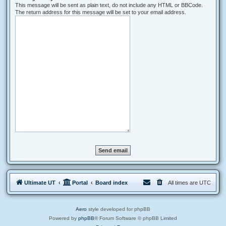
This message will be sent as plain text, do not include any HTML or BBCode.
The return address for this message will be set to your email address.
Ultimate UT
Portal
Board index
All times are
UTC
Aero
style developed for phpBB
Powered by
phpBB
® Forum Software © phpBB Limited