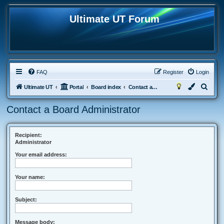
Ultimate UT Forum
FAQ
Register
Login
S
Ultimate UT
Portal
Board index
Contact a Board Administrator
e
Contact a Board Administrator
a
r
c
Recipient:
Administrator
h
Your email address:
Your name:
Subject:
Message body: