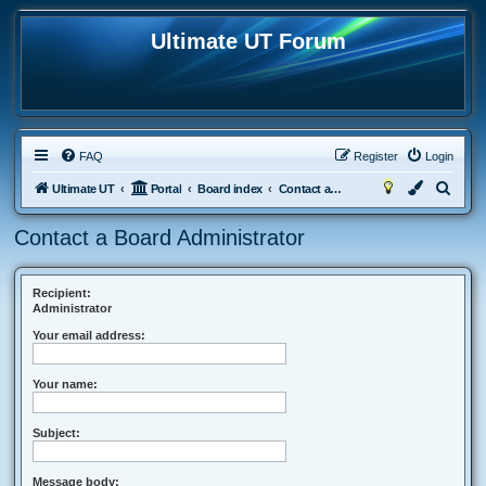
Ultimate UT Forum
FAQ
Register
Login
S
Ultimate UT
Portal
Board index
Contact a Board Administrator
e
Contact a Board Administrator
a
r
c
Recipient:
Administrator
h
Your email address:
Your name:
Subject:
Message body: