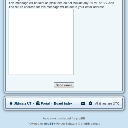
This message will be sent as plain text, do not include any HTML or BBCode.
The return address for this message will be set to your email address.
Ultimate UT
Portal
Board index
All times are
UTC
Aero
style developed for phpBB
Powered by
phpBB
® Forum Software © phpBB Limited