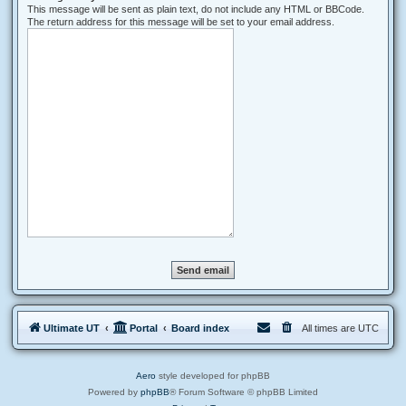
This message will be sent as plain text, do not include any HTML or BBCode.
The return address for this message will be set to your email address.
Ultimate UT
Portal
Board index
All times are
UTC
Aero
style developed for phpBB
Powered by
phpBB
® Forum Software © phpBB Limited