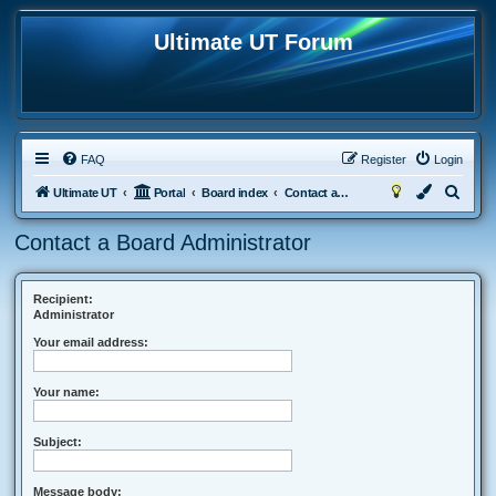
Ultimate UT Forum
FAQ
Register
Login
S
Ultimate UT
Portal
Board index
Contact a Board Administrator
e
Contact a Board Administrator
a
r
c
Recipient:
Administrator
h
Your email address:
Your name:
Subject:
Message body: