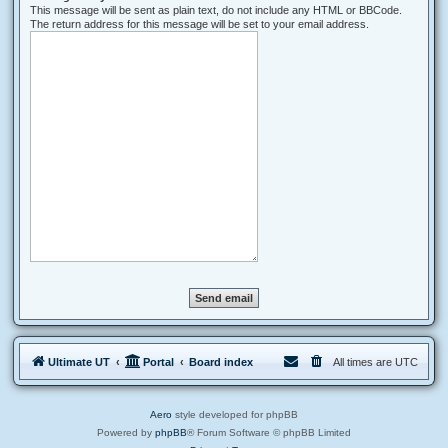
This message will be sent as plain text, do not include any HTML or BBCode.
The return address for this message will be set to your email address.
Ultimate UT
Portal
Board index
All times are
UTC
Aero
style developed for phpBB
Powered by
phpBB
® Forum Software © phpBB Limited