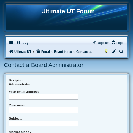
Ultimate UT Forum
FAQ
Register
Login
S
Ultimate UT
Portal
Board index
Contact a Board Administrator
e
Contact a Board Administrator
a
r
c
Recipient:
Administrator
h
Your email address:
Your name:
Subject:
Message body: