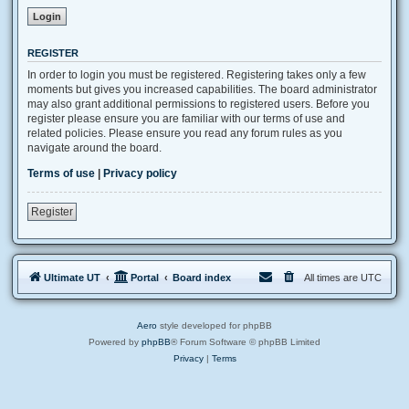
REGISTER
In order to login you must be registered. Registering takes only a few
moments but gives you increased capabilities. The board administrator
may also grant additional permissions to registered users. Before you
register please ensure you are familiar with our terms of use and
related policies. Please ensure you read any forum rules as you
navigate around the board.
Terms of use
|
Privacy policy
Register
Ultimate UT
Portal
Board index
All times are
UTC
Aero
style developed for phpBB
Powered by
phpBB
® Forum Software © phpBB Limited
Privacy
|
Terms