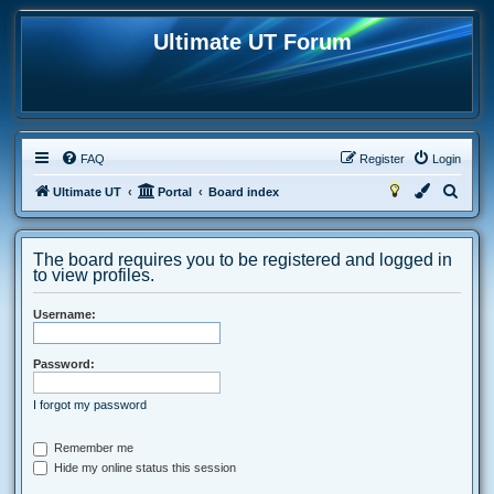
Ultimate UT Forum
FAQ
Register
Login
S
Ultimate UT
Portal
Board index
e
a
The board requires you to be registered and logged in
r
to view profiles.
c
Username:
h
Password:
I forgot my password
Remember me
Hide my online status this session