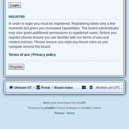
REGISTER
In order to login you must be registered. Registering takes only a few
moments but gives you increased capabilities. The board administrator
may also grant additional permissions to registered users. Before you
register please ensure you are familiar with our terms of use and
related policies. Please ensure you read any forum rules as you
navigate around the board.
Terms of use
|
Privacy policy
Register
Ultimate UT
Portal
Board index
All times are
UTC
Aero
style developed for phpBB
Powered by
phpBB
® Forum Software © phpBB Limited
Privacy
|
Terms