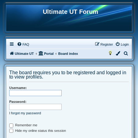
Ultimate UT Forum
FAQ
Register
Login
S
Ultimate UT
Portal
Board index
e
a
The board requires you to be registered and logged in
r
to view profiles.
c
Username:
h
Password:
I forgot my password
Remember me
Hide my online status this session