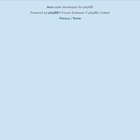
Aero
style developed for phpBB
Powered by
phpBB
® Forum Software © phpBB Limited
Privacy
|
Terms