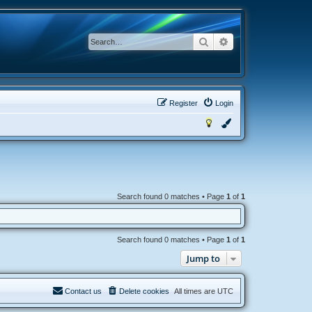
Search
Advanced search
Register
Login
Search found 0 matches • Page
1
of
1
Search found 0 matches • Page
1
of
1
Jump to
Contact us
Delete cookies
All times are
UTC