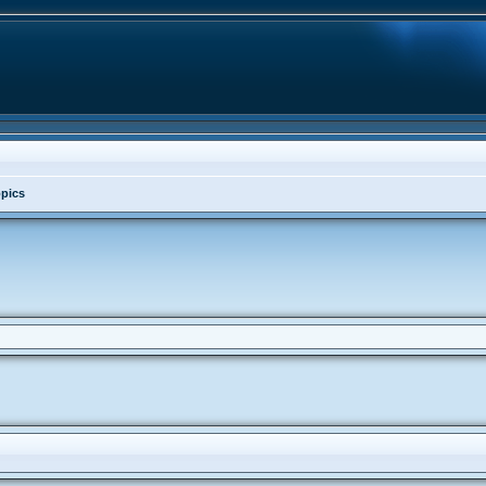
opics