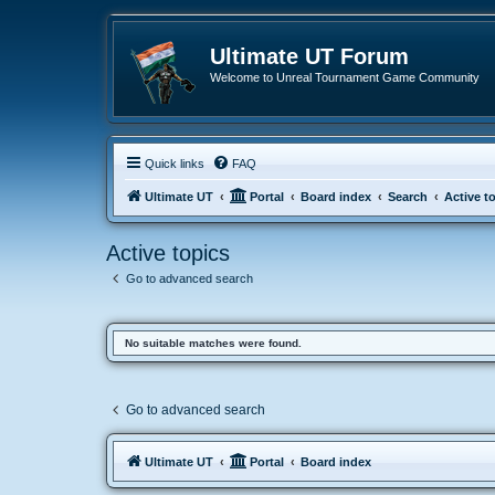
Ultimate UT Forum
Welcome to Unreal Tournament Game Community
Quick links
FAQ
Ultimate UT
Portal
Board index
Search
Active t
Active topics
Go to advanced search
No suitable matches were found.
Go to advanced search
Ultimate UT
Portal
Board index