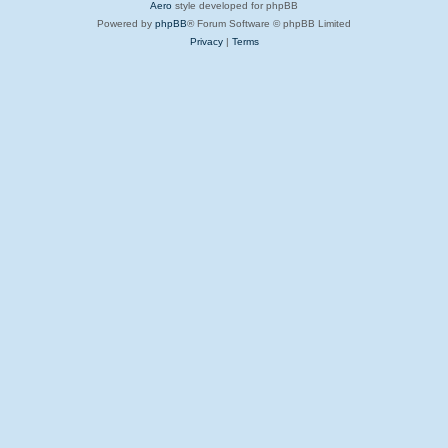
Aero
style developed for phpBB
Powered by
phpBB
® Forum Software © phpBB Limited
Privacy
|
Terms