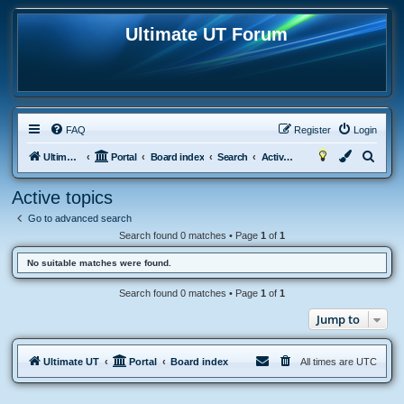
Ultimate UT Forum
FAQ
Register
Login
S
Ultimate UT
Portal
Board index
Search
Active topics
e
Active topics
a
Go to advanced search
r
Search found 0 matches • Page
1
of
1
c
No suitable matches were found.
h
Search found 0 matches • Page
1
of
1
Jump to
Ultimate UT
Portal
Board index
All times are
UTC