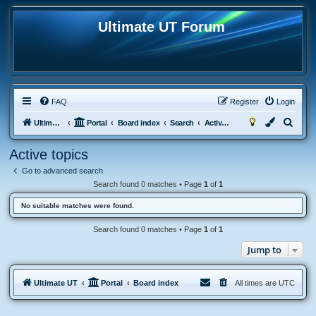
Ultimate UT Forum
FAQ
Register
Login
S
Ultimate UT
Portal
Board index
Search
Active topics
e
Active topics
a
Go to advanced search
r
Search found 0 matches • Page
1
of
1
c
No suitable matches were found.
h
Search found 0 matches • Page
1
of
1
Jump to
Ultimate UT
Portal
Board index
All times are
UTC