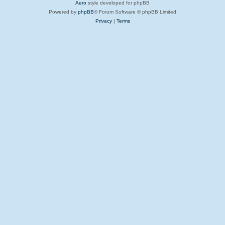
Aero
style developed for phpBB
Powered by
phpBB
® Forum Software © phpBB Limited
Privacy
|
Terms