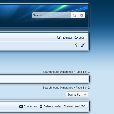
Search
Advanced search
Register
Login
Search found 0 matches • Page
1
of
1
Search found 0 matches • Page
1
of
1
Jump to
Contact us
Delete cookies
All times are
UTC