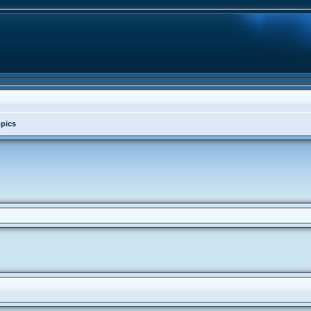
opics