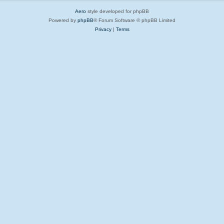
Aero
style developed for phpBB
Powered by
phpBB
® Forum Software © phpBB Limited
Privacy
|
Terms