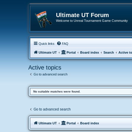
Ultimate UT Forum
Welcome to Unreal Tournament Game Community
Quick links
FAQ
Ultimate UT
Portal
Board index
Search
Active t
Active topics
Go to advanced search
No suitable matches were found.
Go to advanced search
Ultimate UT
Portal
Board index