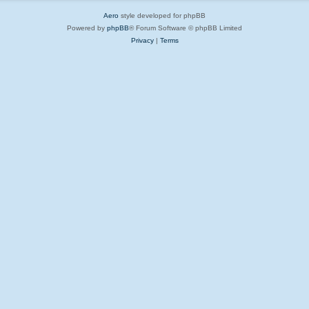
Aero
style developed for phpBB
Powered by
phpBB
® Forum Software © phpBB Limited
Privacy
|
Terms