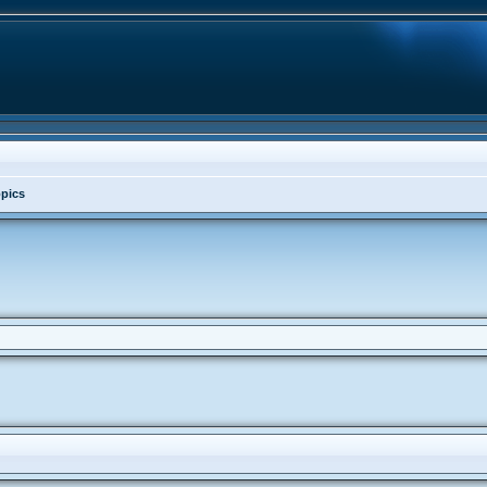
opics