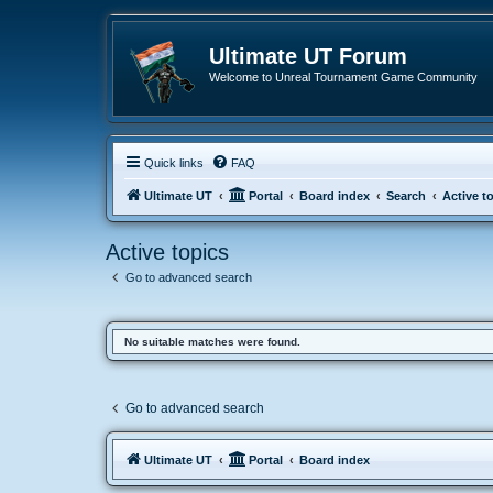
Ultimate UT Forum
Welcome to Unreal Tournament Game Community
Quick links
FAQ
Ultimate UT
Portal
Board index
Search
Active t
Active topics
Go to advanced search
No suitable matches were found.
Go to advanced search
Ultimate UT
Portal
Board index