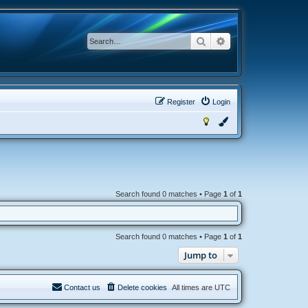
Search
Advanced search
Register
Login
Search found 0 matches • Page
1
of
1
Search found 0 matches • Page
1
of
1
Jump to
Contact us
Delete cookies
All times are
UTC