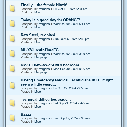
Finally... the female Nitwit!
Last post by
evilgrins
«
Fri Oct 11, 2024 6:31 am
Posted in
Misc
Today is a good day for ORANGE!
Last post by
evilgrins
«
Wed Oct 09, 2024 5:14 pm
Posted in
Misc
Raw Steel, revisited
Last post by
evilgrins
«
Sun Oct 06, 2024 6:15 pm
Posted in
Misc
MH-XV-LostInTimeEG
Last post by
evilgrins
«
Wed Oct 02, 2024 3:59 am
Posted in
Mappings
DM-UTDMW-XV-aSHADEbedroom
Last post by
evilgrins
«
Mon Sep 30, 2024 9:56 pm
Posted in
Mappings
Having Emergency Medical Technicians in UT might
seem a little weird...
Last post by
evilgrins
«
Fri Sep 27, 2024 2:05 am
Posted in
Misc
Technical difficulties aside...
Last post by
evilgrins
«
Sat Sep 21, 2024 7:47 am
Posted in
Misc
Bzzzz
Last post by
evilgrins
«
Tue Sep 17, 2024 7:35 am
Posted in
Misc