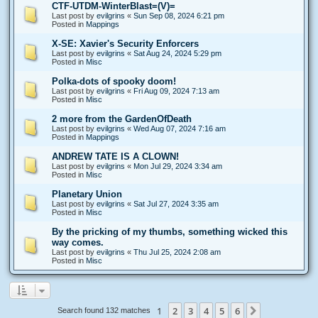
CTF-UTDM-WinterBlast=(V)=
Last post by
evilgrins
«
Sun Sep 08, 2024 6:21 pm
Posted in
Mappings
X-SE: Xavier's Security Enforcers
Last post by
evilgrins
«
Sat Aug 24, 2024 5:29 pm
Posted in
Misc
Polka-dots of spooky doom!
Last post by
evilgrins
«
Fri Aug 09, 2024 7:13 am
Posted in
Misc
2 more from the GardenOfDeath
Last post by
evilgrins
«
Wed Aug 07, 2024 7:16 am
Posted in
Mappings
ANDREW TATE IS A CLOWN!
Last post by
evilgrins
«
Mon Jul 29, 2024 3:34 am
Posted in
Misc
Planetary Union
Last post by
evilgrins
«
Sat Jul 27, 2024 3:35 am
Posted in
Misc
By the pricking of my thumbs, something wicked this
way comes.
Last post by
evilgrins
«
Thu Jul 25, 2024 2:08 am
Posted in
Misc
1
2
3
4
5
6
Next
Search found 132 matches