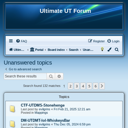
Ultimate UT Forum
FAQ
Register
Login
S
Ultimate UT
Portal
Board index
Search
Unanswered topics
e
Unanswered topics
a
Go to advanced search
r
Search
Advanced search
c
h
1
2
3
4
5
6
Next
Search found 132 matches
Topics
CTF-UTDMS-Stonehenge
Last post by
evilgrins
«
Fri Feb 21, 2025 12:21 am
Posted in
Mappings
DM-UTDMT-lol-WhiskeysBar
Last post by
evilgrins
«
Thu Dec 05, 2024 6:59 pm
Posted in
Mappings