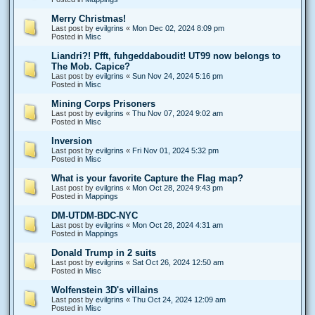
Merry Christmas!
Last post by
evilgrins
«
Mon Dec 02, 2024 8:09 pm
Posted in
Misc
Liandri?! Pfft, fuhgeddaboudit! UT99 now belongs to
The Mob. Capice?
Last post by
evilgrins
«
Sun Nov 24, 2024 5:16 pm
Posted in
Misc
Mining Corps Prisoners
Last post by
evilgrins
«
Thu Nov 07, 2024 9:02 am
Posted in
Misc
Inversion
Last post by
evilgrins
«
Fri Nov 01, 2024 5:32 pm
Posted in
Misc
What is your favorite Capture the Flag map?
Last post by
evilgrins
«
Mon Oct 28, 2024 9:43 pm
Posted in
Mappings
DM-UTDM-BDC-NYC
Last post by
evilgrins
«
Mon Oct 28, 2024 4:31 am
Posted in
Mappings
Donald Trump in 2 suits
Last post by
evilgrins
«
Sat Oct 26, 2024 12:50 am
Posted in
Misc
Wolfenstein 3D's villains
Last post by
evilgrins
«
Thu Oct 24, 2024 12:09 am
Posted in
Misc