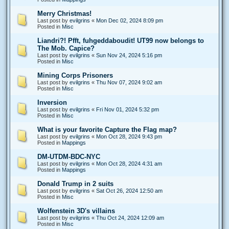
Merry Christmas!
Last post by
evilgrins
«
Mon Dec 02, 2024 8:09 pm
Posted in
Misc
Liandri?! Pfft, fuhgeddaboudit! UT99 now belongs to
The Mob. Capice?
Last post by
evilgrins
«
Sun Nov 24, 2024 5:16 pm
Posted in
Misc
Mining Corps Prisoners
Last post by
evilgrins
«
Thu Nov 07, 2024 9:02 am
Posted in
Misc
Inversion
Last post by
evilgrins
«
Fri Nov 01, 2024 5:32 pm
Posted in
Misc
What is your favorite Capture the Flag map?
Last post by
evilgrins
«
Mon Oct 28, 2024 9:43 pm
Posted in
Mappings
DM-UTDM-BDC-NYC
Last post by
evilgrins
«
Mon Oct 28, 2024 4:31 am
Posted in
Mappings
Donald Trump in 2 suits
Last post by
evilgrins
«
Sat Oct 26, 2024 12:50 am
Posted in
Misc
Wolfenstein 3D's villains
Last post by
evilgrins
«
Thu Oct 24, 2024 12:09 am
Posted in
Misc