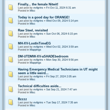
Finally... the female Nitwit!
Last post by
evilgrins
«
Fri Oct 11, 2024 6:31 am
Posted in
Misc
Today is a good day for ORANGE!
Last post by
evilgrins
«
Wed Oct 09, 2024 5:14 pm
Posted in
Misc
Raw Steel, revisited
Last post by
evilgrins
«
Sun Oct 06, 2024 6:15 pm
Posted in
Misc
MH-XV-LostInTimeEG
Last post by
evilgrins
«
Wed Oct 02, 2024 3:59 am
Posted in
Mappings
DM-UTDMW-XV-aSHADEbedroom
Last post by
evilgrins
«
Mon Sep 30, 2024 9:56 pm
Posted in
Mappings
Having Emergency Medical Technicians in UT might
seem a little weird...
Last post by
evilgrins
«
Fri Sep 27, 2024 2:05 am
Posted in
Misc
Technical difficulties aside...
Last post by
evilgrins
«
Sat Sep 21, 2024 7:47 am
Posted in
Misc
Bzzzz
Last post by
evilgrins
«
Tue Sep 17, 2024 7:35 am
Posted in
Misc