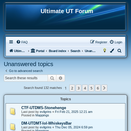
Ultimate UT Forum
FAQ
Register
Login
S
Ultimate UT
Portal
Board index
Search
Unanswered topics
e
Unanswered topics
a
Go to advanced search
r
Search
Advanced search
c
h
1
2
3
4
5
6
Next
Search found 132 matches
Topics
CTF-UTDMS-Stonehenge
Last post by
evilgrins
«
Fri Feb 21, 2025 12:21 am
Posted in
Mappings
DM-UTDMT-lol-WhiskeysBar
Last post by
evilgrins
«
Thu Dec 05, 2024 6:59 pm
Posted in
Mappings