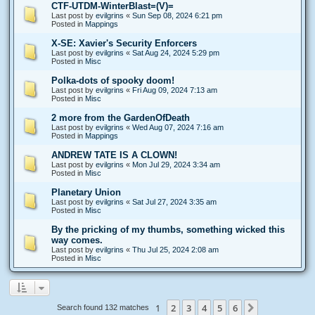
CTF-UTDM-WinterBlast=(V)=
Last post by
evilgrins
«
Sun Sep 08, 2024 6:21 pm
Posted in
Mappings
X-SE: Xavier's Security Enforcers
Last post by
evilgrins
«
Sat Aug 24, 2024 5:29 pm
Posted in
Misc
Polka-dots of spooky doom!
Last post by
evilgrins
«
Fri Aug 09, 2024 7:13 am
Posted in
Misc
2 more from the GardenOfDeath
Last post by
evilgrins
«
Wed Aug 07, 2024 7:16 am
Posted in
Mappings
ANDREW TATE IS A CLOWN!
Last post by
evilgrins
«
Mon Jul 29, 2024 3:34 am
Posted in
Misc
Planetary Union
Last post by
evilgrins
«
Sat Jul 27, 2024 3:35 am
Posted in
Misc
By the pricking of my thumbs, something wicked this
way comes.
Last post by
evilgrins
«
Thu Jul 25, 2024 2:08 am
Posted in
Misc
1
2
3
4
5
6
Next
Search found 132 matches