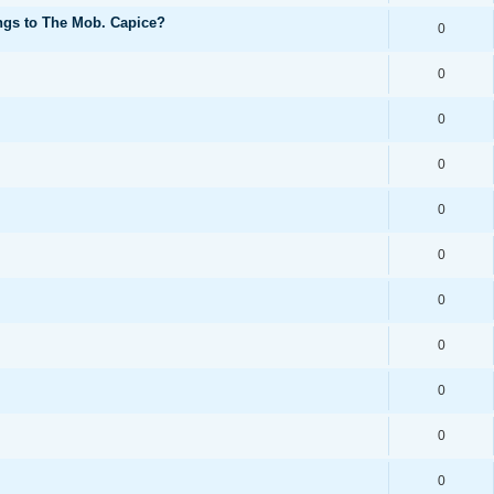
ongs to The Mob. Capice?
0
0
0
0
0
0
0
0
0
0
0