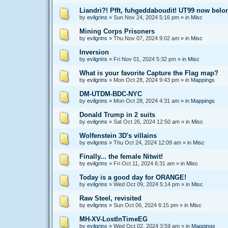
Liandri?! Pfft, fuhgeddaboudit! UT99 now bel
by
evilgrins
»
Sun Nov 24, 2024 5:16 pm
» in
Misc
Mining Corps Prisoners
by
evilgrins
»
Thu Nov 07, 2024 9:02 am
» in
Misc
Inversion
by
evilgrins
»
Fri Nov 01, 2024 5:32 pm
» in
Misc
What is your favorite Capture the Flag map?
by
evilgrins
»
Mon Oct 28, 2024 9:43 pm
» in
Mappings
DM-UTDM-BDC-NYC
by
evilgrins
»
Mon Oct 28, 2024 4:31 am
» in
Mappings
Donald Trump in 2 suits
by
evilgrins
»
Sat Oct 26, 2024 12:50 am
» in
Misc
Wolfenstein 3D's villains
by
evilgrins
»
Thu Oct 24, 2024 12:09 am
» in
Misc
Finally... the female Nitwit!
by
evilgrins
»
Fri Oct 11, 2024 6:31 am
» in
Misc
Today is a good day for ORANGE!
by
evilgrins
»
Wed Oct 09, 2024 5:14 pm
» in
Misc
Raw Steel, revisited
by
evilgrins
»
Sun Oct 06, 2024 6:15 pm
» in
Misc
MH-XV-LostInTimeEG
by
evilgrins
»
Wed Oct 02, 2024 3:59 am
» in
Mappings