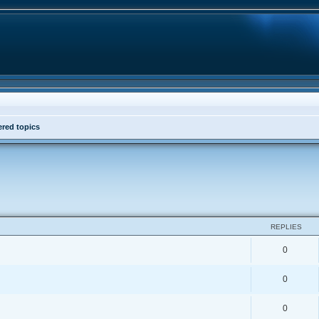
red topics
REPLIES
0
0
0