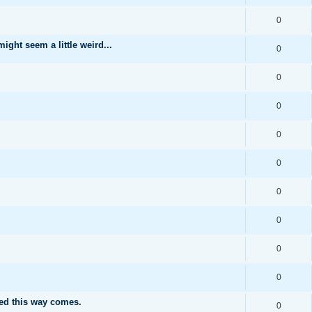
0
ght seem a little weird...
0
0
0
0
0
0
0
0
0
ed this way comes.
0