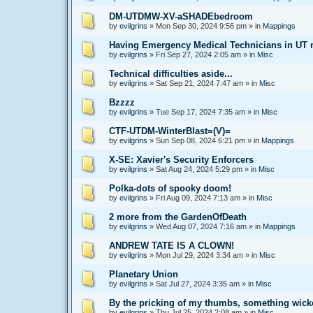
DM-UTDMW-XV-aSHADEbedroom
by
evilgrins
»
Mon Sep 30, 2024 9:56 pm
» in
Mappings
Having Emergency Medical Technicians in UT mi
by
evilgrins
»
Fri Sep 27, 2024 2:05 am
» in
Misc
Technical difficulties aside...
by
evilgrins
»
Sat Sep 21, 2024 7:47 am
» in
Misc
Bzzzz
by
evilgrins
»
Tue Sep 17, 2024 7:35 am
» in
Misc
CTF-UTDM-WinterBlast=(V)=
by
evilgrins
»
Sun Sep 08, 2024 6:21 pm
» in
Mappings
X-SE: Xavier's Security Enforcers
by
evilgrins
»
Sat Aug 24, 2024 5:29 pm
» in
Misc
Polka-dots of spooky doom!
by
evilgrins
»
Fri Aug 09, 2024 7:13 am
» in
Misc
2 more from the GardenOfDeath
by
evilgrins
»
Wed Aug 07, 2024 7:16 am
» in
Mappings
ANDREW TATE IS A CLOWN!
by
evilgrins
»
Mon Jul 29, 2024 3:34 am
» in
Misc
Planetary Union
by
evilgrins
»
Sat Jul 27, 2024 3:35 am
» in
Misc
By the pricking of my thumbs, something wick
by
evilgrins
»
Thu Jul 25, 2024 2:08 am
» in
Misc