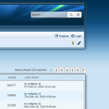
Search
Advanced search
Register
Login
1
2
3
4
5
6
Next
Search found 132 matches
VIEWS
LAST POST
by
evilgrins
50077
Fri Feb 21, 2025 12:21 am
by
evilgrins
24686
Thu Dec 05, 2024 6:59 pm
by
evilgrins
22106
Mon Dec 02, 2024 8:09 pm