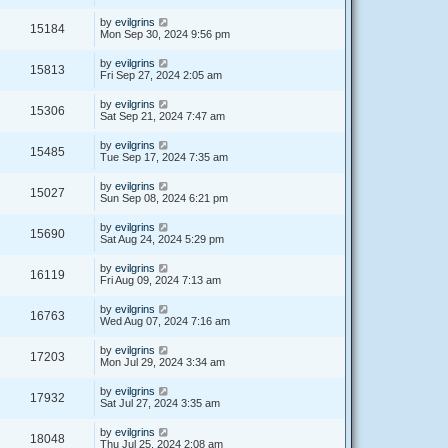
by
evilgrins
15184
Mon Sep 30, 2024 9:56 pm
by
evilgrins
15813
Fri Sep 27, 2024 2:05 am
by
evilgrins
15306
Sat Sep 21, 2024 7:47 am
by
evilgrins
15485
Tue Sep 17, 2024 7:35 am
by
evilgrins
15027
Sun Sep 08, 2024 6:21 pm
by
evilgrins
15690
Sat Aug 24, 2024 5:29 pm
by
evilgrins
16119
Fri Aug 09, 2024 7:13 am
by
evilgrins
16763
Wed Aug 07, 2024 7:16 am
by
evilgrins
17203
Mon Jul 29, 2024 3:34 am
by
evilgrins
17932
Sat Jul 27, 2024 3:35 am
by
evilgrins
18048
Thu Jul 25, 2024 2:08 am