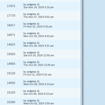
by
evilgrins
17872
Sun Nov 24, 2024 5:16 pm
by
evilgrins
17770
Thu Nov 07, 2024 9:02 am
by
evilgrins
18417
Fri Nov 01, 2024 5:32 pm
by
evilgrins
16671
Mon Oct 28, 2024 9:43 pm
by
evilgrins
14622
Mon Oct 28, 2024 4:31 am
by
evilgrins
15503
Sat Oct 26, 2024 12:50 am
by
evilgrins
14683
Thu Oct 24, 2024 12:09 am
by
evilgrins
15120
Fri Oct 11, 2024 6:31 am
by
evilgrins
14935
Wed Oct 09, 2024 5:14 pm
by
evilgrins
15155
Sun Oct 06, 2024 6:15 pm
by
evilgrins
15200
Wed Oct 02, 2024 3:59 am