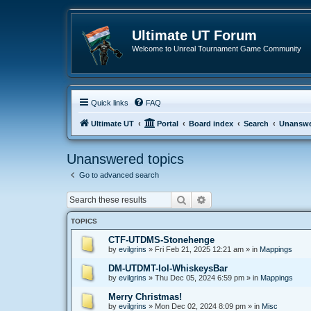
Ultimate UT Forum
Welcome to Unreal Tournament Game Community
Quick links
FAQ
Ultimate UT
Portal
Board index
Search
Unanswe
Unanswered topics
Go to advanced search
Search
Advanced search
TOPICS
CTF-UTDMS-Stonehenge
by
evilgrins
»
Fri Feb 21, 2025 12:21 am
» in
Mappings
DM-UTDMT-lol-WhiskeysBar
by
evilgrins
»
Thu Dec 05, 2024 6:59 pm
» in
Mappings
Merry Christmas!
by
evilgrins
»
Mon Dec 02, 2024 8:09 pm
» in
Misc