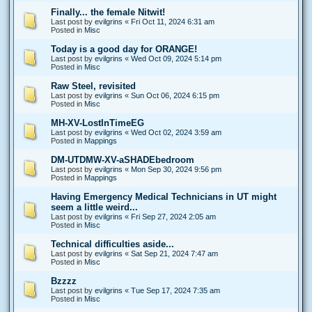
Finally... the female Nitwit!
Last post by
evilgrins
«
Fri Oct 11, 2024 6:31 am
Posted in
Misc
Today is a good day for ORANGE!
Last post by
evilgrins
«
Wed Oct 09, 2024 5:14 pm
Posted in
Misc
Raw Steel, revisited
Last post by
evilgrins
«
Sun Oct 06, 2024 6:15 pm
Posted in
Misc
MH-XV-LostInTimeEG
Last post by
evilgrins
«
Wed Oct 02, 2024 3:59 am
Posted in
Mappings
DM-UTDMW-XV-aSHADEbedroom
Last post by
evilgrins
«
Mon Sep 30, 2024 9:56 pm
Posted in
Mappings
Having Emergency Medical Technicians in UT might
seem a little weird...
Last post by
evilgrins
«
Fri Sep 27, 2024 2:05 am
Posted in
Misc
Technical difficulties aside...
Last post by
evilgrins
«
Sat Sep 21, 2024 7:47 am
Posted in
Misc
Bzzzz
Last post by
evilgrins
«
Tue Sep 17, 2024 7:35 am
Posted in
Misc