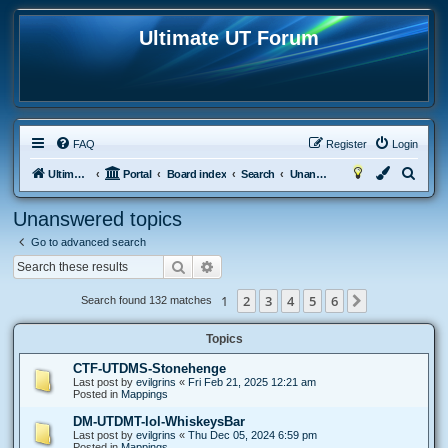
Ultimate UT Forum
FAQ
Register
Login
S
Ultimate UT
Portal
Board index
Search
Unanswered topics
e
Unanswered topics
a
Go to advanced search
r
Search
Advanced search
c
h
1
2
3
4
5
6
Next
Search found 132 matches
Topics
CTF-UTDMS-Stonehenge
Last post by
evilgrins
«
Fri Feb 21, 2025 12:21 am
Posted in
Mappings
DM-UTDMT-lol-WhiskeysBar
Last post by
evilgrins
«
Thu Dec 05, 2024 6:59 pm
Posted in
Mappings