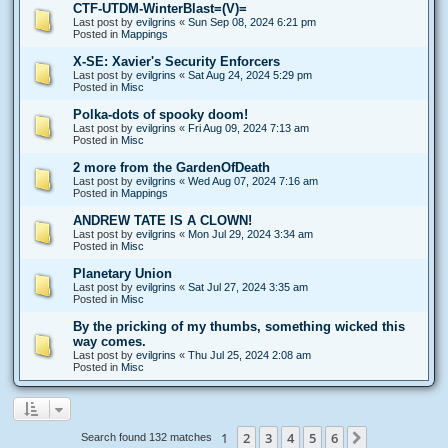
CTF-UTDM-WinterBlast=(V)=
Last post by
evilgrins
«
Sun Sep 08, 2024 6:21 pm
Posted in
Mappings
X-SE: Xavier's Security Enforcers
Last post by
evilgrins
«
Sat Aug 24, 2024 5:29 pm
Posted in
Misc
Polka-dots of spooky doom!
Last post by
evilgrins
«
Fri Aug 09, 2024 7:13 am
Posted in
Misc
2 more from the GardenOfDeath
Last post by
evilgrins
«
Wed Aug 07, 2024 7:16 am
Posted in
Mappings
ANDREW TATE IS A CLOWN!
Last post by
evilgrins
«
Mon Jul 29, 2024 3:34 am
Posted in
Misc
Planetary Union
Last post by
evilgrins
«
Sat Jul 27, 2024 3:35 am
Posted in
Misc
By the pricking of my thumbs, something wicked this
way comes.
Last post by
evilgrins
«
Thu Jul 25, 2024 2:08 am
Posted in
Misc
1
2
3
4
5
6
Next
Search found 132 matches