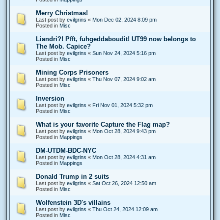
Merry Christmas!
Last post by
evilgrins
«
Mon Dec 02, 2024 8:09 pm
Posted in
Misc
Liandri?! Pfft, fuhgeddaboudit! UT99 now belongs to
The Mob. Capice?
Last post by
evilgrins
«
Sun Nov 24, 2024 5:16 pm
Posted in
Misc
Mining Corps Prisoners
Last post by
evilgrins
«
Thu Nov 07, 2024 9:02 am
Posted in
Misc
Inversion
Last post by
evilgrins
«
Fri Nov 01, 2024 5:32 pm
Posted in
Misc
What is your favorite Capture the Flag map?
Last post by
evilgrins
«
Mon Oct 28, 2024 9:43 pm
Posted in
Mappings
DM-UTDM-BDC-NYC
Last post by
evilgrins
«
Mon Oct 28, 2024 4:31 am
Posted in
Mappings
Donald Trump in 2 suits
Last post by
evilgrins
«
Sat Oct 26, 2024 12:50 am
Posted in
Misc
Wolfenstein 3D's villains
Last post by
evilgrins
«
Thu Oct 24, 2024 12:09 am
Posted in
Misc