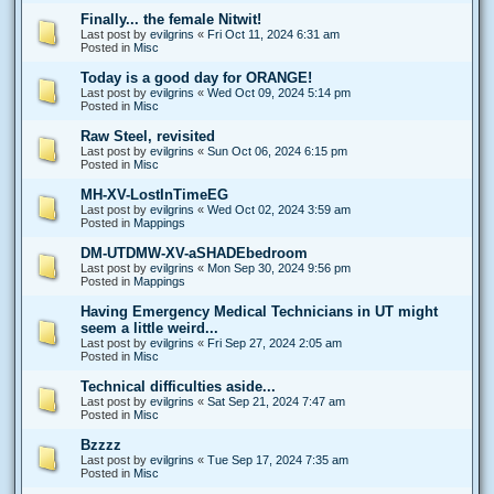
Finally... the female Nitwit!
Last post by
evilgrins
«
Fri Oct 11, 2024 6:31 am
Posted in
Misc
Today is a good day for ORANGE!
Last post by
evilgrins
«
Wed Oct 09, 2024 5:14 pm
Posted in
Misc
Raw Steel, revisited
Last post by
evilgrins
«
Sun Oct 06, 2024 6:15 pm
Posted in
Misc
MH-XV-LostInTimeEG
Last post by
evilgrins
«
Wed Oct 02, 2024 3:59 am
Posted in
Mappings
DM-UTDMW-XV-aSHADEbedroom
Last post by
evilgrins
«
Mon Sep 30, 2024 9:56 pm
Posted in
Mappings
Having Emergency Medical Technicians in UT might
seem a little weird...
Last post by
evilgrins
«
Fri Sep 27, 2024 2:05 am
Posted in
Misc
Technical difficulties aside...
Last post by
evilgrins
«
Sat Sep 21, 2024 7:47 am
Posted in
Misc
Bzzzz
Last post by
evilgrins
«
Tue Sep 17, 2024 7:35 am
Posted in
Misc