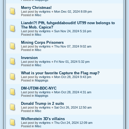
Merry Christmas!
Last post by
evilgrins
«
Mon Dec 02, 2024 8:09 pm
Posted in
Misc
Liandri?! Pfft, fuhgeddaboudit! UT99 now belongs to
The Mob. Capice?
Last post by
evilgrins
«
Sun Nov 24, 2024 5:16 pm
Posted in
Misc
Mining Corps Prisoners
Last post by
evilgrins
«
Thu Nov 07, 2024 9:02 am
Posted in
Misc
Inversion
Last post by
evilgrins
«
Fri Nov 01, 2024 5:32 pm
Posted in
Misc
What is your favorite Capture the Flag map?
Last post by
evilgrins
«
Mon Oct 28, 2024 9:43 pm
Posted in
Mappings
DM-UTDM-BDC-NYC
Last post by
evilgrins
«
Mon Oct 28, 2024 4:31 am
Posted in
Mappings
Donald Trump in 2 suits
Last post by
evilgrins
«
Sat Oct 26, 2024 12:50 am
Posted in
Misc
Wolfenstein 3D's villains
Last post by
evilgrins
«
Thu Oct 24, 2024 12:09 am
Posted in
Misc