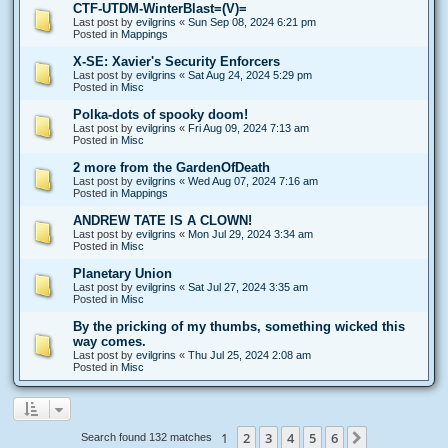
CTF-UTDM-WinterBlast=(V)=
Last post by
evilgrins
«
Sun Sep 08, 2024 6:21 pm
Posted in
Mappings
X-SE: Xavier's Security Enforcers
Last post by
evilgrins
«
Sat Aug 24, 2024 5:29 pm
Posted in
Misc
Polka-dots of spooky doom!
Last post by
evilgrins
«
Fri Aug 09, 2024 7:13 am
Posted in
Misc
2 more from the GardenOfDeath
Last post by
evilgrins
«
Wed Aug 07, 2024 7:16 am
Posted in
Mappings
ANDREW TATE IS A CLOWN!
Last post by
evilgrins
«
Mon Jul 29, 2024 3:34 am
Posted in
Misc
Planetary Union
Last post by
evilgrins
«
Sat Jul 27, 2024 3:35 am
Posted in
Misc
By the pricking of my thumbs, something wicked this
way comes.
Last post by
evilgrins
«
Thu Jul 25, 2024 2:08 am
Posted in
Misc
1
2
3
4
5
6
Next
Search found 132 matches