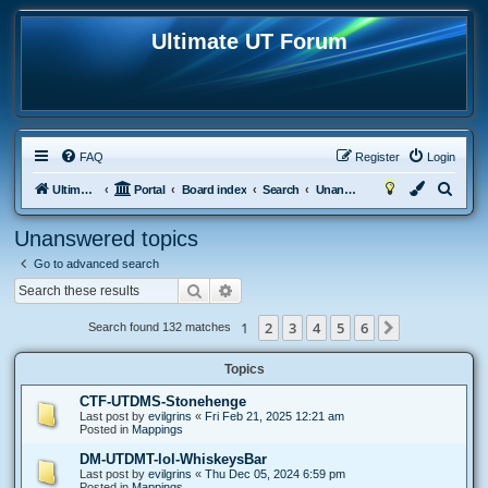
Ultimate UT Forum
FAQ
Register
Login
S
Ultimate UT
Portal
Board index
Search
Unanswered topics
e
Unanswered topics
a
Go to advanced search
r
Search
Advanced search
c
h
1
2
3
4
5
6
Next
Search found 132 matches
Topics
CTF-UTDMS-Stonehenge
Last post by
evilgrins
«
Fri Feb 21, 2025 12:21 am
Posted in
Mappings
DM-UTDMT-lol-WhiskeysBar
Last post by
evilgrins
«
Thu Dec 05, 2024 6:59 pm
Posted in
Mappings